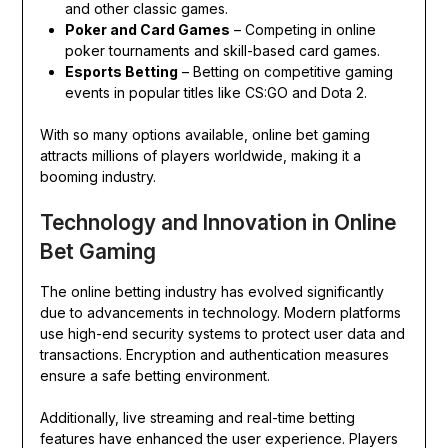
and other classic games.
Poker and Card Games
– Competing in online
poker tournaments and skill-based card games.
Esports Betting
– Betting on competitive gaming
events in popular titles like CS:GO and Dota 2.
With so many options available, online bet gaming
attracts millions of players worldwide, making it a
booming industry.
Technology and Innovation in Online
Bet Gaming
The online betting industry has evolved significantly
due to advancements in technology. Modern platforms
use high-end security systems to protect user data and
transactions. Encryption and authentication measures
ensure a safe betting environment.
Additionally, live streaming and real-time betting
features have enhanced the user experience. Players