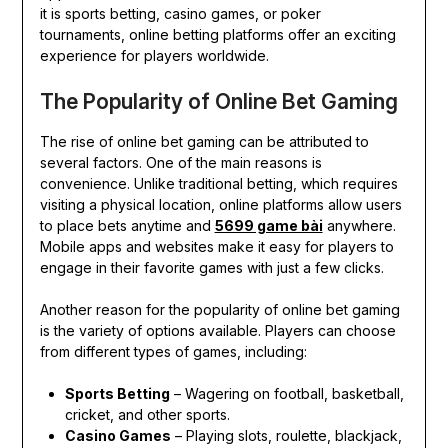
it is sports betting, casino games, or poker
tournaments, online betting platforms offer an exciting
experience for players worldwide.
The Popularity of Online Bet Gaming
The rise of online bet gaming can be attributed to
several factors. One of the main reasons is
convenience. Unlike traditional betting, which requires
visiting a physical location, online platforms allow users
to place bets anytime and
5699 game bài
anywhere.
Mobile apps and websites make it easy for players to
engage in their favorite games with just a few clicks.
Another reason for the popularity of online bet gaming
is the variety of options available. Players can choose
from different types of games, including:
Sports Betting
– Wagering on football, basketball,
cricket, and other sports.
Casino Games
– Playing slots, roulette, blackjack,