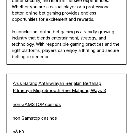
better security, and more immersive experiences.
Whether you are a casual player or a professional
bettor, online bet gaming provides endless
opportunities for excitement and rewards.
In conclusion, online bet gaming is a rapidly growing
industry that blends entertainment, strategy, and
technology. With responsible gaming practices and the
right platforms, players can enjoy a thrilling and secure
betting experience.
Arus Barang Antarwilayah Berjalan Bertahap
Ritmenya Mirip Smooth Reel Mahjong Ways 3
non GAMSTOP casinos
non Gamstop casinos
nổ hũ