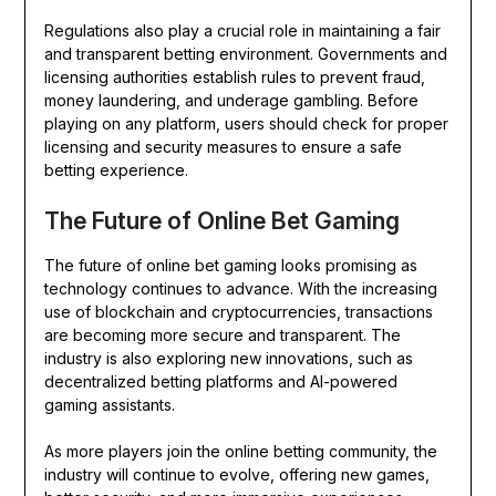
Regulations also play a crucial role in maintaining a fair
and transparent betting environment. Governments and
licensing authorities establish rules to prevent fraud,
money laundering, and underage gambling. Before
playing on any platform, users should check for proper
licensing and security measures to ensure a safe
betting experience.
The Future of Online Bet Gaming
The future of online bet gaming looks promising as
technology continues to advance. With the increasing
use of blockchain and cryptocurrencies, transactions
are becoming more secure and transparent. The
industry is also exploring new innovations, such as
decentralized betting platforms and AI-powered
gaming assistants.
As more players join the online betting community, the
industry will continue to evolve, offering new games,