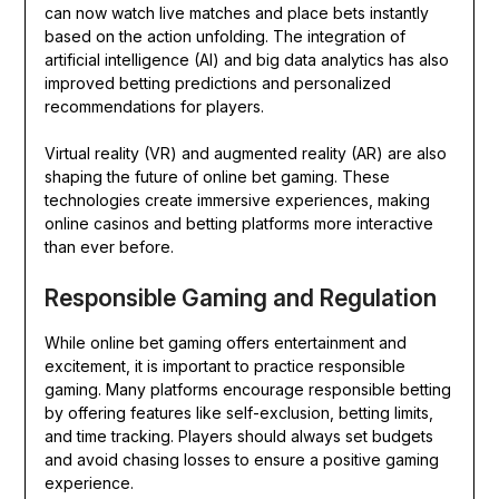
can now watch live matches and place bets instantly
based on the action unfolding. The integration of
artificial intelligence (AI) and big data analytics has also
improved betting predictions and personalized
recommendations for players.
Virtual reality (VR) and augmented reality (AR) are also
shaping the future of online bet gaming. These
technologies create immersive experiences, making
online casinos and betting platforms more interactive
than ever before.
Responsible Gaming and Regulation
While online bet gaming offers entertainment and
excitement, it is important to practice responsible
gaming. Many platforms encourage responsible betting
by offering features like self-exclusion, betting limits,
and time tracking. Players should always set budgets
and avoid chasing losses to ensure a positive gaming
experience.