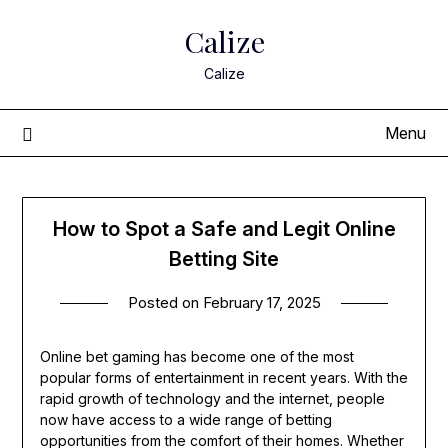
Skip
Calize
to
content
Calize
Menu
How to Spot a Safe and Legit Online
Betting Site
Posted on
February 17, 2025
Online bet gaming has become one of the most
popular forms of entertainment in recent years. With the
rapid growth of technology and the internet, people
now have access to a wide range of betting
opportunities from the comfort of their homes. Whether