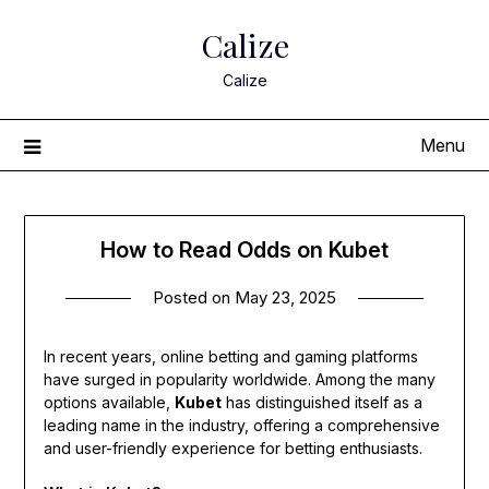
Skip
Calize
to
content
Calize
Menu
How to Read Odds on Kubet
Posted on
May 23, 2025
In recent years, online betting and gaming platforms
have surged in popularity worldwide. Among the many
options available,
Kubet
has distinguished itself as a
leading name in the industry, offering a comprehensive
and user-friendly experience for betting enthusiasts.