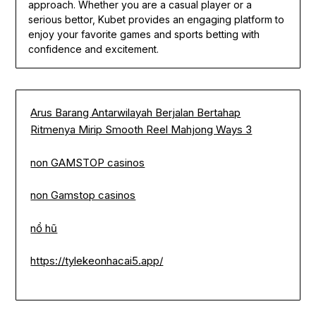
approach. Whether you are a casual player or a
serious bettor, Kubet provides an engaging platform to
enjoy your favorite games and sports betting with
confidence and excitement.
Arus Barang Antarwilayah Berjalan Bertahap
Ritmenya Mirip Smooth Reel Mahjong Ways 3
non GAMSTOP casinos
non Gamstop casinos
nổ hũ
https://tylekeonhacai5.app/