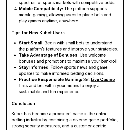
spectrum of sports markets with competitive odds.
Mobile Compatibility:
The platform supports
mobile gaming, allowing users to place bets and
play games anytime, anywhere.
Tips for New Kubet Users
Start Small:
Begin with small bets to understand
the platform’s features and improve your strategies.
Take Advantage of Bonuses:
Use welcome
bonuses and promotions to maximize your bankroll.
Stay Informed:
Follow sports news and game
updates to make informed betting decisions.
Practice Responsible Gaming:
Set
Live Casino
limits and bet within your means to enjoy a
sustainable and fun experience.
Conclusion
Kubet has become a prominent name in the online
betting industry by combining a diverse game portfolio,
strong security measures, and a customer-centric