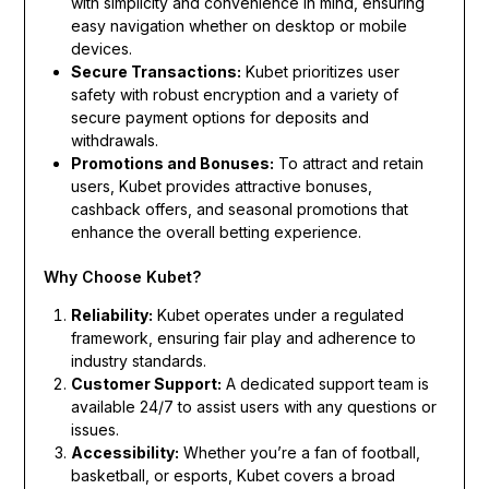
with simplicity and convenience in mind, ensuring
easy navigation whether on desktop or mobile
devices.
Secure Transactions:
Kubet prioritizes user
safety with robust encryption and a variety of
secure payment options for deposits and
withdrawals.
Promotions and Bonuses:
To attract and retain
users, Kubet provides attractive bonuses,
cashback offers, and seasonal promotions that
enhance the overall betting experience.
Why Choose Kubet?
Reliability:
Kubet operates under a regulated
framework, ensuring fair play and adherence to
industry standards.
Customer Support:
A dedicated support team is
available 24/7 to assist users with any questions or
issues.
Accessibility:
Whether you’re a fan of football,
basketball, or esports, Kubet covers a broad