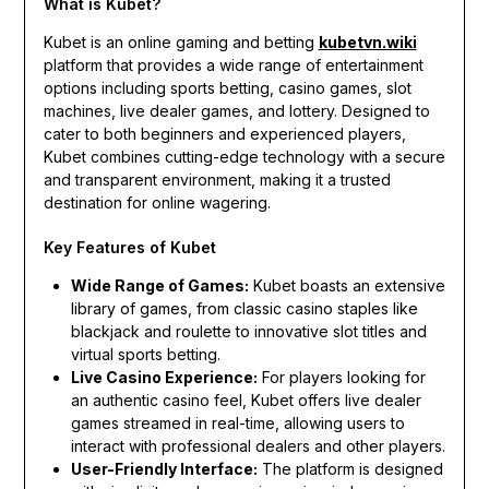
What is Kubet?
Kubet is an online gaming and betting
kubetvn.wiki
platform that provides a wide range of entertainment
options including sports betting, casino games, slot
machines, live dealer games, and lottery. Designed to
cater to both beginners and experienced players,
Kubet combines cutting-edge technology with a secure
and transparent environment, making it a trusted
destination for online wagering.
Key Features of Kubet
Wide Range of Games:
Kubet boasts an extensive
library of games, from classic casino staples like
blackjack and roulette to innovative slot titles and
virtual sports betting.
Live Casino Experience:
For players looking for
an authentic casino feel, Kubet offers live dealer
games streamed in real-time, allowing users to
interact with professional dealers and other players.
User-Friendly Interface:
The platform is designed