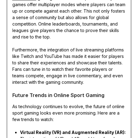
games offer multiplayer modes where players can team
up or compete against each other. This not only fosters
a sense of community but also allows for global
competition. Online leaderboards, tournaments, and
leagues give players the chance to prove their skills
and rise to the top.
Furthermore, the integration of live streaming platforms
like Twitch and YouTube has made it easier for players
to share their experiences and showcase their talents.
Fans can tune in to watch their favorite players or
teams compete, engage in live commentary, and even
interact with the gaming community.
Future Trends in Online Sport Gaming
As technology continues to evolve, the future of online
sport gaming looks even more promising. Here are a
few trends to watch:
Virtual Reality (VR) and Augmented Reality (AR):