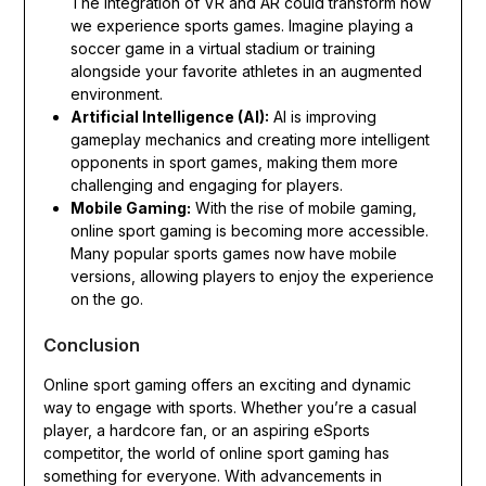
The integration of VR and AR could transform how
we experience sports games. Imagine playing a
soccer game in a virtual stadium or training
alongside your favorite athletes in an augmented
environment.
Artificial Intelligence (AI):
AI is improving
gameplay mechanics and creating more intelligent
opponents in sport games, making them more
challenging and engaging for players.
Mobile Gaming:
With the rise of mobile gaming,
online sport gaming is becoming more accessible.
Many popular sports games now have mobile
versions, allowing players to enjoy the experience
on the go.
Conclusion
Online sport gaming offers an exciting and dynamic
way to engage with sports. Whether you’re a casual
player, a hardcore fan, or an aspiring eSports
competitor, the world of online sport gaming has
something for everyone. With advancements in