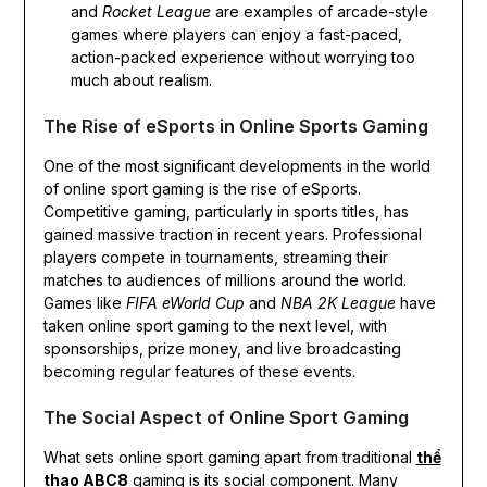
and
Rocket League
are examples of arcade-style
games where players can enjoy a fast-paced,
action-packed experience without worrying too
much about realism.
The Rise of eSports in Online Sports Gaming
One of the most significant developments in the world
of online sport gaming is the rise of eSports.
Competitive gaming, particularly in sports titles, has
gained massive traction in recent years. Professional
players compete in tournaments, streaming their
matches to audiences of millions around the world.
Games like
FIFA eWorld Cup
and
NBA 2K League
have
taken online sport gaming to the next level, with
sponsorships, prize money, and live broadcasting
becoming regular features of these events.
The Social Aspect of Online Sport Gaming
What sets online sport gaming apart from traditional
thể
thao ABC8
gaming is its social component. Many