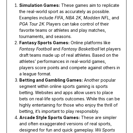
Simulation Games:
These games aim to replicate
the real-world sport as accurately as possible.
Examples include
FIFA
,
NBA 2K
,
Madden NFL
, and
PGA Tour 2K
. Players can take control of their
favorite teams or athletes and play matches,
tournaments, and seasons.
Fantasy Sports Games:
Online platforms like
Fantasy Football
and
Fantasy Basketball
let players
draft teams made up of real athletes. Based on the
athletes’ performances in real-world games,
players score points and compete against others in
a league format.
Betting and Gambling Games:
Another popular
segment within online sports gaming is sports
betting. Websites and apps allow users to place
bets on real-life sports outcomes. While this can be
highly entertaining for those who enjoy the thrill of
betting, it’s important to play responsibly.
Arcade Style Sports Games:
These are simpler
and often exaggerated versions of real sports,
designed for fun and quick gameplay.
Wii Sports