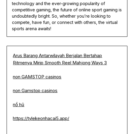
technology and the ever-growing popularity of
competitive gaming, the future of online sport gaming is
undoubtedly bright. So, whether you’re looking to
compete, have fun, or connect with others, the virtual
sports arena awaits!
Arus Barang Antarwilayah Berjalan Bertahap
Ritmenya Mirip Smooth Reel Mahjong Ways 3
non GAMSTOP casinos
non Gamstop casinos
nổ hũ
https://tylekeonhacai5.app/