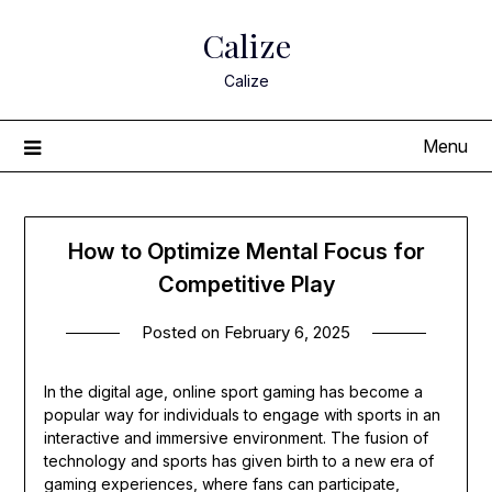
Skip
Calize
to
content
Calize
Menu
How to Optimize Mental Focus for
Competitive Play
Posted on
February 6, 2025
In the digital age, online sport gaming has become a
popular way for individuals to engage with sports in an
interactive and immersive environment. The fusion of
technology and sports has given birth to a new era of
gaming experiences, where fans can participate,