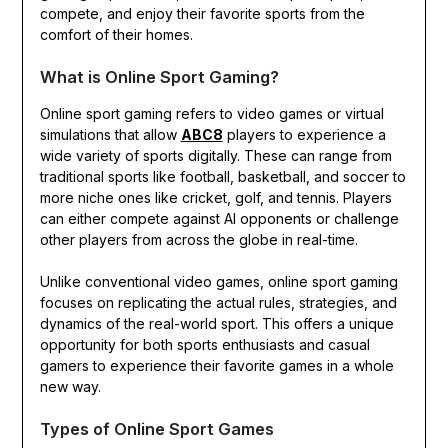
compete, and enjoy their favorite sports from the
comfort of their homes.
What is Online Sport Gaming?
Online sport gaming refers to video games or virtual
simulations that allow
ABC8
players to experience a
wide variety of sports digitally. These can range from
traditional sports like football, basketball, and soccer to
more niche ones like cricket, golf, and tennis. Players
can either compete against AI opponents or challenge
other players from across the globe in real-time.
Unlike conventional video games, online sport gaming
focuses on replicating the actual rules, strategies, and
dynamics of the real-world sport. This offers a unique
opportunity for both sports enthusiasts and casual
gamers to experience their favorite games in a whole
new way.
Types of Online Sport Games