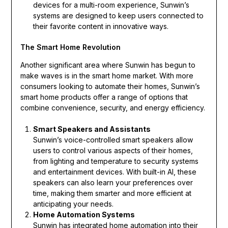
devices for a multi-room experience, Sunwin’s
systems are designed to keep users connected to
their favorite content in innovative ways.
The Smart Home Revolution
Another significant area where Sunwin has begun to
make waves is in the smart home market. With more
consumers looking to automate their homes, Sunwin’s
smart home products offer a range of options that
combine convenience, security, and energy efficiency.
Smart Speakers and Assistants
Sunwin’s voice-controlled smart speakers allow
users to control various aspects of their homes,
from lighting and temperature to security systems
and entertainment devices. With built-in AI, these
speakers can also learn your preferences over
time, making them smarter and more efficient at
anticipating your needs.
Home Automation Systems
Sunwin has integrated home automation into their