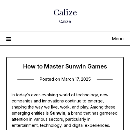
Skip
Calize
to
content
Calize
Menu
How to Master Sunwin Games
Posted on
March 17, 2025
In today’s ever-evolving world of technology, new
companies and innovations continue to emerge,
shaping the way we live, work, and play. Among these
emerging entities is
Sunwin
, a brand that has garnered
attention in various sectors, particularly in
entertainment, technology, and digital experiences.