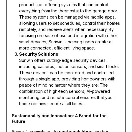
product line, offering systems that can control
everything from the thermostat to the garage door.
These systems can be managed via mobile apps,
allowing users to set schedules, control their homes
remotely, and receive alerts when necessary. By
focusing on ease of use and integration with other
smart devices, Sunwin is helping users create a
more connected, efficient living space.
Security Solutions
Sunwin offers cutting-edge security devices,
including cameras, motion sensors, and smart locks.
These devices can be monitored and controlled
through a single app, providing homeowners with
peace of mind no matter where they are. The
combination of high-tech sensors, AI-powered
monitoring, and remote control ensures that your
home remains secure at all times.
Sustainability and Innovation: A Brand for the
Future
Sunwin’s commitment to
sustainability
is another