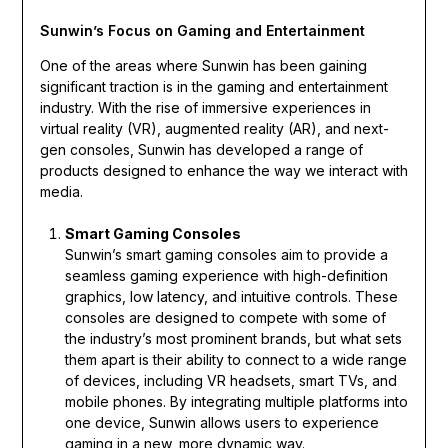
Sunwin’s Focus on Gaming and Entertainment
One of the areas where Sunwin has been gaining
significant traction is in the gaming and entertainment
industry. With the rise of immersive experiences in
virtual reality (VR), augmented reality (AR), and next-
gen consoles, Sunwin has developed a range of
products designed to enhance the way we interact with
media.
Smart Gaming Consoles
Sunwin’s smart gaming consoles aim to provide a
seamless gaming experience with high-definition
graphics, low latency, and intuitive controls. These
consoles are designed to compete with some of
the industry’s most prominent brands, but what sets
them apart is their ability to connect to a wide range
of devices, including VR headsets, smart TVs, and
mobile phones. By integrating multiple platforms into
one device, Sunwin allows users to experience
gaming in a new, more dynamic way.