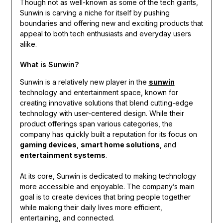
Though not as well-known as some of the tech giants,
Sunwin is carving a niche for itself by pushing
boundaries and offering new and exciting products that
appeal to both tech enthusiasts and everyday users
alike.
What is Sunwin?
Sunwin is a relatively new player in the
sunwin
technology and entertainment space, known for
creating innovative solutions that blend cutting-edge
technology with user-centered design. While their
product offerings span various categories, the
company has quickly built a reputation for its focus on
gaming devices
,
smart home solutions
, and
entertainment systems
.
At its core, Sunwin is dedicated to making technology
more accessible and enjoyable. The company’s main
goal is to create devices that bring people together
while making their daily lives more efficient,
entertaining, and connected.