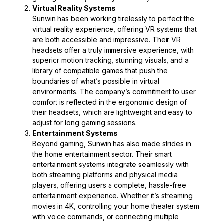
Virtual Reality Systems
Sunwin has been working tirelessly to perfect the
virtual reality experience, offering VR systems that
are both accessible and impressive. Their VR
headsets offer a truly immersive experience, with
superior motion tracking, stunning visuals, and a
library of compatible games that push the
boundaries of what’s possible in virtual
environments. The company’s commitment to user
comfort is reflected in the ergonomic design of
their headsets, which are lightweight and easy to
adjust for long gaming sessions.
Entertainment Systems
Beyond gaming, Sunwin has also made strides in
the home entertainment sector. Their smart
entertainment systems integrate seamlessly with
both streaming platforms and physical media
players, offering users a complete, hassle-free
entertainment experience. Whether it’s streaming
movies in 4K, controlling your home theater system
with voice commands, or connecting multiple