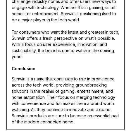
challenge industry norms and offer users new ways to
engage with technology. Whether it’s in gaming, smart
homes, or entertainment, Sunwin is positioning itself to
be a major player in the tech world.
For consumers who want the latest and greatest in tech,
Sunwin offers a fresh perspective on what’s possible.
With a focus on user experience, innovation, and
sustainability, the brand is one to watch in the coming
years.
Conclusion
Sunwin is a name that continues to rise in prominence
across the tech world, providing groundbreaking
solutions in the realms of gaming, entertainment, and
home automation. Their focus on merging technology
with convenience and fun makes them a brand worth
watching. As they continue to innovate and expand,
Sunwin’s products are sure to become an essential part
of the modern connected home.