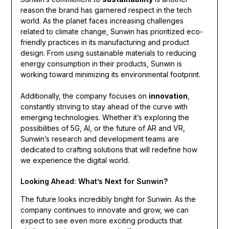
reason the brand has garnered respect in the tech
world. As the planet faces increasing challenges
related to climate change, Sunwin has prioritized eco-
friendly practices in its manufacturing and product
design. From using sustainable materials to reducing
energy consumption in their products, Sunwin is
working toward minimizing its environmental footprint.
Additionally, the company focuses on
innovation
,
constantly striving to stay ahead of the curve with
emerging technologies. Whether it’s exploring the
possibilities of 5G, AI, or the future of AR and VR,
Sunwin’s research and development teams are
dedicated to crafting solutions that will redefine how
we experience the digital world.
Looking Ahead: What’s Next for Sunwin?
The future looks incredibly bright for Sunwin. As the
company continues to innovate and grow, we can
expect to see even more exciting products that