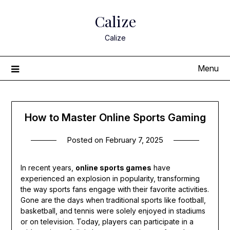
Skip
Calize
to
content
Calize
Menu
How to Master Online Sports Gaming
Posted on
February 7, 2025
In recent years,
online sports games
have
experienced an explosion in popularity, transforming
the way sports fans engage with their favorite activities.
Gone are the days when traditional sports like football,
basketball, and tennis were solely enjoyed in stadiums
or on television. Today, players can participate in a