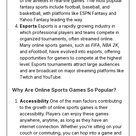
of the athletes in real-life games. The most popular
fantasy sports include football, baseball, and
basketball, with platforms like ESPN Fantasy and
Yahoo Fantasy leading the way.
Esports
Esports is a rapidly growing industry in
which professional players and teams compete in
organized tournaments, often streamed online.
Many online sports games, such as
FIFA
,
NBA 2K
,
and
eFootball
, have evolved into esports, offering
opportunities for gamers to compete at the highest
level. Esports tournaments attract large audiences
and are broadcast on major streaming platforms like
Twitch and YouTube.
Why Are Online Sports Games So Popular?
Accessibility
One of the main factors contributing
to the growth of online sports games is their
accessibility. Players can enjoy these games
anywhere, anytime, as long as they have an
internet connection. Whether you’re sitting on your
couch or commuting, you can hop into a game and