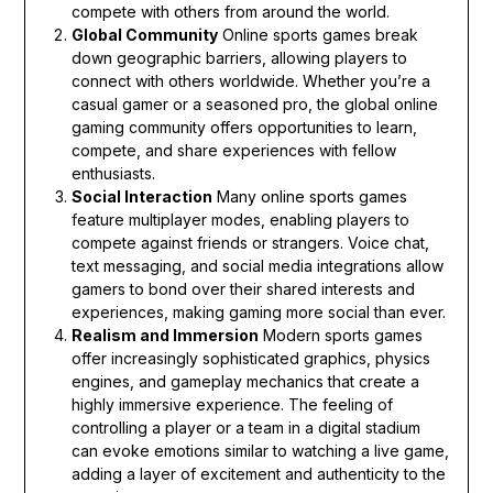
compete with others from around the world.
Global Community
Online sports games break
down geographic barriers, allowing players to
connect with others worldwide. Whether you’re a
casual gamer or a seasoned pro, the global online
gaming community offers opportunities to learn,
compete, and share experiences with fellow
enthusiasts.
Social Interaction
Many online sports games
feature multiplayer modes, enabling players to
compete against friends or strangers. Voice chat,
text messaging, and social media integrations allow
gamers to bond over their shared interests and
experiences, making gaming more social than ever.
Realism and Immersion
Modern sports games
offer increasingly sophisticated graphics, physics
engines, and gameplay mechanics that create a
highly immersive experience. The feeling of
controlling a player or a team in a digital stadium
can evoke emotions similar to watching a live game,
adding a layer of excitement and authenticity to the