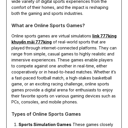
wide variety of digital sports experiences from the
comfort of their homes, and the impact is reshaping
both the gaming and sports industries.
What are Online Sports Games?
Online sports games are virtual simulations
link 777king
khuyến mãi 777king
of real-world sports that are
played through internet-connected platforms. They can
range from simple, casual games to highly realistic and
immersive experiences. These games enable players
to compete against one another in real-time, either
cooperatively or in head-to-head matches. Whether it’s
a fast-paced football match, a high-stakes basketball
game, or an exciting racing challenge, online sports
games provide a digital arena for enthusiasts to enjoy
their favorite sports on various gaming devices such as
PCs, consoles, and mobile phones.
Types of Online Sports Games
Sports Simulation Games
These games closely