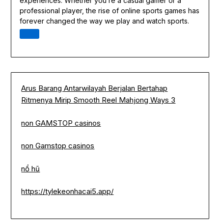
experiences. Whether you’re a casual gamer or a
professional player, the rise of online sports games has
forever changed the way we play and watch sports.
Arus Barang Antarwilayah Berjalan Bertahap
Ritmenya Mirip Smooth Reel Mahjong Ways 3
non GAMSTOP casinos
non Gamstop casinos
nổ hũ
https://tylekeonhacai5.app/