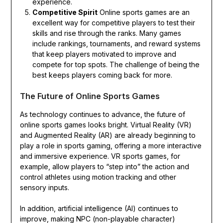
experience.
Competitive Spirit
Online sports games are an
excellent way for competitive players to test their
skills and rise through the ranks. Many games
include rankings, tournaments, and reward systems
that keep players motivated to improve and
compete for top spots. The challenge of being the
best keeps players coming back for more.
The Future of Online Sports Games
As technology continues to advance, the future of
online sports games looks bright. Virtual Reality (VR)
and Augmented Reality (AR) are already beginning to
play a role in sports gaming, offering a more interactive
and immersive experience. VR sports games, for
example, allow players to “step into” the action and
control athletes using motion tracking and other
sensory inputs.
In addition, artificial intelligence (AI) continues to
improve, making NPC (non-playable character)