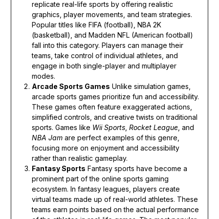
replicate real-life sports by offering realistic
graphics, player movements, and team strategies.
Popular titles like FIFA (football), NBA 2K
(basketball), and Madden NFL (American football)
fall into this category. Players can manage their
teams, take control of individual athletes, and
engage in both single-player and multiplayer
modes.
Arcade Sports Games
Unlike simulation games,
arcade sports games prioritize fun and accessibility.
These games often feature exaggerated actions,
simplified controls, and creative twists on traditional
sports. Games like
Wii Sports
,
Rocket League
, and
NBA Jam
are perfect examples of this genre,
focusing more on enjoyment and accessibility
rather than realistic gameplay.
Fantasy Sports
Fantasy sports have become a
prominent part of the online sports gaming
ecosystem. In fantasy leagues, players create
virtual teams made up of real-world athletes. These
teams earn points based on the actual performance