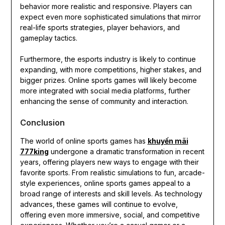
behavior more realistic and responsive. Players can
expect even more sophisticated simulations that mirror
real-life sports strategies, player behaviors, and
gameplay tactics.
Furthermore, the esports industry is likely to continue
expanding, with more competitions, higher stakes, and
bigger prizes. Online sports games will likely become
more integrated with social media platforms, further
enhancing the sense of community and interaction.
Conclusion
The world of online sports games has
khuyến mãi
777king
undergone a dramatic transformation in recent
years, offering players new ways to engage with their
favorite sports. From realistic simulations to fun, arcade-
style experiences, online sports games appeal to a
broad range of interests and skill levels. As technology
advances, these games will continue to evolve,
offering even more immersive, social, and competitive