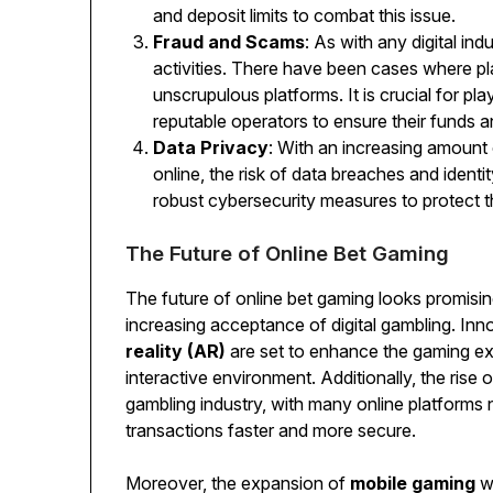
and deposit limits to combat this issue.
Fraud and Scams
: As with any digital ind
activities. There have been cases where pla
unscrupulous platforms. It is crucial for p
reputable operators to ensure their funds a
Data Privacy
: With an increasing amount
online, the risk of data breaches and ident
robust cybersecurity measures to protect t
The Future of Online Bet Gaming
The future of online bet gaming looks promisi
increasing acceptance of digital gambling. Inn
reality (AR)
are set to enhance the gaming ex
interactive environment. Additionally, the rise 
gambling industry, with many online platforms n
transactions faster and more secure.
Moreover, the expansion of
mobile gaming
wi