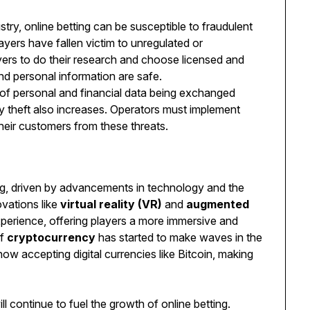
ustry, online betting can be susceptible to fraudulent
yers have fallen victim to unregulated or
layers to do their research and choose licensed and
nd personal information are safe.
 of personal and financial data being exchanged
ity theft also increases. Operators must implement
heir customers from these threats.
ng, driven by advancements in technology and the
ovations like
virtual reality (VR)
and
augmented
perience, offering players a more immersive and
of
cryptocurrency
has started to make waves in the
ow accepting digital currencies like Bitcoin, making
ll continue to fuel the growth of online betting.