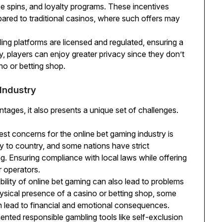
 spins, and loyalty programs. These incentives
red to traditional casinos, where such offers may
ing platforms are licensed and regulated, ensuring a
y, players can enjoy greater privacy since they don’t
o or betting shop.
Industry
ages, it also presents a unique set of challenges.
est concerns for the online bet gaming industry is
y to country, and some nations have strict
ing. Ensuring compliance with local laws while offering
r operators.
ility of online bet gaming can also lead to problems
ysical presence of a casino or betting shop, some
 lead to financial and emotional consequences.
nted responsible gambling tools like self-exclusion