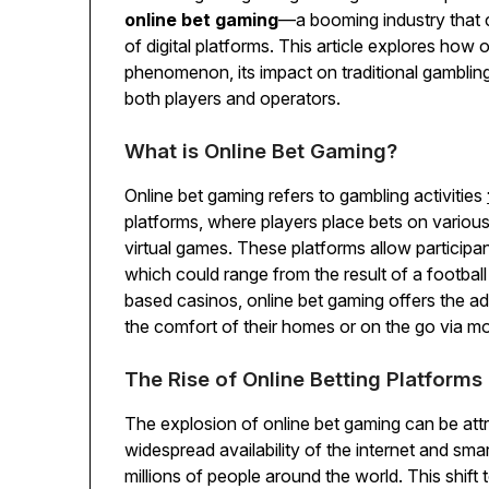
online bet gaming
—a booming industry that c
of digital platforms. This article explores how
phenomenon, its impact on traditional gambling
both players and operators.
What is Online Bet Gaming?
Online bet gaming refers to gambling activities
platforms, where players place bets on variou
virtual games. These platforms allow particip
which could range from the result of a football
based casinos, online bet gaming offers the a
the comfort of their homes or on the go via mo
The Rise of Online Betting Platforms
The explosion of online bet gaming can be attri
widespread availability of the internet and sma
millions of people around the world. This shift