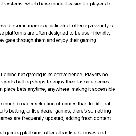
 systems, which have made it easier for players to
have become more sophisticated, offering a variety of
e platforms are often designed to be user-friendly,
navigate through them and enjoy their gaming
f online bet gaming is its convenience. Players no
 sports betting shops to enjoy their favorite games.
n place bets anytime, anywhere, making it accessible
r a much broader selection of games than traditional
ports betting, or live dealer games, there’s something
 games are frequently updated, adding fresh content
et gaming platforms offer attractive bonuses and