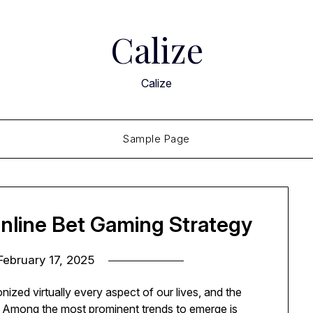
Calize
Calize
Sample Page
nline Bet Gaming Strategy
February 17, 2025
onized virtually every aspect of our lives, and the
. Among the most prominent trends to emerge is