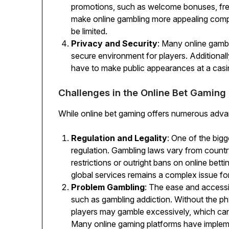
promotions, such as welcome bonuses, free
make online gambling more appealing compa
be limited.
Privacy and Security
: Many online gambl
secure environment for players. Additionall
have to make public appearances at a casin
Challenges in the Online Bet Gaming 
While online bet gaming offers numerous advant
Regulation and Legality
: One of the bigg
regulation. Gambling laws vary from countr
restrictions or outright bans on online bett
global services remains a complex issue fo
Problem Gambling
: The ease and accessib
such as gambling addiction. Without the ph
players may gamble excessively, which can
Many online gaming platforms have impleme