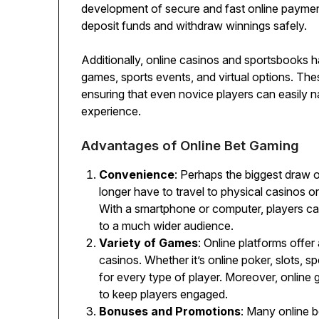
development of secure and fast online payment
deposit funds and withdraw winnings safely.
Additionally, online casinos and sportsbooks 
games, sports events, and virtual options. Thes
ensuring that even novice players can easily 
experience.
Advantages of Online Bet Gaming
Convenience
: Perhaps the biggest draw o
longer have to travel to physical casinos or
With a smartphone or computer, players ca
to a much wider audience.
Variety of Games
: Online platforms offe
casinos. Whether it’s online poker, slots, s
for every type of player. Moreover, online
to keep players engaged.
Bonuses and Promotions
: Many online b