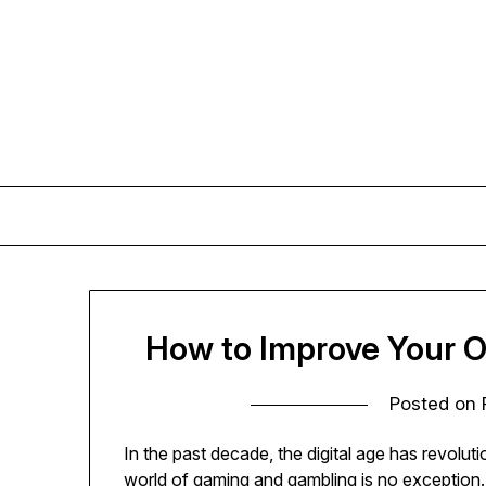
Skip
to
content
How to Improve Your O
Posted on
In the past decade, the digital age has revoluti
world of gaming and gambling is no exception