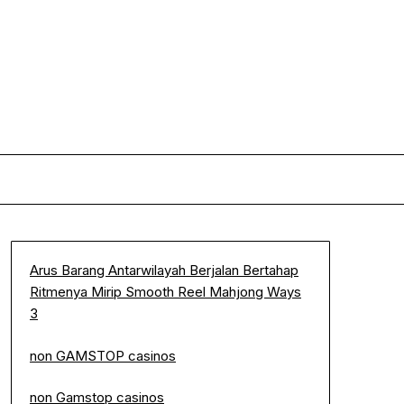
Arus Barang Antarwilayah Berjalan Bertahap
Ritmenya Mirip Smooth Reel Mahjong Ways
3
non GAMSTOP casinos
non Gamstop casinos