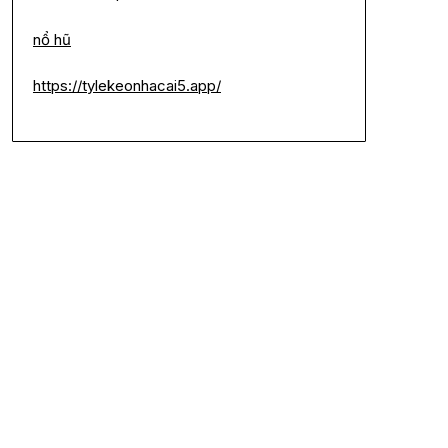
nổ hũ
https://tylekeonhacai5.app/