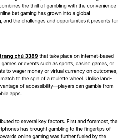
ombines the thrill of gambling with the convenience
 online bet gaming has grown into a global
, and the challenges and opportunities it presents for
trang chủ 3389
that take place on internet-based
s games or events such as sports, casino games, or
ants to wager money or virtual currency on outcomes,
 match to the spin of a roulette wheel. Unlike land-
dvantage of accessibility—players can gamble from
bile apps.
buted to several key factors. First and foremost, the
rtphones has brought gambling to the fingertips of
 towards online gaming was further fueled by the