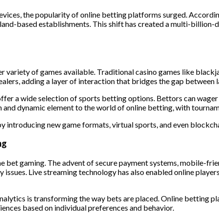
evices, the popularity of online betting platforms surged. Accordi
land-based establishments. This shift has created a multi-billion-do
er variety of games available. Traditional casino games like blackj
dealers, adding a layer of interaction that bridges the gap between
fer a wide selection of sports betting options. Bettors can wager o
esh and dynamic element to the world of online betting, with tourna
by introducing new game formats, virtual sports, and even blockch
ng
ine bet gaming. The advent of secure payment systems, mobile-frien
 issues. Live streaming technology has also enabled online players
a analytics is transforming the way bets are placed. Online betting
iences based on individual preferences and behavior.