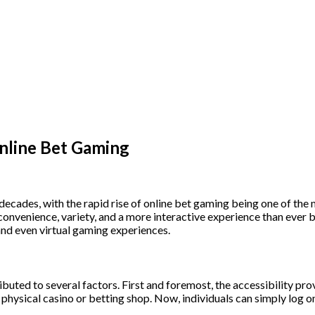
nline Bet Gaming
decades, with the rapid rise of online bet gaming being one of the
nvenience, variety, and a more interactive experience than ever b
 and even virtual gaming experiences.
ibuted to several factors. First and foremost, the accessibility pr
 physical casino or betting shop. Now, individuals can simply log 