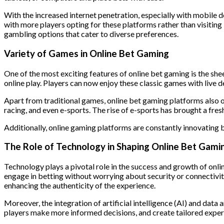
With the increased internet penetration, especially with mobile d
with more players opting for these platforms rather than visiting 
gambling options that cater to diverse preferences.
Variety of Games in Online Bet Gaming
One of the most exciting features of online bet gaming is the she
online play. Players can now enjoy these classic games with live 
Apart from traditional games, online bet gaming platforms also of
racing, and even e-sports. The rise of e-sports has brought a fr
Additionally, online gaming platforms are constantly innovating 
The Role of Technology in Shaping Online Bet Gami
Technology plays a pivotal role in the success and growth of onl
engage in betting without worrying about security or connectivity
enhancing the authenticity of the experience.
Moreover, the integration of artificial intelligence (AI) and dat
players make more informed decisions, and create tailored exper