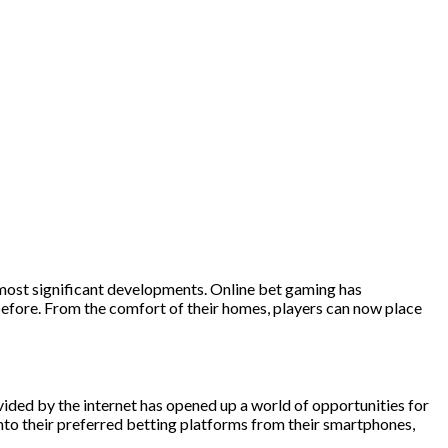
 most significant developments. Online bet gaming has
efore. From the comfort of their homes, players can now place
ovided by the internet has opened up a world of opportunities for
onto their preferred betting platforms from their smartphones,