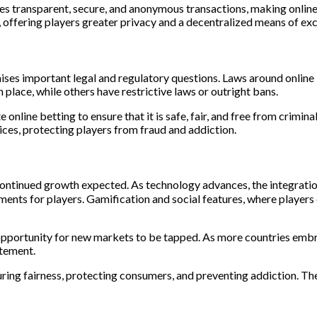
res transparent, secure, and anonymous transactions, making onlin
s, offering players greater privacy and a decentralized means of ex
raises important legal and regulatory questions. Laws around onlin
place, while others have restrictive laws or outright bans.
nline betting to ensure that it is safe, fair, and free from crimin
ces, protecting players from fraud and addiction.
continued growth expected. As technology advances, the integration
nts for players. Gamification and social features, where players 
 opportunity for new markets to be tapped. As more countries embra
itement.
ring fairness, protecting consumers, and preventing addiction. The