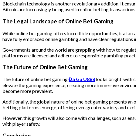
Blockchain technology is another revolutionary addition. It ensu
Bitcoin are increasingly being used in online betting transaction
The Legal Landscape of Online Bet Gaming
While online bet gaming offers incredible opportunities, it also 
have fully embraced online gambling and have clear regulations in 
Governments around the world are grappling with how to regulate o
platforms are licensed and adhere to responsible gambling practi
The Future of Online Bet Gaming
The future of online bet gaming
Đá Gà U888
looks bright, with 
elevate the gaming experience, creating more immersive environme
become more prevalent.
Additionally, the global nature of online bet gaming presents an
betting platforms emerge, offering even greater variety and exc
However, this growth will also come with challenges, such as ensu
with player safety.
Conclusion