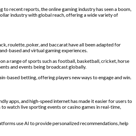
ng to recent reports, the online gaming industry has seen a boom,
llar industry with global reach, offering a wide variety of
ack, roulette, poker, and baccarat have all been adapted for
 land-based and virtual gaming experiences.
n a range of sports such as football, basketball, cricket, horse
ments and events being broadcast globally.
ain-based betting, offering players new ways to engage and win.
dly apps, and high-speed internet has made it easier for users to
 to watch live sporting events or casino games in real-time,
 platforms use AI to provide personalized recommendations, help