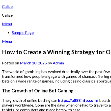
Skip
Calize
to
Calize
content
Menu
Sample Page
Menu
How to Create a Winning Strategy for O
Posted on
March 10, 2025
by
Admin
The world of gambling has evolved drastically over the past few 
transformed how people engage with games of chance, offering co
bets on a wide range of games, including casino classics, sports,
The Growth of Online Bet Gaming
The growth of online betting can
https://u888info.com/
be attr
players worldwide. Gone are the days when one had to travel to a
tablets, or computers and place bets with ease.