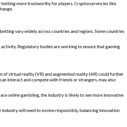
e betting more trustworthy for players. Cryptocurrencies like
change.
e betting vary widely across countries and regions. Some countries
al activity. Regulatory bodies are working to ensure that gaming
 of virtual reality (VR) and augmented reality (AR) could further
can interact and compete with friends or strangers, may also
ce online gambling, the industry is likely to see more innovative
 industry will need to evolve responsibly, balancing innovation