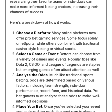
researching their favorite teams or individuals can
make more informed betting choices, increasing their
chances of success.
Here’s a breakdown of how it works:
Choose a Platform
: Many online platforms now
offer pro bet gaming services. Some focus solely
on eSports, while others combine it with traditional
casino-style betting or virtual sports.
Select a Game or Event
: Bettors can choose from
a variety of games and events. Popular titles like
Dota 2, CS:GO, and League of Legends are staples,
but emerging games often attract attention as well.
Analyze the Odds
: Much like traditional sports
betting, odds are determined based on various
factors, including team strength, individual
performance, recent form, and historical data. Pro
bet gamers must analyze these odds to make well-
informed decisions.
Place Your Bet
: Once you’ve selected your event
and analyzed the odds, the next step is placing