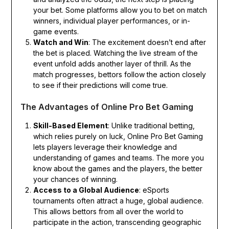
your bet. Some platforms allow you to bet on match
winners, individual player performances, or in-
game events.
Watch and Win
: The excitement doesn’t end after
the bet is placed. Watching the live stream of the
event unfold adds another layer of thrill. As the
match progresses, bettors follow the action closely
to see if their predictions will come true.
The Advantages of Online Pro Bet Gaming
Skill-Based Element
: Unlike traditional betting,
which relies purely on luck, Online Pro Bet Gaming
lets players leverage their knowledge and
understanding of games and teams. The more you
know about the games and the players, the better
your chances of winning.
Access to a Global Audience
: eSports
tournaments often attract a huge, global audience.
This allows bettors from all over the world to
participate in the action, transcending geographic