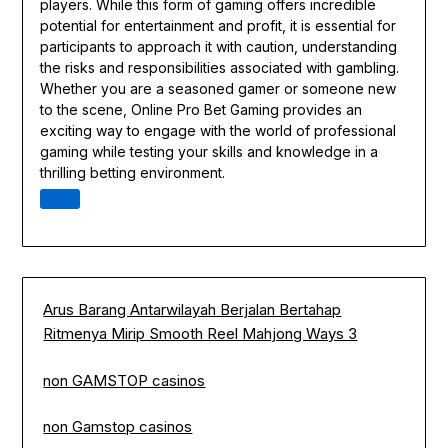
players. While this form of gaming offers incredible
potential for entertainment and profit, it is essential for
participants to approach it with caution, understanding
the risks and responsibilities associated with gambling.
Whether you are a seasoned gamer or someone new
to the scene, Online Pro Bet Gaming provides an
exciting way to engage with the world of professional
gaming while testing your skills and knowledge in a
thrilling betting environment.
Arus Barang Antarwilayah Berjalan Bertahap
Ritmenya Mirip Smooth Reel Mahjong Ways 3
non GAMSTOP casinos
non Gamstop casinos