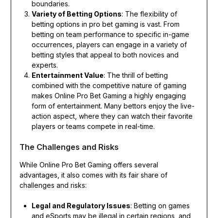
boundaries.
Variety of Betting Options
: The flexibility of
betting options in pro bet gaming is vast. From
betting on team performance to specific in-game
occurrences, players can engage in a variety of
betting styles that appeal to both novices and
experts.
Entertainment Value
: The thrill of betting
combined with the competitive nature of gaming
makes Online Pro Bet Gaming a highly engaging
form of entertainment. Many bettors enjoy the live-
action aspect, where they can watch their favorite
players or teams compete in real-time.
The Challenges and Risks
While Online Pro Bet Gaming offers several
advantages, it also comes with its fair share of
challenges and risks:
Legal and Regulatory Issues
: Betting on games
and eSports may be illegal in certain regions, and