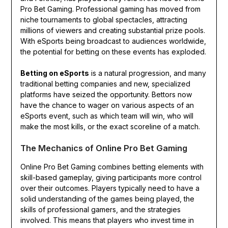
Pro Bet Gaming. Professional gaming has moved from
niche tournaments to global spectacles, attracting
millions of viewers and creating substantial prize pools.
With eSports being broadcast to audiences worldwide,
the potential for betting on these events has exploded.
Betting on eSports
is a natural progression, and many
traditional betting companies and new, specialized
platforms have seized the opportunity. Bettors now
have the chance to wager on various aspects of an
eSports event, such as which team will win, who will
make the most kills, or the exact scoreline of a match.
The Mechanics of Online Pro Bet Gaming
Online Pro Bet Gaming combines betting elements with
skill-based gameplay, giving participants more control
over their outcomes. Players typically need to have a
solid understanding of the games being played, the
skills of professional gamers, and the strategies
involved. This means that players who invest time in