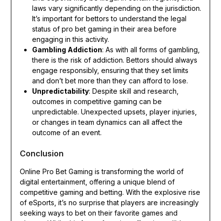
laws vary significantly depending on the jurisdiction.
It’s important for bettors to understand the legal
status of pro bet gaming in their area before
engaging in this activity.
Gambling Addiction
: As with all forms of gambling,
there is the risk of addiction. Bettors should always
engage responsibly, ensuring that they set limits
and don’t bet more than they can afford to lose.
Unpredictability
: Despite skill and research,
outcomes in competitive gaming can be
unpredictable. Unexpected upsets, player injuries,
or changes in team dynamics can all affect the
outcome of an event.
Conclusion
Online Pro Bet Gaming is transforming the world of
digital entertainment, offering a unique blend of
competitive gaming and betting. With the explosive rise
of eSports, it’s no surprise that players are increasingly
seeking ways to bet on their favorite games and