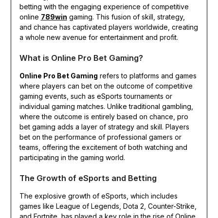
betting with the engaging experience of competitive
online
789win
gaming. This fusion of skill, strategy,
and chance has captivated players worldwide, creating
a whole new avenue for entertainment and profit.
What is Online Pro Bet Gaming?
Online Pro Bet Gaming
refers to platforms and games
where players can bet on the outcome of competitive
gaming events, such as eSports tournaments or
individual gaming matches. Unlike traditional gambling,
where the outcome is entirely based on chance, pro
bet gaming adds a layer of strategy and skill. Players
bet on the performance of professional gamers or
teams, offering the excitement of both watching and
participating in the gaming world.
The Growth of eSports and Betting
The explosive growth of eSports, which includes
games like League of Legends, Dota 2, Counter-Strike,
and Fortnite, has played a key role in the rise of Online