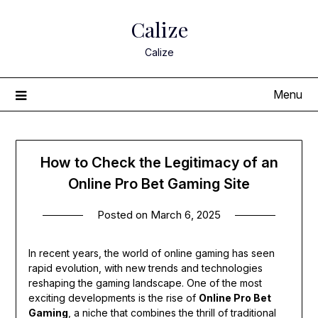
Skip
Calize
to
content
Calize
Menu
How to Check the Legitimacy of an
Online Pro Bet Gaming Site
Posted on
March 6, 2025
In recent years, the world of online gaming has seen
rapid evolution, with new trends and technologies
reshaping the gaming landscape. One of the most
exciting developments is the rise of
Online Pro Bet
Gaming
, a niche that combines the thrill of traditional