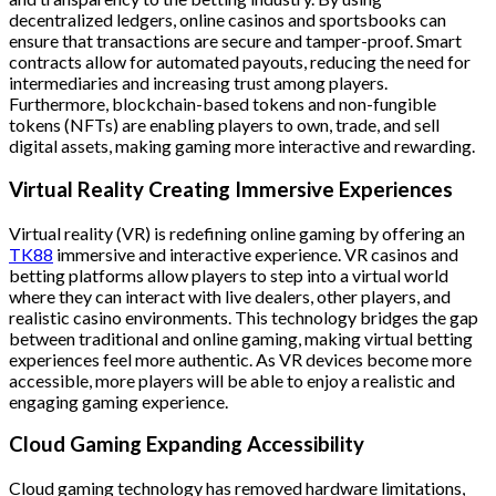
decentralized ledgers, online casinos and sportsbooks can
ensure that transactions are secure and tamper-proof. Smart
contracts allow for automated payouts, reducing the need for
intermediaries and increasing trust among players.
Furthermore, blockchain-based tokens and non-fungible
tokens (NFTs) are enabling players to own, trade, and sell
digital assets, making gaming more interactive and rewarding.
Virtual Reality Creating Immersive Experiences
Virtual reality (VR) is redefining online gaming by offering an
TK88
immersive and interactive experience. VR casinos and
betting platforms allow players to step into a virtual world
where they can interact with live dealers, other players, and
realistic casino environments. This technology bridges the gap
between traditional and online gaming, making virtual betting
experiences feel more authentic. As VR devices become more
accessible, more players will be able to enjoy a realistic and
engaging gaming experience.
Cloud Gaming Expanding Accessibility
Cloud gaming technology has removed hardware limitations,