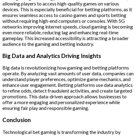
allowing players to access high-quality games on various
devices. This is especially beneficial for betting platforms, as it
ensures seamless access to casino games and sports betting
without requiring high-end computers or consoles. With 5G
networks improving internet speeds, cloud gaming is becoming
even more reliable, reducing lag and enhancing real-time
gameplay. This increased accessibility is attracting a broader
audience to the gaming and betting industry.
Big Data and Analytics Driving Insights
Big data is revolutionizing how gaming and betting platforms
operate. By analyzing vast amounts of user data, companies can
understand player preferences, optimize game mechanics, and
enhance user engagement. Betting platforms use data analytics
to refine odds, detect fraudulent activities, and create targeted
promotions. This data-driven approach allows businesses to
offer a more engaging and personalized experience while
ensuring fair play and responsible gaming.
Conclusion
Technological bet gaming is transforming the industry by