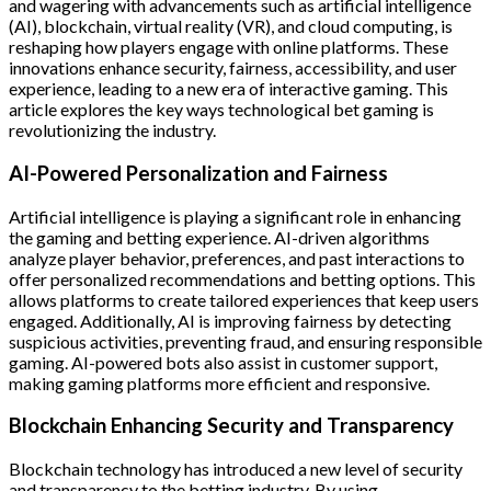
and wagering with advancements such as artificial intelligence
(AI), blockchain, virtual reality (VR), and cloud computing, is
reshaping how players engage with online platforms. These
innovations enhance security, fairness, accessibility, and user
experience, leading to a new era of interactive gaming. This
article explores the key ways technological bet gaming is
revolutionizing the industry.
AI-Powered Personalization and Fairness
Artificial intelligence is playing a significant role in enhancing
the gaming and betting experience. AI-driven algorithms
analyze player behavior, preferences, and past interactions to
offer personalized recommendations and betting options. This
allows platforms to create tailored experiences that keep users
engaged. Additionally, AI is improving fairness by detecting
suspicious activities, preventing fraud, and ensuring responsible
gaming. AI-powered bots also assist in customer support,
making gaming platforms more efficient and responsive.
Blockchain Enhancing Security and Transparency
Blockchain technology has introduced a new level of security
and transparency to the betting industry. By using