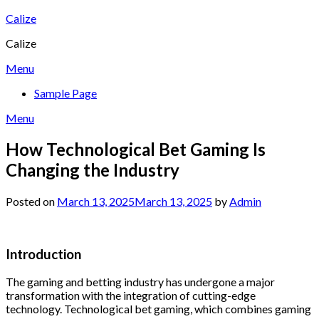
Skip
Calize
to
Calize
content
Menu
Sample Page
Menu
How Technological Bet Gaming Is
Changing the Industry
Posted on
March 13, 2025
March 13, 2025
by
Admin
Introduction
The gaming and betting industry has undergone a major
transformation with the integration of cutting-edge
technology. Technological bet gaming, which combines gaming