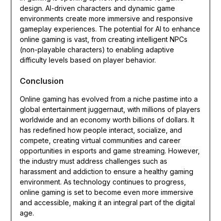
design. AI-driven characters and dynamic game
environments create more immersive and responsive
gameplay experiences. The potential for AI to enhance
online gaming is vast, from creating intelligent NPCs
(non-playable characters) to enabling adaptive
difficulty levels based on player behavior.
Conclusion
Online gaming has evolved from a niche pastime into a
global entertainment juggernaut, with millions of players
worldwide and an economy worth billions of dollars. It
has redefined how people interact, socialize, and
compete, creating virtual communities and career
opportunities in esports and game streaming. However,
the industry must address challenges such as
harassment and addiction to ensure a healthy gaming
environment. As technology continues to progress,
online gaming is set to become even more immersive
and accessible, making it an integral part of the digital
age.