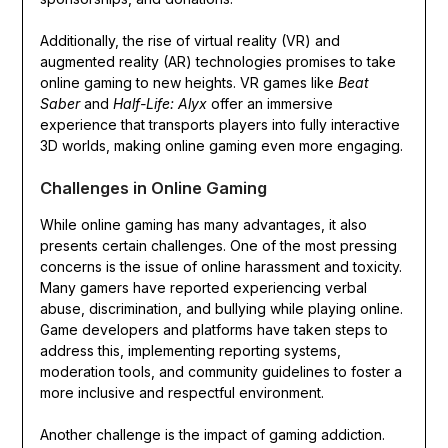
Additionally, the rise of virtual reality (VR) and
augmented reality (AR) technologies promises to take
online gaming to new heights. VR games like
Beat
Saber
and
Half-Life: Alyx
offer an immersive
experience that transports players into fully interactive
3D worlds, making online gaming even more engaging.
Challenges in Online Gaming
While online gaming has many advantages, it also
presents certain challenges. One of the most pressing
concerns is the issue of online harassment and toxicity.
Many gamers have reported experiencing verbal
abuse, discrimination, and bullying while playing online.
Game developers and platforms have taken steps to
address this, implementing reporting systems,
moderation tools, and community guidelines to foster a
more inclusive and respectful environment.
Another challenge is the impact of gaming addiction.