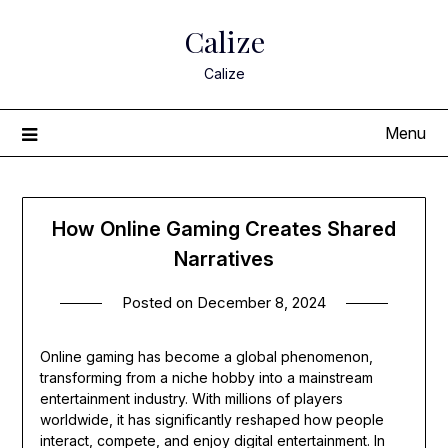
Skip
Calize
to
content
Calize
Menu
How Online Gaming Creates Shared
Narratives
Posted on
December 8, 2024
Online gaming has become a global phenomenon,
transforming from a niche hobby into a mainstream
entertainment industry. With millions of players
worldwide, it has significantly reshaped how people
interact, compete, and enjoy digital entertainment. In