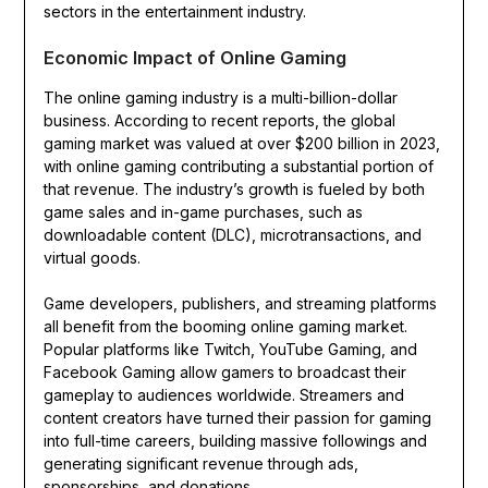
sectors in the entertainment industry.
Economic Impact of Online Gaming
The online gaming industry is a multi-billion-dollar
business. According to recent reports, the global
gaming market was valued at over $200 billion in 2023,
with online gaming contributing a substantial portion of
that revenue. The industry’s growth is fueled by both
game sales and in-game purchases, such as
downloadable content (DLC), microtransactions, and
virtual goods.
Game developers, publishers, and streaming platforms
all benefit from the booming online gaming market.
Popular platforms like Twitch, YouTube Gaming, and
Facebook Gaming allow gamers to broadcast their
gameplay to audiences worldwide. Streamers and
content creators have turned their passion for gaming
into full-time careers, building massive followings and
generating significant revenue through ads,
sponsorships, and donations.