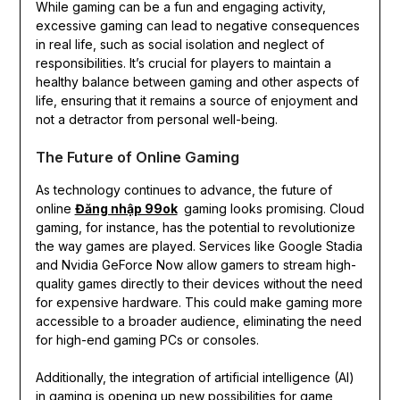
While gaming can be a fun and engaging activity,
excessive gaming can lead to negative consequences
in real life, such as social isolation and neglect of
responsibilities. It’s crucial for players to maintain a
healthy balance between gaming and other aspects of
life, ensuring that it remains a source of enjoyment and
not a detractor from personal well-being.
The Future of Online Gaming
As technology continues to advance, the future of
online
Đăng nhập 99ok
gaming looks promising. Cloud
gaming, for instance, has the potential to revolutionize
the way games are played. Services like Google Stadia
and Nvidia GeForce Now allow gamers to stream high-
quality games directly to their devices without the need
for expensive hardware. This could make gaming more
accessible to a broader audience, eliminating the need
for high-end gaming PCs or consoles.
Additionally, the integration of artificial intelligence (AI)
in gaming is opening up new possibilities for game