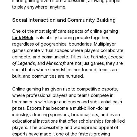
made gaming even more accessible, allowing people
to play anywhere, anytime.
Social Interaction and Community Building
One of the most significant aspects of online gaming
Link 99ok
is its ability to bring people together,
regardless of geographical boundaries. Multiplayer
games create virtual spaces where players collaborate,
compete, and communicate. Titles like
Fortnite
,
League
of Legends
, and
Minecraft
are not just games; they are
social hubs where friendships are formed, teams are
built, and communities are nurtured.
Online gaming has given rise to competitive esports,
where professional players and teams compete in
tournaments with large audiences and substantial cash
prizes. Esports has become a multi-billion-dollar
industry, attracting sponsors, broadcasters, and even
educational institutions that offer scholarships for skilled
players. The accessibility and widespread appeal of
esports have made it one of the fastest-growing