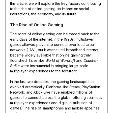
this article, we will explore the key factors contributing
to the rise of online gaming, its impact on social
interactions, the economy, and its future.
The Rise of Online Gaming
The roots of online gaming can be traced back to the
early days of the internet. In the 1990s, multiplayer
games allowed players to connect over local area
networks (LAN), but it wasn’t until broadband internet
became widely available that online gaming truly
flourished. Titles like
World of Warcraft
and
Counter-
Strike
were instrumental in bringing large-scale
multiplayer experiences to the forefront.
In the last two decades, the gaming landscape has
evolved dramatically. Platforms like Steam, PlayStation
Network, and Xbox Live have enabled millions of
gamers to connect across the globe, offering seamless
multiplayer experiences and digital distribution of
games. The rise of smartphones and mobile apps has