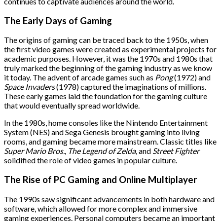
continues to captivate audiences around the world.
The Early Days of Gaming
The origins of gaming can be traced back to the 1950s, when
the first video games were created as experimental projects for
academic purposes. However, it was the 1970s and 1980s that
truly marked the beginning of the gaming industry as we know
it today. The advent of arcade games such as
Pong
(1972) and
Space Invaders
(1978) captured the imaginations of millions.
These early games laid the foundation for the gaming culture
that would eventually spread worldwide.
In the 1980s, home consoles like the Nintendo Entertainment
System (NES) and Sega Genesis brought gaming into living
rooms, and gaming became more mainstream. Classic titles like
Super Mario Bros.
,
The Legend of Zelda
, and
Street Fighter
solidified the role of video games in popular culture.
The Rise of PC Gaming and Online Multiplayer
The 1990s saw significant advancements in both hardware and
software, which allowed for more complex and immersive
gaming experiences. Personal computers became an important