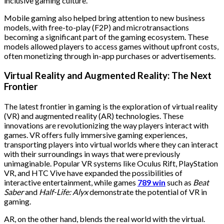
inclusive gaming culture.
Mobile gaming also helped bring attention to new business
models, with free-to-play (F2P) and microtransactions
becoming a significant part of the gaming ecosystem. These
models allowed players to access games without upfront costs,
often monetizing through in-app purchases or advertisements.
Virtual Reality and Augmented Reality: The Next
Frontier
The latest frontier in gaming is the exploration of virtual reality
(VR) and augmented reality (AR) technologies. These
innovations are revolutionizing the way players interact with
games. VR offers fully immersive gaming experiences,
transporting players into virtual worlds where they can interact
with their surroundings in ways that were previously
unimaginable. Popular VR systems like Oculus Rift, PlayStation
VR, and HTC Vive have expanded the possibilities of
interactive entertainment, while games
789 win
such as
Beat
Saber
and
Half-Life: Alyx
demonstrate the potential of VR in
gaming.
AR, on the other hand, blends the real world with the virtual.