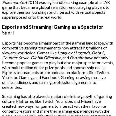
Pokémon Go
(2016) was a groundbreaking example of an AR
game that became a global sensation, encouraging players to
explore their surroundings and interact with virtual objects
superimposed onto the real world.
Esports and Streaming: Gaming as a Spectator
Sport
Esports has become a major part of the gaming landscape, with
competitive gaming tournaments now attracting millions of
viewers worldwide. Games like
League of Legends
,
Dota 2
,
Counter-Strike: Global Offensive
, and
Fortnite
have not only
become popular games to play but also major spectator events,
with multi-million dollar prize pools and sponsorship deals.
Esports tournaments are broadcast on platforms like Twitch,
YouTube Gaming, and Facebook Gaming, drawing massive
online audiences and turning professional gamers into
celebrities.
Streaming has also played a major role in the growth of gaming
culture. Platforms like Twitch, YouTube, and Mixer have
created new ways for gamers to interact with their favorite
content creators and share their gaming experiences with the
world. The rise of “Let’s Play” videos, live streams, and gaming