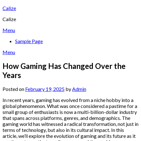
Skip
Calize
to
Calize
content
Menu
Sample Page
Menu
How Gaming Has Changed Over the
Years
Posted on
February 19, 2025
by
Admin
In recent years, gaming has evolved from a niche hobby into a
global phenomenon. What was once considered a pastime for a
small group of enthusiasts is now a multi-billion-dollar industry
that spans across platforms, genres, and demographics. The
gaming world has witnessed a radical transformation, not just in
terms of technology, but also in its cultural impact. In this
article, we’ll explore the evolution of gaming and its future as it