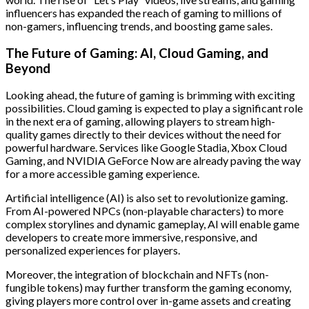
influencers has expanded the reach of gaming to millions of
non-gamers, influencing trends, and boosting game sales.
The Future of Gaming: AI, Cloud Gaming, and
Beyond
Looking ahead, the future of gaming is brimming with exciting
possibilities. Cloud gaming is expected to play a significant role
in the next era of gaming, allowing players to stream high-
quality games directly to their devices without the need for
powerful hardware. Services like Google Stadia, Xbox Cloud
Gaming, and NVIDIA GeForce Now are already paving the way
for a more accessible gaming experience.
Artificial intelligence (AI) is also set to revolutionize gaming.
From AI-powered NPCs (non-playable characters) to more
complex storylines and dynamic gameplay, AI will enable game
developers to create more immersive, responsive, and
personalized experiences for players.
Moreover, the integration of blockchain and NFTs (non-
fungible tokens) may further transform the gaming economy,
giving players more control over in-game assets and creating