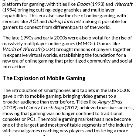
platform for gaming, with titles like
Doom
(1993) and
Warcraft
(1994) bringing cutting-edge graphics and multiplayer
capabilities. This era also saw the rise of online gaming, with
services like
AOL
and
dial-up internet
making it possible for
gamers to connect from different parts of the world.
The late 1990s and early 2000s were also pivotal for the rise of
massively multiplayer online games (MMOs). Games like
World of Warcraft
(2004) brought millions of players together
in expansive virtual worlds, establishing the foundation for a
new era of online gaming that prioritized community and social
interaction.
The Explosion of Mobile Gaming
The introduction of smartphones and tablets in the late 2000s
gave birth to mobile gaming, bringing video games to a
broader audience than ever before. Titles like
Angry Birds
(2009) and
Candy Crush Saga
(2012) achieved massive success,
showing that gaming was no longer confined to traditional
consoles or PCs. The mobile gaming market has since become
one of the largest and most profitable segments of the industry,
with casual games reaching new players and fostering a more