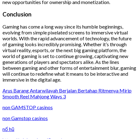
new opportunities for ownership and monetization.
Conclusion
Gaming has come a long way since its humble beginnings,
evolving from simple pixelated screens to immersive virtual
worlds. With the rapid advancement of technology, the future
of gaming looks incredibly promising. Whether it’s through
virtual reality, esports, or the next big gaming platform, the
world of gaming is set to continue growing, captivating new
generations of players and spectators alike. As the lines
between gaming and other forms of entertainment blur, gaming
will continue to redefine what it means to be interactive and
immersive in the digital age.
Arus Barang Antarwilayah Berjalan Bertahap Ritmenya Mirip
Smooth Reel Mahjong Ways 3
non GAMSTOP casinos
non Gamstop casinos
nổ hũ