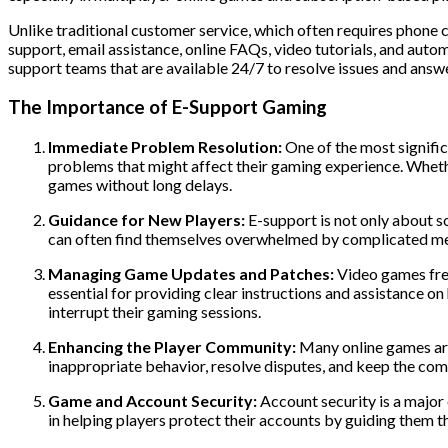
Unlike traditional customer service, which often requires phone ca
support, email assistance, online FAQs, video tutorials, and aut
support teams that are available 24/7 to resolve issues and answ
The Importance of E-Support Gaming
Immediate Problem Resolution:
One of the most signific
problems that might affect their gaming experience. Whether
games without long delays.
Guidance for New Players:
E-support is not only about s
can often find themselves overwhelmed by complicated mech
Managing Game Updates and Patches:
Video games freq
essential for providing clear instructions and assistance o
interrupt their gaming sessions.
Enhancing the Player Community:
Many online games are
inappropriate behavior, resolve disputes, and keep the com
Game and Account Security:
Account security is a major 
in helping players protect their accounts by guiding them 