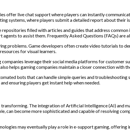
offer live chat support where players can instantly communicate 
eting systems, where players submit a detailed report about their i
repositories filled with articles and guides that address common 
ort agents to assist them. Frequently Asked Questions (FAQs) are 
ving problems. Game developers often create video tutorials to de
resources for visual learners.
g companies leverage their social media platforms for customer su
is also helps gaming companies maintain a closer connection with t
ated bots that can handle simple queries and troubleshooting st
and ensuring players get instant help when needed.
 transforming. The integration of Artificial Intelligence (AI) and 
ple, can become more sophisticated and capable of resolving compl
nologies may eventually play a role in e-support gaming, offering 