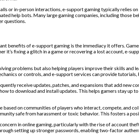
lls or in-person interactions, e-support gaming typically relies on
omated help bots. Many large gaming companies, including those be
er questions.
ant benefits of e-support gaming is the immediacy it offers. Gamers
 it’s fixing a glitch in a game or recovering a lost account, e-sup
olving problems but also helping players improve their skills and
anics or controls, and e-support services can provide tutorials, 
uently receive updates, patches, and expansions that add new con
n how to download and install updates. This helps gamers stay up t
 based on communities of players who interact, compete, and coll
munity safe from harassment or toxic behavior. This fosters a posi
concern in online gaming, particularly with the rise of account the
through setting up stronger passwords, enabling two-factor authent