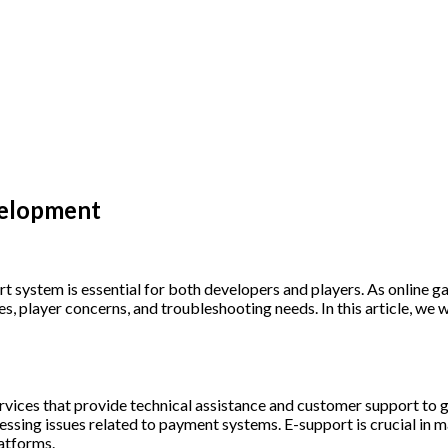
velopment
rt system is essential for both developers and players. As online g
es, player concerns, and troubleshooting needs. In this article, we 
rvices that provide technical assistance and customer support to g
sing issues related to payment systems. E-support is crucial in 
atforms.