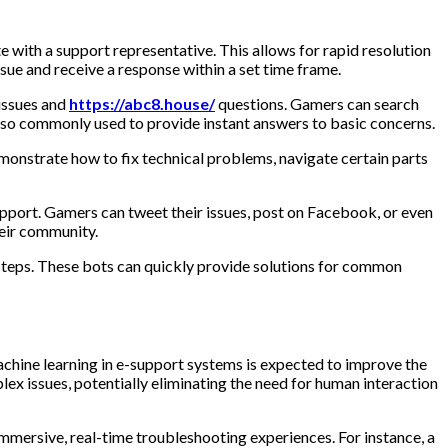
with a support representative. This allows for rapid resolution
ssue and receive a response within a set time frame.
issues and
https://abc8.house/
questions. Gamers can search
also commonly used to provide instant answers to basic concerns.
monstrate how to fix technical problems, navigate certain parts
pport. Gamers can tweet their issues, post on Facebook, or even
heir community.
eps. These bots can quickly provide solutions for common
machine learning in e-support systems is expected to improve the
ex issues, potentially eliminating the need for human interaction
immersive, real-time troubleshooting experiences. For instance, a