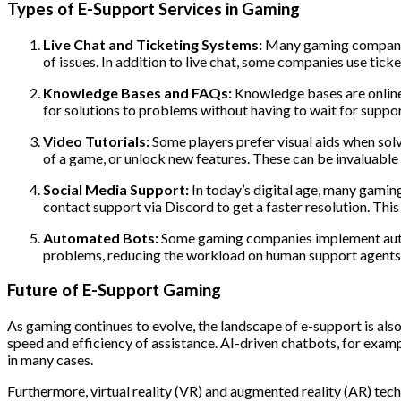
Types of E-Support Services in Gaming
Live Chat and Ticketing Systems:
Many gaming companies 
of issues. In addition to live chat, some companies use tick
Knowledge Bases and FAQs:
Knowledge bases are online 
for solutions to problems without having to wait for supp
Video Tutorials:
Some players prefer visual aids when sol
of a game, or unlock new features. These can be invaluable 
Social Media Support:
In today’s digital age, many gamin
contact support via Discord to get a faster resolution. Th
Automated Bots:
Some gaming companies implement autom
problems, reducing the workload on human support agents 
Future of E-Support Gaming
As gaming continues to evolve, the landscape of e-support is also
speed and efficiency of assistance. AI-driven chatbots, for exam
in many cases.
Furthermore, virtual reality (VR) and augmented reality (AR) tech