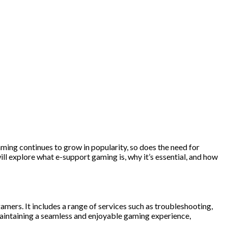
aming continues to grow in popularity, so does the need for
will explore what e-support gaming is, why it’s essential, and how
amers. It includes a range of services such as troubleshooting,
maintaining a seamless and enjoyable gaming experience,