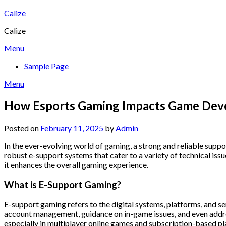
Skip
Calize
to
Calize
content
Menu
Sample Page
Menu
How Esports Gaming Impacts Game De
Posted on
February 11, 2025
by
Admin
In the ever-evolving world of gaming, a strong and reliable suppo
robust e-support systems that cater to a variety of technical issu
it enhances the overall gaming experience.
What is E-Support Gaming?
E-support gaming refers to the digital systems, platforms, and se
account management, guidance on in-game issues, and even addres
especially in multiplayer online games and subscription-based pl