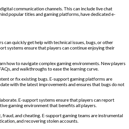
 digital communication channels. This can include live chat
hind popular titles and gaming platforms, have dedicated e-
 can quickly get help with technical issues, bugs, or other
port systems ensure that players can continue enjoying their
 learn how to navigate complex gaming environments. New players
FAQs, and walkthroughs to ease the learning curve.
tent or fix existing bugs. E-support gaming platforms are
o date with the latest improvements and ensures that bugs do not
aborate. E-support systems ensure that players can report
tive gaming environment that benefits all players.
ft, fraud, and cheating. E-support gaming teams are instrumental
ication, and recovering stolen accounts.