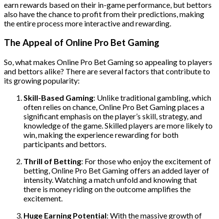
earn rewards based on their in-game performance, but bettors
also have the chance to profit from their predictions, making
the entire process more interactive and rewarding.
The Appeal of Online Pro Bet Gaming
So, what makes Online Pro Bet Gaming so appealing to players
and bettors alike? There are several factors that contribute to
its growing popularity:
Skill-Based Gaming
: Unlike traditional gambling, which
often relies on chance, Online Pro Bet Gaming places a
significant emphasis on the player’s skill, strategy, and
knowledge of the game. Skilled players are more likely to
win, making the experience rewarding for both
participants and bettors.
Thrill of Betting
: For those who enjoy the excitement of
betting, Online Pro Bet Gaming offers an added layer of
intensity. Watching a match unfold and knowing that
there is money riding on the outcome amplifies the
excitement.
Huge Earning Potential
: With the massive growth of