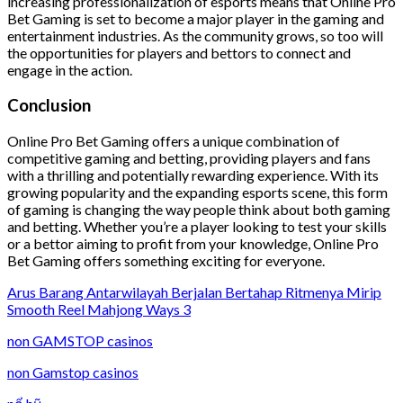
increasing professionalization of esports means that Online Pro
Bet Gaming is set to become a major player in the gaming and
entertainment industries. As the community grows, so too will
the opportunities for players and bettors to connect and
engage in the action.
Conclusion
Online Pro Bet Gaming offers a unique combination of
competitive gaming and betting, providing players and fans
with a thrilling and potentially rewarding experience. With its
growing popularity and the expanding esports scene, this form
of gaming is changing the way people think about both gaming
and betting. Whether you’re a player looking to test your skills
or a bettor aiming to profit from your knowledge, Online Pro
Bet Gaming offers something exciting for everyone.
Arus Barang Antarwilayah Berjalan Bertahap Ritmenya Mirip
Smooth Reel Mahjong Ways 3
non GAMSTOP casinos
non Gamstop casinos