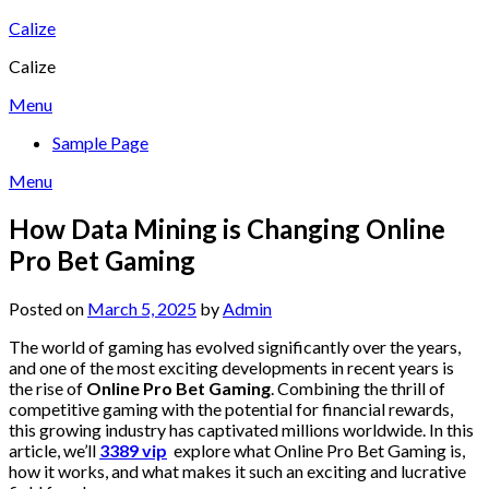
Skip
Calize
to
Calize
content
Menu
Sample Page
Menu
How Data Mining is Changing Online
Pro Bet Gaming
Posted on
March 5, 2025
by
Admin
The world of gaming has evolved significantly over the years,
and one of the most exciting developments in recent years is
the rise of
Online Pro Bet Gaming
. Combining the thrill of
competitive gaming with the potential for financial rewards,
this growing industry has captivated millions worldwide. In this
article, we’ll
3389 vip
explore what Online Pro Bet Gaming is,
how it works, and what makes it such an exciting and lucrative