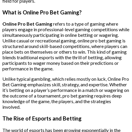
field for players.
What is Online Pro Bet Gaming?
Online Pro Bet Gaming
refers to a type of gaming where
players engage in professional-level gaming competitions while
simultaneously participating in online betting or wagering.
Unlike casual or recreational gaming, online pro bet gaming is
structured around skill-based competitions, where players can
place bets on themselves or others to win. This kind of gaming
blends traditional esports with the thrill of betting, allowing
participants to wager money based on their predictions or
performance in the game.
Unlike typical gambling, which relies mostly on luck, Online Pro
Bet Gaming emphasizes skill, strategy, and expertise. Whether
it’s betting on a player’s performance in a match or wagering on
the outcome of a tournament, pro bet gaming requires deep
knowledge of the game, the players, and the strategies
involved.
The Rise of Esports and Betting
The world of esports has been growing exponentially in the