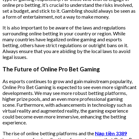
online pro betting, it’s crucial to understand the risks involved,
set a budget, and stick to it. Gambling should always be seen as
a form of entertainment, not a way to make money.
It is also important to be aware of the laws and regulations
surrounding online betting in your country or region. While
many countries have legalized online gaming and esports
betting, others have strict regulations or outright bans on it.
Always ensure that you are abiding by the local laws to avoid
legal issues.
The Future of Online Pro Bet Gaming
As esports continues to grow and gain mainstream popularity,
Online Pro Bet Gaming is expected to see even more significant
developments. We may see more robust betting platforms,
higher prize pools, and an even more professional gaming
scene. Furthermore, with advancements in technology such as
virtual reality and augmented reality, the gaming experience
could become even more immersive, enhancing the betting
experience.
The rise of online betting platforms and the
Nạp tiền 3389