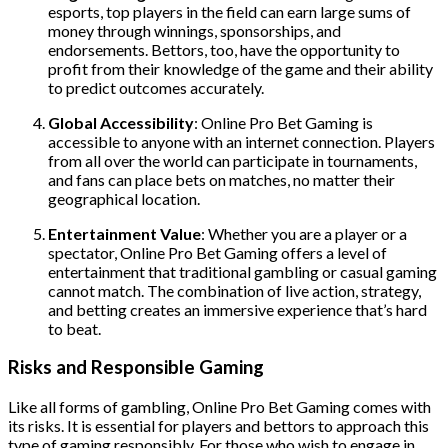
esports, top players in the field can earn large sums of
money through winnings, sponsorships, and
endorsements. Bettors, too, have the opportunity to
profit from their knowledge of the game and their ability
to predict outcomes accurately.
Global Accessibility
: Online Pro Bet Gaming is
accessible to anyone with an internet connection. Players
from all over the world can participate in tournaments,
and fans can place bets on matches, no matter their
geographical location.
Entertainment Value
: Whether you are a player or a
spectator, Online Pro Bet Gaming offers a level of
entertainment that traditional gambling or casual gaming
cannot match. The combination of live action, strategy,
and betting creates an immersive experience that’s hard
to beat.
Risks and Responsible Gaming
Like all forms of gambling, Online Pro Bet Gaming comes with
its risks. It is essential for players and bettors to approach this
type of gaming responsibly. For those who wish to engage in