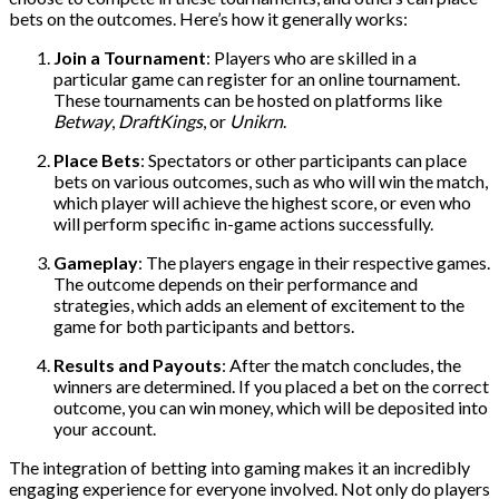
bets on the outcomes. Here’s how it generally works:
Join a Tournament
: Players who are skilled in a
particular game can register for an online tournament.
These tournaments can be hosted on platforms like
Betway
,
DraftKings
, or
Unikrn
.
Place Bets
: Spectators or other participants can place
bets on various outcomes, such as who will win the match,
which player will achieve the highest score, or even who
will perform specific in-game actions successfully.
Gameplay
: The players engage in their respective games.
The outcome depends on their performance and
strategies, which adds an element of excitement to the
game for both participants and bettors.
Results and Payouts
: After the match concludes, the
winners are determined. If you placed a bet on the correct
outcome, you can win money, which will be deposited into
your account.
The integration of betting into gaming makes it an incredibly
engaging experience for everyone involved. Not only do players