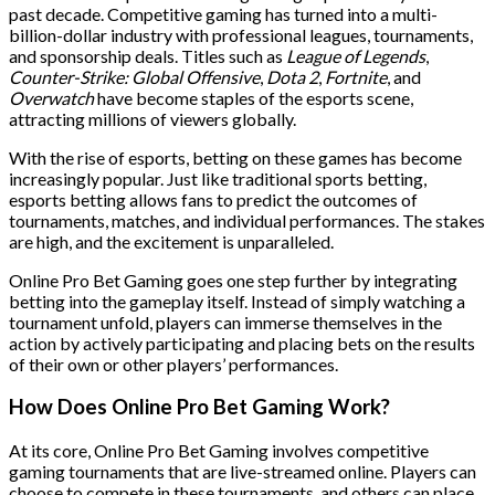
past decade. Competitive gaming has turned into a multi-
billion-dollar industry with professional leagues, tournaments,
and sponsorship deals. Titles such as
League of Legends
,
Counter-Strike: Global Offensive
,
Dota 2
,
Fortnite
, and
Overwatch
have become staples of the esports scene,
attracting millions of viewers globally.
With the rise of esports, betting on these games has become
increasingly popular. Just like traditional sports betting,
esports betting allows fans to predict the outcomes of
tournaments, matches, and individual performances. The stakes
are high, and the excitement is unparalleled.
Online Pro Bet Gaming goes one step further by integrating
betting into the gameplay itself. Instead of simply watching a
tournament unfold, players can immerse themselves in the
action by actively participating and placing bets on the results
of their own or other players’ performances.
How Does Online Pro Bet Gaming Work?
At its core, Online Pro Bet Gaming involves competitive
gaming tournaments that are live-streamed online. Players can
choose to compete in these tournaments, and others can place