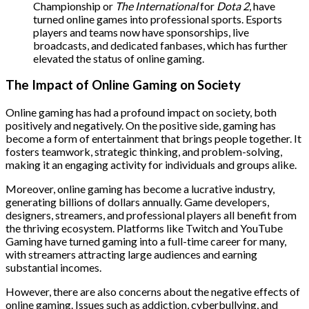
Championship or
The International
for
Dota 2
, have
turned online games into professional sports. Esports
players and teams now have sponsorships, live
broadcasts, and dedicated fanbases, which has further
elevated the status of online gaming.
The Impact of Online Gaming on Society
Online gaming has had a profound impact on society, both
positively and negatively. On the positive side, gaming has
become a form of entertainment that brings people together. It
fosters teamwork, strategic thinking, and problem-solving,
making it an engaging activity for individuals and groups alike.
Moreover, online gaming has become a lucrative industry,
generating billions of dollars annually. Game developers,
designers, streamers, and professional players all benefit from
the thriving ecosystem. Platforms like Twitch and YouTube
Gaming have turned gaming into a full-time career for many,
with streamers attracting large audiences and earning
substantial incomes.
However, there are also concerns about the negative effects of
online gaming. Issues such as addiction, cyberbullying, and