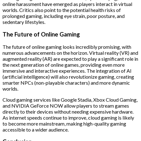
online harassment have emerged as players interact in virtual
worlds. Critics also point to the potential health risks of
prolonged gaming, including eye strain, poor posture, and
sedentary lifestyles.
The Future of Online Gaming
The future of online gaming looks incredibly promising, with
numerous advancements on the horizon. Virtual reality (VR) and
augmented reality (AR) are expected to play a significant role in
the next generation of online games, providing even more
immersive and interactive experiences. The integration of AI
(artificial intelligence) will also revolutionize gaming, creating
smarter NPCs (non-playable characters) and more dynamic
worlds.
Cloud gaming services like Google Stadia, Xbox Cloud Gaming,
and NVIDIA GeForce NOW allow players to stream games
directly to their devices without needing expensive hardware.
As internet speeds continue to improve, cloud gaming is likely
to become more mainstream, making high-quality gaming
accessible to a wider audience.