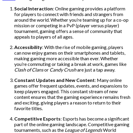
Social Interaction
: Online gaming provides a platform
for players to connect with friends and strangers from
around the world. Whether you’re teaming up for a co-op
mission or competing in a PvP (player versus player)
tournament, gaming offers a sense of community that
appeals to players of all ages.
Accessibility
: With the rise of mobile gaming, players
can now enjoy games on their smartphones and tablets,
making gaming more accessible than ever. Whether
you’re commuting or taking a break at work, games like
Clash of Clans
or
Candy Crush
are just a tap away.
Constant Updates and New Content
: Many online
games offer frequent updates, events, and expansions to
keep players engaged. This constant stream of new
content ensures that the gaming experience remains fresh
and exciting, giving players a reason to return to their
favorite titles.
Competitive Esports
: Esports has become a significant
part of the online gaming landscape. Competitive gaming
tournaments, such as the
League of Legends
World