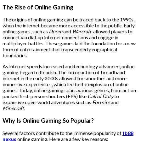
The Rise of Online Gaming
The origins of online gaming can be traced back to the 1990s,
when the internet became more accessible to the public. Early
online games, such as
Doom
and
Warcraft
, allowed players to
connect via dial-up internet connections and engage in
multiplayer battles. These games laid the foundation for a new
form of entertainment that transcended geographical
boundaries.
As internet speeds increased and technology advanced, online
gaming began to flourish. The introduction of broadband
internet in the early 2000s allowed for smoother and more
immersive experiences, which led to the explosion of online
games. Today, online gaming spans various genres, from action-
packed first-person shooters (FPS) like
Call of Duty
to
expansive open-world adventures such as
Fortnite
and
Minecraft
.
Why Is Online Gaming So Popular?
Several factors contribute to the immense popularity of
fb88
nexus
online gaming. Here are a few key reasons: