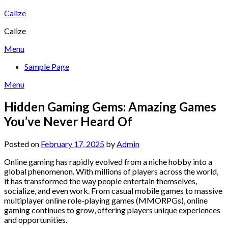
Skip
Calize
to
Calize
content
Menu
Sample Page
Menu
Hidden Gaming Gems: Amazing Games
You’ve Never Heard Of
Posted on
February 17, 2025
by
Admin
Online gaming has rapidly evolved from a niche hobby into a
global phenomenon. With millions of players across the world,
it has transformed the way people entertain themselves,
socialize, and even work. From casual mobile games to massive
multiplayer online role-playing games (MMORPGs), online
gaming continues to grow, offering players unique experiences
and opportunities.