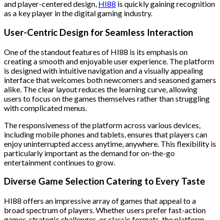
and player-centered design,
HI88
is quickly gaining recognition
as a key player in the digital gaming industry.
User-Centric Design for Seamless Interaction
One of the standout features of HI88 is its emphasis on
creating a smooth and enjoyable user experience. The platform
is designed with intuitive navigation and a visually appealing
interface that welcomes both newcomers and seasoned gamers
alike. The clear layout reduces the learning curve, allowing
users to focus on the games themselves rather than struggling
with complicated menus.
The responsiveness of the platform across various devices,
including mobile phones and tablets, ensures that players can
enjoy uninterrupted access anytime, anywhere. This flexibility is
particularly important as the demand for on-the-go
entertainment continues to grow.
Diverse Game Selection Catering to Every Taste
HI88 offers an impressive array of games that appeal to a
broad spectrum of players. Whether users prefer fast-action
games, strategic challenges, or classic formats, the platform