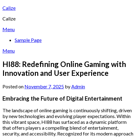
Skip
Calize
to
Calize
content
Menu
Sample Page
Menu
HI88: Redefining Online Gaming with
Innovation and User Experience
Posted on
November 7, 2025
by
Admin
Embracing the Future of Digital Entertainment
The landscape of online gaming is continuously shifting, driven
by new technologies and evolving player expectations. Within
this vibrant space, HI88 has surfaced as a dynamic platform
that offers players a compelling blend of entertainment,
security, and accessibility. Recognized for its modern approach