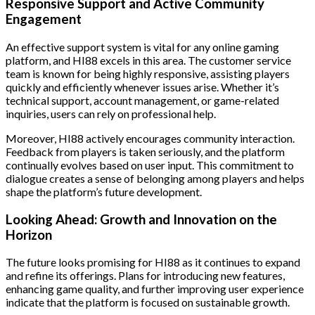
Responsive Support and Active Community
Engagement
An effective support system is vital for any online gaming
platform, and HI88 excels in this area. The customer service
team is known for being highly responsive, assisting players
quickly and efficiently whenever issues arise. Whether it’s
technical support, account management, or game-related
inquiries, users can rely on professional help.
Moreover, HI88 actively encourages community interaction.
Feedback from players is taken seriously, and the platform
continually evolves based on user input. This commitment to
dialogue creates a sense of belonging among players and helps
shape the platform’s future development.
Looking Ahead: Growth and Innovation on the
Horizon
The future looks promising for HI88 as it continues to expand
and refine its offerings. Plans for introducing new features,
enhancing game quality, and further improving user experience
indicate that the platform is focused on sustainable growth.