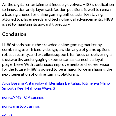
As the digital entertainment industry evolves, HI88’s dedication
to innovation and player satisfaction positions it well to remain
a leading choice for online gaming enthusiasts. By staying
attuned to player needs and technological advancements, HI88
is set to maintain its upward trajectory.
Conclusion
HI88 stands out in the crowded online gaming market by
combining user-friendly design, a wide range of game options,
robust security, and excellent support. Its focus on delivering a
trustworthy and engaging experience has earned it a loyal
player base. With continuous improvements and a clear vision
for the future, HI88 is poised to be a major force in shaping the
next generation of online gaming platforms.
Arus Barang Antarwilayah Berjalan Bertahap Ritmenya Mirip
Smooth Reel Mahjong Ways 3
non GAMSTOP casinos
non Gamstop casinos
nổ hũ