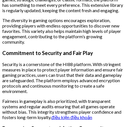
has something to meet every preference. This extensive library
is regularly updated, keeping the content fresh and engaging.
The diversity in gaming options encourages exploration,
providing players with endless opportunities to discover new
favorites. This variety also helps maintain high levels of player
engagement, contributing to the platform’s growing
community.
Commitment to Security and Fair Play
Security is a cornerstone of the HI88 platform. With stringent
measures in place to protect player information and ensure fair
gaming practices, users can trust that their data and gameplay
are safeguarded. The platform employs advanced encryption
protocols and continuous monitoring to create a safe
environment.
Fairness in gameplay is also prioritized, with transparent
systems and regular audits ensuring that all games operate
without bias. This integrity strengthens player confidence and
fosters long-term loyalty.
điều kiện điều khoản