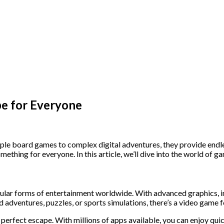
pe for Everyone
ple board games to complex digital adventures, they provide endl
mething for everyone. In this article, we’ll dive into the world of
r forms of entertainment worldwide. With advanced graphics, imm
adventures, puzzles, or sports simulations, there’s a video game f
 perfect escape. With millions of apps available, you can enjoy q