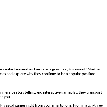
ess entertainment and serve as a great way to unwind. Whether
 games and explore why they continue to be a popular pastime.
ersive storytelling, and interactive gameplay, they transport
or you.
uick, casual games right from your smartphone. From match-three