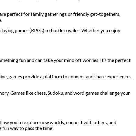
e perfect for family gatherings or friendly get-togethers.
.
playing games (RPGs) to battle royales. Whether you enjoy
omething fun and can take your mind off worries. It’s the perfect
nline, games provide a platform to connect and share experiences.
mory. Games like chess, Sudoku, and word games challenge your
llow you to explore new worlds, connect with others, and
a fun way to pass the time!