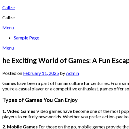
Skip
Calize
to
Calize
content
Menu
Sample Page
Menu
he Exciting World of Games: A Fun Esca
Posted on
February 11, 2025
by
Admin
Games have been a part of human culture for centuries. From sim
you’re a casual player or a competitive enthusiast, games offer so
Types of Games You Can Enjoy
1. Video Games
Video games have become one of the most popula
players to entirely new worlds. Whether you prefer action-packed 
2. Mobile Games
For those on the go, mobile games provide the