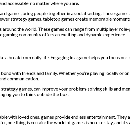
and accessible, no matter where you are.
d games, bring people together in a social setting. These games ar
r newer strategy games, tabletop games create memorable moments
s around the world. These games can range from multiplayer role-
ine gaming community offers an exciting and dynamic experience.
e a break from daily life. Engaging in a game helps you focus on s
 bond with friends and family. Whether you’re playing locally or o
, and communication.
 strategy games, can improve your problem-solving skills and me
aging you to think outside the box.
able with loved ones, games provide endless entertainment. They a
, one thing is certain: the world of games is here to stay, and it’s 