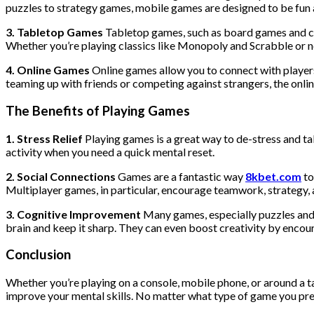
puzzles to strategy games, mobile games are designed to be fun 
3. Tabletop Games
Tabletop games, such as board games and car
Whether you’re playing classics like Monopoly and Scrabble o
4. Online Games
Online games allow you to connect with player
teaming up with friends or competing against strangers, the onl
The Benefits of Playing Games
1. Stress Relief
Playing games is a great way to de-stress and tak
activity when you need a quick mental reset.
2. Social Connections
Games are a fantastic way
8kbet.com
to
Multiplayer games, in particular, encourage teamwork, strategy
3. Cognitive Improvement
Many games, especially puzzles and
brain and keep it sharp. They can even boost creativity by encour
Conclusion
Whether you’re playing on a console, mobile phone, or around a t
improve your mental skills. No matter what type of game you prefer