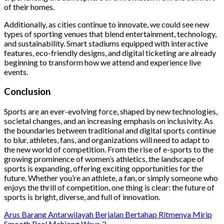
of their homes.
Additionally, as cities continue to innovate, we could see new
types of sporting venues that blend entertainment, technology,
and sustainability. Smart stadiums equipped with interactive
features, eco-friendly designs, and digital ticketing are already
beginning to transform how we attend and experience live
events.
Conclusion
Sports are an ever-evolving force, shaped by new technologies,
societal changes, and an increasing emphasis on inclusivity. As
the boundaries between traditional and digital sports continue
to blur, athletes, fans, and organizations will need to adapt to
the new world of competition. From the rise of e-sports to the
growing prominence of women’s athletics, the landscape of
sports is expanding, offering exciting opportunities for the
future. Whether you’re an athlete, a fan, or simply someone who
enjoys the thrill of competition, one thing is clear: the future of
sports is bright, diverse, and full of innovation.
Arus Barang Antarwilayah Berjalan Bertahap Ritmenya Mirip
Smooth Reel Mahjong Ways 3