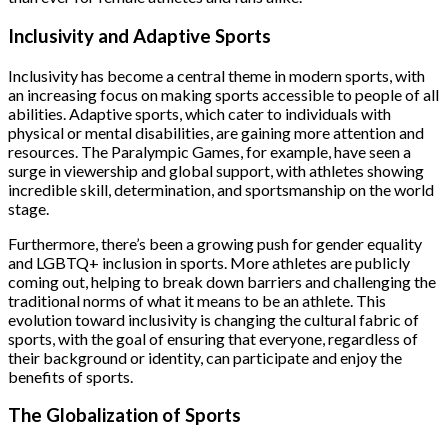
Inclusivity and Adaptive Sports
Inclusivity has become a central theme in modern sports, with
an increasing focus on making sports accessible to people of all
abilities. Adaptive sports, which cater to individuals with
physical or mental disabilities, are gaining more attention and
resources. The Paralympic Games, for example, have seen a
surge in viewership and global support, with athletes showing
incredible skill, determination, and sportsmanship on the world
stage.
Furthermore, there’s been a growing push for gender equality
and LGBTQ+ inclusion in sports. More athletes are publicly
coming out, helping to break down barriers and challenging the
traditional norms of what it means to be an athlete. This
evolution toward inclusivity is changing the cultural fabric of
sports, with the goal of ensuring that everyone, regardless of
their background or identity, can participate and enjoy the
benefits of sports.
The Globalization of Sports