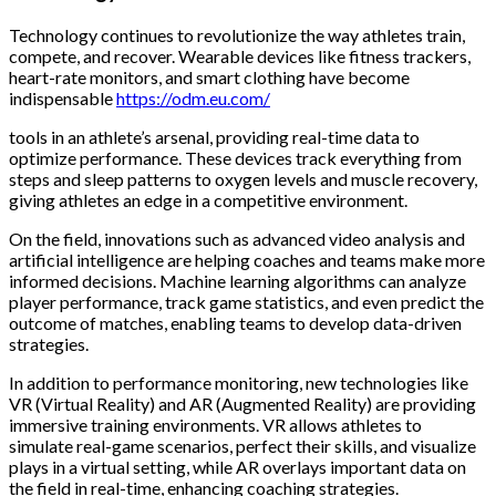
Technology continues to revolutionize the way athletes train,
compete, and recover. Wearable devices like fitness trackers,
heart-rate monitors, and smart clothing have become
indispensable
https://odm.eu.com/
tools in an athlete’s arsenal, providing real-time data to
optimize performance. These devices track everything from
steps and sleep patterns to oxygen levels and muscle recovery,
giving athletes an edge in a competitive environment.
On the field, innovations such as advanced video analysis and
artificial intelligence are helping coaches and teams make more
informed decisions. Machine learning algorithms can analyze
player performance, track game statistics, and even predict the
outcome of matches, enabling teams to develop data-driven
strategies.
In addition to performance monitoring, new technologies like
VR (Virtual Reality) and AR (Augmented Reality) are providing
immersive training environments. VR allows athletes to
simulate real-game scenarios, perfect their skills, and visualize
plays in a virtual setting, while AR overlays important data on
the field in real-time, enhancing coaching strategies.