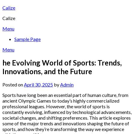
Skip
Calize
to
Calize
content
Menu
Sample Page
Menu
he Evolving World of Sports: Trends,
Innovations, and the Future
Posted on
April 30, 2025
by
Admin
Sports have long been an essential part of human culture, from
ancient Olympic Games to today’s highly commercialized
professional leagues. However, the world of sports is
constantly evolving, influenced by technological advancements,
societal changes, and shifting preferences. This article explores
some of the major trends and innovations shaping the future of
sports, and how they’re transforming the way we experience