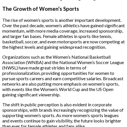
The Growth of Women’s Sports
The rise of women’s sports is another important development.
Over the past decade, women’s athletics have gained significant
momentum, with more media coverage, increased sponsorship,
and larger fan bases. Female athletes in sports like tennis,
basketball, soccer, and even motorsports are now competing at
the highest levels and gaining widespread recognition.
Organizations such as the Women’s National Basketball
Association (WNBA) and the National Women’s Soccer League
(NWSL) have made great strides in terms of
professionalization, providing opportunities for women to
pursue sports careers and earn competitive salaries. Broadcast
networks are also putting more emphasis on women’s sports,
with events like the Women’s World Cup and the US Open
gaining significant viewership.
The shift in public perception is also evident in corporate
sponsorships, with brands increasingly recognizing the value of
supporting women’s sports. As more women’s sports leagues
and events continue to gain visibility, the future looks brighter
than ever for female athletes and fans alike.