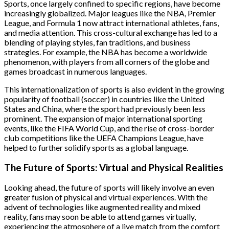
Sports, once largely confined to specific regions, have become
increasingly globalized. Major leagues like the NBA, Premier
League, and Formula 1 now attract international athletes, fans,
and media attention. This cross-cultural exchange has led to a
blending of playing styles, fan traditions, and business
strategies. For example, the NBA has become a worldwide
phenomenon, with players from all corners of the globe and
games broadcast in numerous languages.
This internationalization of sports is also evident in the growing
popularity of football (soccer) in countries like the United
States and China, where the sport had previously been less
prominent. The expansion of major international sporting
events, like the FIFA World Cup, and the rise of cross-border
club competitions like the UEFA Champions League, have
helped to further solidify sports as a global language.
The Future of Sports: Virtual and Physical Realities
Looking ahead, the future of sports will likely involve an even
greater fusion of physical and virtual experiences. With the
advent of technologies like augmented reality and mixed
reality, fans may soon be able to attend games virtually,
experiencing the atmosphere of a live match from the comfort