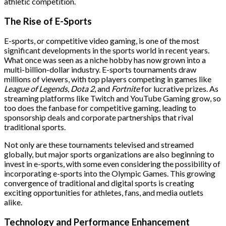
athletic competition.
The Rise of E-Sports
E-sports, or competitive video gaming, is one of the most
significant developments in the sports world in recent years.
What once was seen as a niche hobby has now grown into a
multi-billion-dollar industry. E-sports tournaments draw
millions of viewers, with top players competing in games like
League of Legends
,
Dota 2
, and
Fortnite
for lucrative prizes. As
streaming platforms like Twitch and YouTube Gaming grow, so
too does the fanbase for competitive gaming, leading to
sponsorship deals and corporate partnerships that rival
traditional sports.
Not only are these tournaments televised and streamed
globally, but major sports organizations are also beginning to
invest in e-sports, with some even considering the possibility of
incorporating e-sports into the Olympic Games. This growing
convergence of traditional and digital sports is creating
exciting opportunities for athletes, fans, and media outlets
alike.
Technology and Performance Enhancement