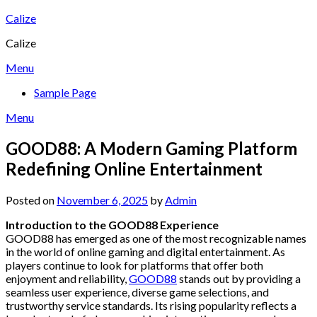
Skip
Calize
to
Calize
content
Menu
Sample Page
Menu
GOOD88: A Modern Gaming Platform
Redefining Online Entertainment
Posted on
November 6, 2025
by
Admin
Introduction to the GOOD88 Experience
GOOD88 has emerged as one of the most recognizable names
in the world of online gaming and digital entertainment. As
players continue to look for platforms that offer both
enjoyment and reliability,
GOOD88
stands out by providing a
seamless user experience, diverse game selections, and
trustworthy service standards. Its rising popularity reflects a