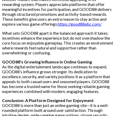
rewarding system. Players appreciate platforms that offer
meaningful incentives for participation, and GOOD88 delivers
through structured promotions and activity-based rewards.
These benefits give users an extra reason to stay active and
explore various game offerings.
https://good88abc.com/
What sets GOOD88 apart is the balanced approach it takes:
incentives enhance the experience but do not overshadow the
core focus on enjoyable gameplay. This creates an environment
where rewards feel natural and supportive rather than
overwhelming or confusing.
GOOD88’s Growing Influence in Online Gaming
As the digital entertainment landscape continues to expand,
GOOD88’s influence grows stronger. Its dedication to
excellence, security, and variety positions it as a platform that
appeals to both casual users and seasoned players. GOOD88
has become a trusted name for those seeking reliable gaming
experiences combined with modern, engaging features.
Conclusion: A Platform Designed for Enjoyment
GOOD88 is more than just an online gaming site—it is a well-
rounded platform built around user satisfaction. Through
intuitive design, wide-ranging game options, strong security