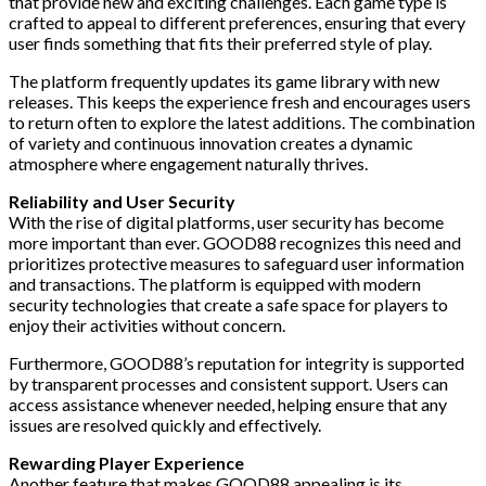
that provide new and exciting challenges. Each game type is
crafted to appeal to different preferences, ensuring that every
user finds something that fits their preferred style of play.
The platform frequently updates its game library with new
releases. This keeps the experience fresh and encourages users
to return often to explore the latest additions. The combination
of variety and continuous innovation creates a dynamic
atmosphere where engagement naturally thrives.
Reliability and User Security
With the rise of digital platforms, user security has become
more important than ever. GOOD88 recognizes this need and
prioritizes protective measures to safeguard user information
and transactions. The platform is equipped with modern
security technologies that create a safe space for players to
enjoy their activities without concern.
Furthermore, GOOD88’s reputation for integrity is supported
by transparent processes and consistent support. Users can
access assistance whenever needed, helping ensure that any
issues are resolved quickly and effectively.
Rewarding Player Experience
Another feature that makes GOOD88 appealing is its