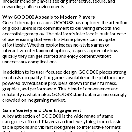
broader trend of players seeking interactive, secure, and
rewarding online environments.
Why GOOD88 Appeals to Modern Players
One of the major reasons GOOD88 has captured the attention
of global users is its commitment to delivering smooth and
accessible gameplay. The platform’s interface is built for ease
of use, ensuring that even first-time players can navigate
effortlessly. Whether exploring casino-style games or
interactive entertainment options, players appreciate how
quickly they can get started and enjoy content without
unnecessary complications.
In addition to its user-focused design, GOOD88 places strong
emphasis on quality. The games available on the platform are
powered by reputable providers known for their fairness,
graphics, and performance. This blend of convenience and
reliability is what makes GOOD88 stand out in an increasingly
crowded online gaming market.
Game Variety and User Engagement
A key attraction of GOOD88 is the wide range of game
categories offered. Players can find everything from classic
table options and vibrant slot games to interactive formats