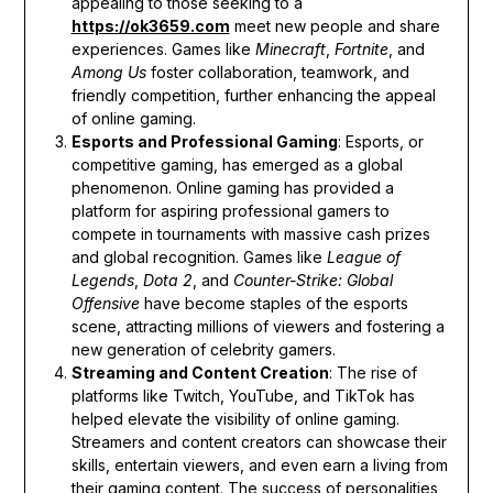
appealing to those seeking to a
https://ok3659.com
meet new people and share
experiences. Games like
Minecraft
,
Fortnite
, and
Among Us
foster collaboration, teamwork, and
friendly competition, further enhancing the appeal
of online gaming.
Esports and Professional Gaming
: Esports, or
competitive gaming, has emerged as a global
phenomenon. Online gaming has provided a
platform for aspiring professional gamers to
compete in tournaments with massive cash prizes
and global recognition. Games like
League of
Legends
,
Dota 2
, and
Counter-Strike: Global
Offensive
have become staples of the esports
scene, attracting millions of viewers and fostering a
new generation of celebrity gamers.
Streaming and Content Creation
: The rise of
platforms like Twitch, YouTube, and TikTok has
helped elevate the visibility of online gaming.
Streamers and content creators can showcase their
skills, entertain viewers, and even earn a living from
their gaming content. The success of personalities