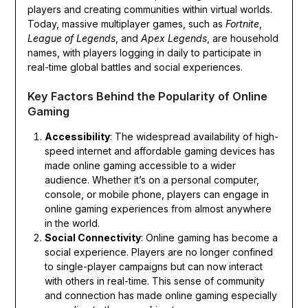
players and creating communities within virtual worlds.
Today, massive multiplayer games, such as
Fortnite
,
League of Legends
, and
Apex Legends
, are household
names, with players logging in daily to participate in
real-time global battles and social experiences.
Key Factors Behind the Popularity of Online
Gaming
Accessibility
: The widespread availability of high-
speed internet and affordable gaming devices has
made online gaming accessible to a wider
audience. Whether it’s on a personal computer,
console, or mobile phone, players can engage in
online gaming experiences from almost anywhere
in the world.
Social Connectivity
: Online gaming has become a
social experience. Players are no longer confined
to single-player campaigns but can now interact
with others in real-time. This sense of community
and connection has made online gaming especially