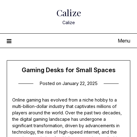
Skip
Calize
to
content
Calize
Menu
Gaming Desks for Small Spaces
Posted on
January 22, 2025
Online gaming has evolved from a niche hobby to a
multi-billion-dollar industry that captivates millions of
players around the world. Over the past two decades,
the digital gaming landscape has undergone a
significant transformation, driven by advancements in
technology, the rise of high-speed internet, and the