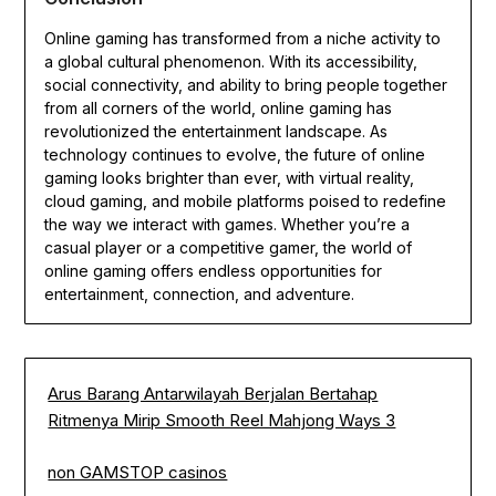
Online gaming has transformed from a niche activity to
a global cultural phenomenon. With its accessibility,
social connectivity, and ability to bring people together
from all corners of the world, online gaming has
revolutionized the entertainment landscape. As
technology continues to evolve, the future of online
gaming looks brighter than ever, with virtual reality,
cloud gaming, and mobile platforms poised to redefine
the way we interact with games. Whether you’re a
casual player or a competitive gamer, the world of
online gaming offers endless opportunities for
entertainment, connection, and adventure.
Arus Barang Antarwilayah Berjalan Bertahap
Ritmenya Mirip Smooth Reel Mahjong Ways 3
non GAMSTOP casinos