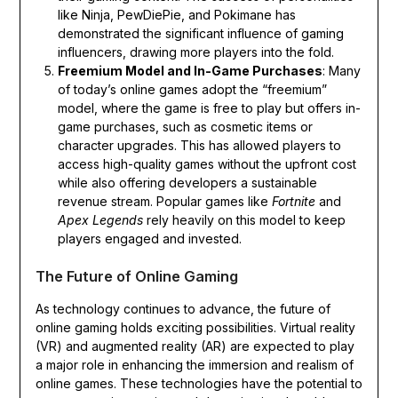
like Ninja, PewDiePie, and Pokimane has
demonstrated the significant influence of gaming
influencers, drawing more players into the fold.
Freemium Model and In-Game Purchases
: Many
of today’s online games adopt the “freemium”
model, where the game is free to play but offers in-
game purchases, such as cosmetic items or
character upgrades. This has allowed players to
access high-quality games without the upfront cost
while also offering developers a sustainable
revenue stream. Popular games like
Fortnite
and
Apex Legends
rely heavily on this model to keep
players engaged and invested.
The Future of Online Gaming
As technology continues to advance, the future of
online gaming holds exciting possibilities. Virtual reality
(VR) and augmented reality (AR) are expected to play
a major role in enhancing the immersion and realism of
online games. These technologies have the potential to