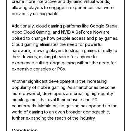
create more interactive and dynamic virtual worlds,
allowing players to engage in experiences that were
previously unimaginable.
Additionally, cloud gaming platforms like Google Stadia,
Xbox Cloud Gaming, and NVIDIA GeForce Now are
poised to change how people access and play games.
Cloud gaming eliminates the need for powerful
hardware, allowing players to stream games directly to
their devices, making it easier for anyone to
experience cutting-edge gaming without the need for
expensive consoles or PCs.
Another significant development is the increasing
popularity of mobile gaming. As smartphones become
more powerful, developers are creating high-quality
mobile games that rival their console and PC
counterparts. Mobile online gaming has opened up the
world of gaming to an even broader demographic,
further expanding the reach of the industry.
Conclusion