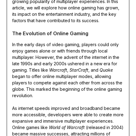
growing popularity of multiplayer experiences. In this
article, we will explore how online gaming has grown,
its impact on the entertainment industry, and the key
factors that have contributed to its success.
The Evolution of Online Gaming
In the early days of video gaming, players could only
enjoy games alone or with friends through local
multiplayer. However, the advent of the internet in the
late 1990s and early 2000s ushered in a new era for
gaming. Titles like
Warcraft
,
StarCraft
, and
Quake
began to offer online multiplayer modes, allowing
players to compete against each other from across the
globe. This marked the beginning of the online gaming
revolution.
As internet speeds improved and broadband became
more accessible, developers were able to create more
expansive and immersive multiplayer experiences.
Online games like
World of Warcraft
(released in 2004)
became massive successes, attracting millions of