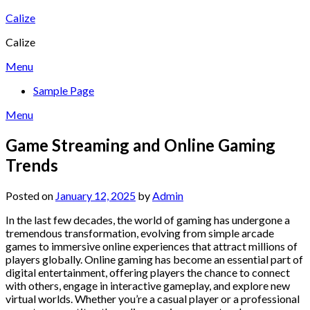
Skip
Calize
to
Calize
content
Menu
Sample Page
Menu
Game Streaming and Online Gaming
Trends
Posted on
January 12, 2025
by
Admin
In the last few decades, the world of gaming has undergone a
tremendous transformation, evolving from simple arcade
games to immersive online experiences that attract millions of
players globally. Online gaming has become an essential part of
digital entertainment, offering players the chance to connect
with others, engage in interactive gameplay, and explore new
virtual worlds. Whether you’re a casual player or a professional