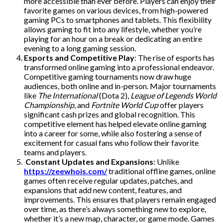
more accessible than ever before. Players can enjoy their
favorite games on various devices, from high-powered
gaming PCs to smartphones and tablets. This flexibility
allows gaming to fit into any lifestyle, whether you’re
playing for an hour on a break or dedicating an entire
evening to a long gaming session.
Esports and Competitive Play
: The rise of esports has
transformed online gaming into a professional endeavor.
Competitive gaming tournaments now draw huge
audiences, both online and in-person. Major tournaments
like
The International
(Dota 2),
League of Legends World
Championship
, and
Fortnite World Cup
offer players
significant cash prizes and global recognition. This
competitive element has helped elevate online gaming
into a career for some, while also fostering a sense of
excitement for casual fans who follow their favorite
teams and players.
Constant Updates and Expansions
: Unlike
https://zeewhois.com/
traditional offline games, online
games often receive regular updates, patches, and
expansions that add new content, features, and
improvements. This ensures that players remain engaged
over time, as there’s always something new to explore,
whether it’s a new map, character, or game mode. Games