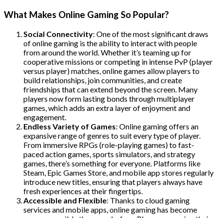
What Makes Online Gaming So Popular?
Social Connectivity
: One of the most significant draws
of online gaming is the ability to interact with people
from around the world. Whether it’s teaming up for
cooperative missions or competing in intense PvP (player
versus player) matches, online games allow players to
build relationships, join communities, and create
friendships that can extend beyond the screen. Many
players now form lasting bonds through multiplayer
games, which adds an extra layer of enjoyment and
engagement.
Endless Variety of Games
: Online gaming offers an
expansive range of genres to suit every type of player.
From immersive RPGs (role-playing games) to fast-
paced action games, sports simulators, and strategy
games, there’s something for everyone. Platforms like
Steam, Epic Games Store, and mobile app stores regularly
introduce new titles, ensuring that players always have
fresh experiences at their fingertips.
Accessible and Flexible
: Thanks to cloud gaming
services and mobile apps, online gaming has become