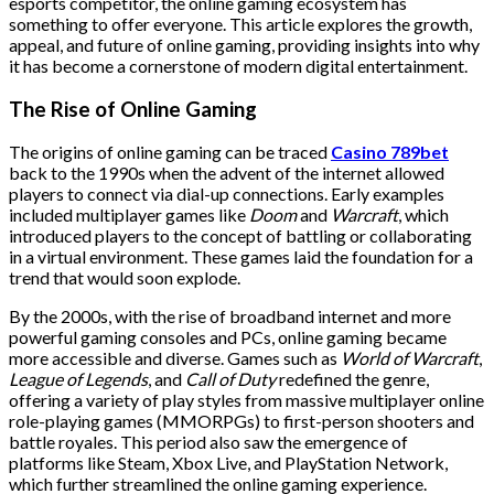
esports competitor, the online gaming ecosystem has
something to offer everyone. This article explores the growth,
appeal, and future of online gaming, providing insights into why
it has become a cornerstone of modern digital entertainment.
The Rise of Online Gaming
The origins of online gaming can be traced
Casino 789bet
back to the 1990s when the advent of the internet allowed
players to connect via dial-up connections. Early examples
included multiplayer games like
Doom
and
Warcraft
, which
introduced players to the concept of battling or collaborating
in a virtual environment. These games laid the foundation for a
trend that would soon explode.
By the 2000s, with the rise of broadband internet and more
powerful gaming consoles and PCs, online gaming became
more accessible and diverse. Games such as
World of Warcraft
,
League of Legends
, and
Call of Duty
redefined the genre,
offering a variety of play styles from massive multiplayer online
role-playing games (MMORPGs) to first-person shooters and
battle royales. This period also saw the emergence of
platforms like Steam, Xbox Live, and PlayStation Network,
which further streamlined the online gaming experience.