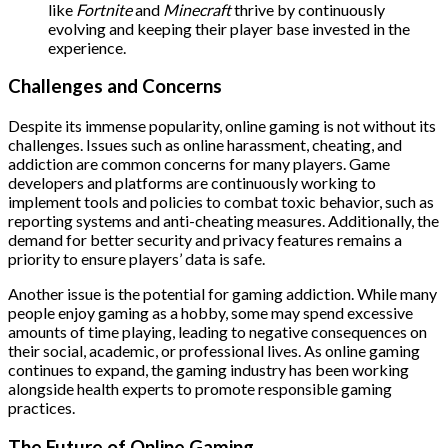
like
Fortnite
and
Minecraft
thrive by continuously
evolving and keeping their player base invested in the
experience.
Challenges and Concerns
Despite its immense popularity, online gaming is not without its
challenges. Issues such as online harassment, cheating, and
addiction are common concerns for many players. Game
developers and platforms are continuously working to
implement tools and policies to combat toxic behavior, such as
reporting systems and anti-cheating measures. Additionally, the
demand for better security and privacy features remains a
priority to ensure players’ data is safe.
Another issue is the potential for gaming addiction. While many
people enjoy gaming as a hobby, some may spend excessive
amounts of time playing, leading to negative consequences on
their social, academic, or professional lives. As online gaming
continues to expand, the gaming industry has been working
alongside health experts to promote responsible gaming
practices.
The Future of Online Gaming