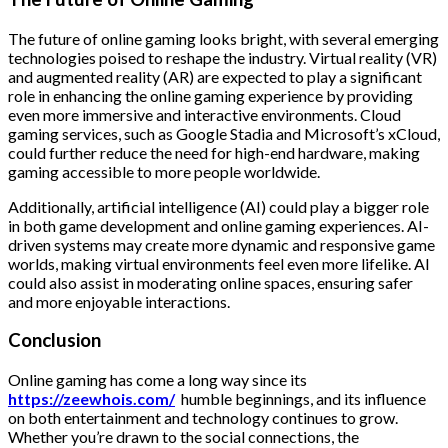
The future of online gaming looks bright, with several emerging
technologies poised to reshape the industry. Virtual reality (VR)
and augmented reality (AR) are expected to play a significant
role in enhancing the online gaming experience by providing
even more immersive and interactive environments. Cloud
gaming services, such as Google Stadia and Microsoft’s xCloud,
could further reduce the need for high-end hardware, making
gaming accessible to more people worldwide.
Additionally, artificial intelligence (AI) could play a bigger role
in both game development and online gaming experiences. AI-
driven systems may create more dynamic and responsive game
worlds, making virtual environments feel even more lifelike. AI
could also assist in moderating online spaces, ensuring safer
and more enjoyable interactions.
Conclusion
Online gaming has come a long way since its
https://zeewhois.com/
humble beginnings, and its influence
on both entertainment and technology continues to grow.
Whether you’re drawn to the social connections, the