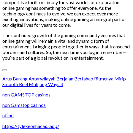
competitive thrill, or simply the vast worlds of exploration,
online gaming has something to offer everyone. As the
technology continues to evolve, we can expect even more
exciting innovations, making online gaming an integral part of
our digital lives for years to come.
The continued growth of the gaming community ensures that
online gaming will remain a vital and dynamic form of
entertainment, bringing people together in ways that transcend
borders and cultures. So, the next time you log in, remember—
you’re part of a global revolution in entertainment.
Arus Barang Antarwilayah Berjalan Bertahap Ritmenya Mirip
Smooth Reel Mahjong Ways 3
non GAMSTOP casinos
non Gamstop casinos
nổ hũ
https://tylekeonhacai5.app/