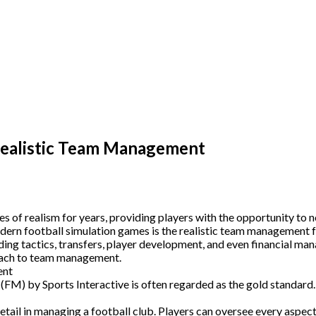
Realistic Team Management
of realism for years, providing players with the opportunity to no
odern football simulation games is the realistic team management f
ding tactics, transfers, player development, and even financial ma
proach to team management.
ent
) by Sports Interactive is often regarded as the gold standard. S
l in managing a football club. Players can oversee every aspect of