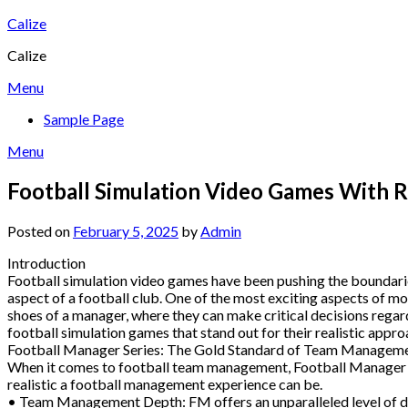
Skip
Calize
to
Calize
content
Menu
Sample Page
Menu
Football Simulation Video Games With 
Posted on
February 5, 2025
by
Admin
Introduction
Football simulation video games have been pushing the boundaries 
aspect of a football club. One of the most exciting aspects of m
shoes of a manager, where they can make critical decisions regar
football simulation games that stand out for their realistic ap
Football Manager Series: The Gold Standard of Team Managem
When it comes to football team management, Football Manager (FM
realistic a football management experience can be.
• Team Management Depth: FM offers an unparalleled level of detai