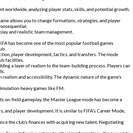
t worldwide, analyzing player stats, skills, and potential growth.
ame allows you to change formations, strategies, and player
consequential.
eplay and realistic team management.
 FIFA has become one of the most popular football games
ub.
ion, player development, tactics, and transfers. The mode
 facilities.
ing a layer of realism to the team-building process. Players can
ls.
n realism and accessibility. The dynamic nature of the game’s
simulation-heavy games like FM.
r its on-field gameplay, the Master League mode has become a
, and player development. It is similar to FIFA’s Career Mode,
ce the club’s finances with acquiring new talent. Negotiating