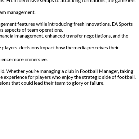
ons. From defensive setups to attacking formations, the game lets
 team management.
agement features while introducing fresh innovations. EA Sports
us aspects of team operations.
ancial management, enhanced transfer negotiations, and the
players’ decisions impact how the media perceives their
rience more immersive.
ld. Whether you’re managing a club in Football Manager, taking
 experience for players who enjoy the strategic side of football.
ons that could lead their team to glory or failure.