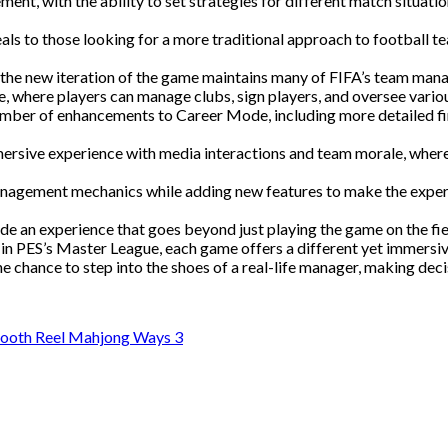
nt, with the ability to set strategies for different match situati
eals to those looking for a more traditional approach to football
, the new iteration of the game maintains many of FIFA’s team man
, where players can manage clubs, sign players, and oversee vario
ber of enhancements to Career Mode, including more detailed fin
rsive experience with media interactions and team morale, where 
management mechanics while adding new features to make the expe
e an experience that goes beyond just playing the game on the fie
in PES’s Master League, each game offers a different yet immersive
chance to step into the shoes of a real-life manager, making decisi
mooth Reel Mahjong Ways 3