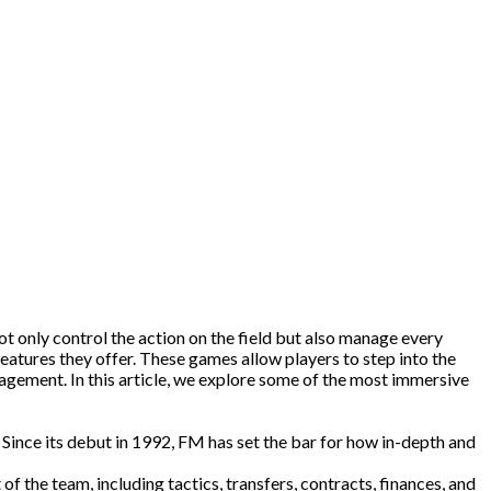
t only control the action on the field but also manage every
eatures they offer. These games allow players to step into the
nagement. In this article, we explore some of the most immersive
ince its debut in 1992, FM has set the bar for how in-depth and
 the team, including tactics, transfers, contracts, finances, and