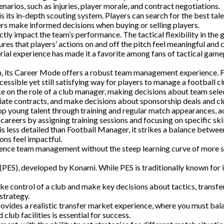
narios, such as injuries, player morale, and contract negotiations.
its in-depth scouting system. Players can search for the best talen
rs make informed decisions when buying or selling players.
y impact the team’s performance. The tactical flexibility in the g
res that players’ actions on and off the pitch feel meaningful and 
ial experience has made it a favorite among fans of tactical gam
ion, its Career Mode offers a robust team management experience.
sible yet still satisfying way for players to manage a football cl
on the role of a club manager, making decisions about team select
te contracts, and make decisions about sponsorship deals and club
 young talent through training and regular match appearances, add
areers by assigning training sessions and focusing on specific skil
is less detailed than Football Manager, it strikes a balance betwee
ons feel impactful.
rience team management without the steep learning curve of more 
r (PES), developed by Konami. While PES is traditionally known fo
control of a club and make key decisions about tactics, transfers
strategy.
ides a realistic transfer market experience, where you must balan
lub facilities is essential for success.