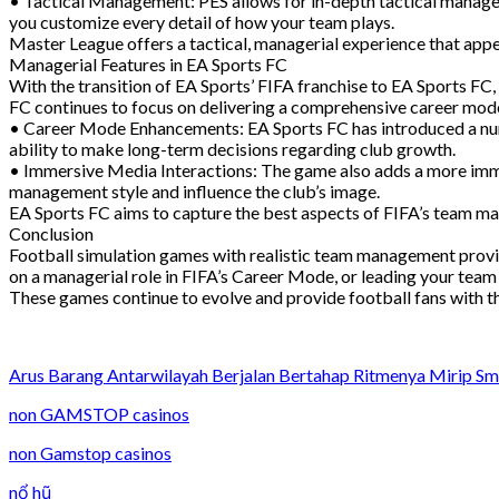
• Tactical Management: PES allows for in-depth tactical manageme
you customize every detail of how your team plays.
Master League offers a tactical, managerial experience that app
Managerial Features in EA Sports FC
With the transition of EA Sports’ FIFA franchise to EA Sports FC
FC continues to focus on delivering a comprehensive career mode
• Career Mode Enhancements: EA Sports FC has introduced a num
ability to make long-term decisions regarding club growth.
• Immersive Media Interactions: The game also adds a more imme
management style and influence the club’s image.
EA Sports FC aims to capture the best aspects of FIFA’s team 
Conclusion
Football simulation games with realistic team management provid
on a managerial role in FIFA’s Career Mode, or leading your team 
These games continue to evolve and provide football fans with the 
Arus Barang Antarwilayah Berjalan Bertahap Ritmenya Mirip S
non GAMSTOP casinos
non Gamstop casinos
nổ hũ