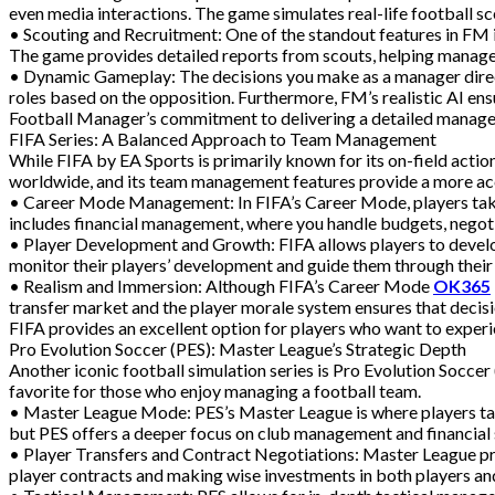
even media interactions. The game simulates real-life football sce
• Scouting and Recruitment: One of the standout features in FM is 
The game provides detailed reports from scouts, helping manage
• Dynamic Gameplay: The decisions you make as a manager directl
roles based on the opposition. Furthermore, FM’s realistic AI ensu
Football Manager’s commitment to delivering a detailed manager
FIFA Series: A Balanced Approach to Team Management
While FIFA by EA Sports is primarily known for its on-field act
worldwide, and its team management features provide a more acces
• Career Mode Management: In FIFA’s Career Mode, players take 
includes financial management, where you handle budgets, negotia
• Player Development and Growth: FIFA allows players to develop
monitor their players’ development and guide them through their c
• Realism and Immersion: Although FIFA’s Career Mode
OK365
transfer market and the player morale system ensures that decisi
FIFA provides an excellent option for players who want to expe
Pro Evolution Soccer (PES): Master League’s Strategic Depth
Another iconic football simulation series is Pro Evolution Socce
favorite for those who enjoy managing a football team.
• Master League Mode: PES’s Master League is where players take 
but PES offers a deeper focus on club management and financial 
• Player Transfers and Contract Negotiations: Master League prov
player contracts and making wise investments in both players and c