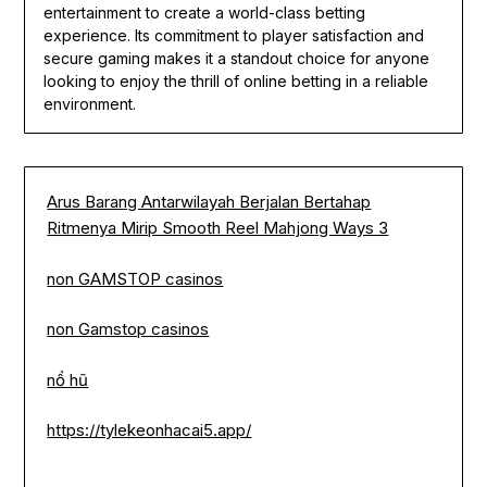
entertainment to create a world-class betting
experience. Its commitment to player satisfaction and
secure gaming makes it a standout choice for anyone
looking to enjoy the thrill of online betting in a reliable
environment.
Arus Barang Antarwilayah Berjalan Bertahap
Ritmenya Mirip Smooth Reel Mahjong Ways 3
non GAMSTOP casinos
non Gamstop casinos
nổ hũ
https://tylekeonhacai5.app/