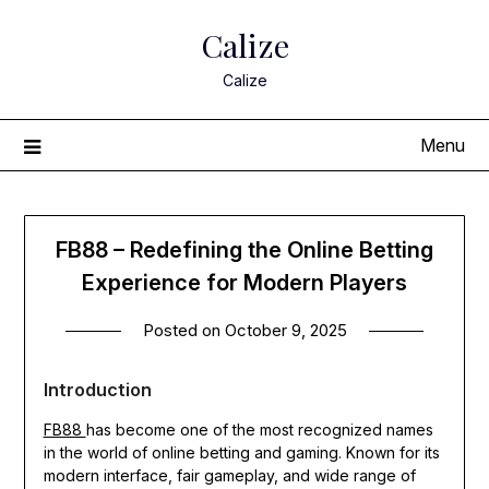
Skip
Calize
to
content
Calize
Menu
FB88 – Redefining the Online Betting
Experience for Modern Players
Posted on
October 9, 2025
Introduction
FB88
has become one of the most recognized names
in the world of online betting and gaming. Known for its
modern interface, fair gameplay, and wide range of