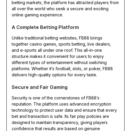
betting markets, the platform has attracted players from
all over the world who seek a secure and exciting
online gaming experience.
A Complete Betting Platform
Unlike traditional betting websites, FB88 brings
together casino games, sports betting, live dealers,
and e-sports all under one roof. This all-in-one
structure makes it convenient for users to enjoy
different types of entertainment without switching
platforms. Whether it’s football, slots, or poker, FB88
delivers high-quality options for every taste.
Secure and Fair Gaming
Security is one of the cornerstones of FB88’s
reputation. The platform uses advanced encryption
technology to protect user data and ensure that every
bet and transaction is safe. Its fair play policies are
designed to maintain transparency, giving players
confidence that results are based on genuine