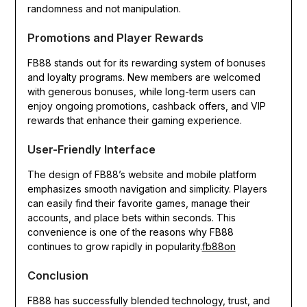
randomness and not manipulation.
Promotions and Player Rewards
FB88 stands out for its rewarding system of bonuses
and loyalty programs. New members are welcomed
with generous bonuses, while long-term users can
enjoy ongoing promotions, cashback offers, and VIP
rewards that enhance their gaming experience.
User-Friendly Interface
The design of FB88’s website and mobile platform
emphasizes smooth navigation and simplicity. Players
can easily find their favorite games, manage their
accounts, and place bets within seconds. This
convenience is one of the reasons why FB88
continues to grow rapidly in popularity.
fb88on
Conclusion
FB88 has successfully blended technology, trust, and