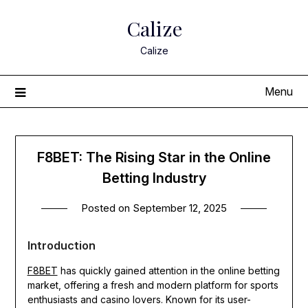
Skip
Calize
to
content
Calize
Menu
F8BET: The Rising Star in the Online
Betting Industry
Posted on
September 12, 2025
Introduction
F8BET
has quickly gained attention in the online betting
market, offering a fresh and modern platform for sports
enthusiasts and casino lovers. Known for its user-