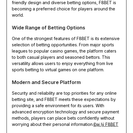
friendly design and diverse betting options, F8BET is
becoming a preferred choice for players around the
world.
Wide Range of Betting Options
One of the strongest features of F8BET is its extensive
selection of betting opportunities. From major sports
leagues to popular casino games, the platform caters
to both casual players and seasoned bettors. This
versatility allows users to enjoy everything from live
sports betting to virtual games on one platform.
Modern and Secure Platform
Security and reliability are top priorities for any online
betting site, and F8BET meets these expectations by
providing a safe environment for its users. With
advanced encryption technology and secure payment
methods, players can place bets confidently without
worrying about their personal information.
Đại lý F8BET