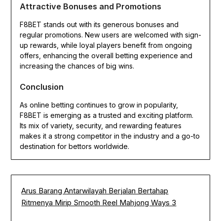
Attractive Bonuses and Promotions
F8BET stands out with its generous bonuses and
regular promotions. New users are welcomed with sign-
up rewards, while loyal players benefit from ongoing
offers, enhancing the overall betting experience and
increasing the chances of big wins.
Conclusion
As online betting continues to grow in popularity,
F8BET is emerging as a trusted and exciting platform.
Its mix of variety, security, and rewarding features
makes it a strong competitor in the industry and a go-to
destination for bettors worldwide.
Arus Barang Antarwilayah Berjalan Bertahap
Ritmenya Mirip Smooth Reel Mahjong Ways 3