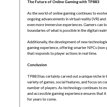
The Future of Online Gaming with TP883
As the world of online gaming continues to evolve
ongoing advancements in virtual reality (VR) and 
even more immersive experiences. Gamers can loo
boundaries of what is possible in the digital realm
Additionally, the development of new technologies
gaming experience, offering smarter NPCs (non-
that responds to player actions in real time.
Conclusion
TP883 has certainly carved out a unique niche in
variety of games, social features, and focus on co
number of players. As technology continues to e
and accessible gaming experience ensures that it 
for years to come.