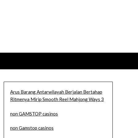
Arus Barang Antarwilayah Berjalan Bertahap
Ritmenya Mirip Smooth Reel Mahjong Ways 3
non GAMSTOP casinos
non Gamstop casinos