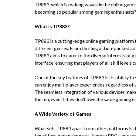
TP883, which is making waves in the online gamin
becoming so popular among gaming enthusiasts
What is TP883?
TP883 is a cutting-edge online gaming platform t
different genres. From thrilling action-packed 
TP883 aims to cater to the diverse interests of g
interface, ensuring that players of all skill level
One of the key features of TP883 is its ability t
can enjoy multiplayer experiences, regardless of 
The seamless integration of various devices makes
the fun, even if they don’t own the same gaming 
A Wide Variety of Games
What sets TP883 apart from other platforms is th
fan of fast-paced shooters, fantasy RPGs, or ca