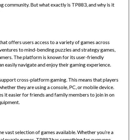
g community. But what exactly is TP883, and why is it
?
hat offers users access to a variety of games across
adventures to mind-bending puzzles and strategy games,
amers. The platform is known for its user-friendly
s can easily navigate and enjoy their gaming experience.
o support cross-platform gaming. This means that players
whether they are using a console, PC, or mobile device.
 it easier for friends and family members to join in on
equipment.
e vast selection of games available. Whether you’re a
sual puzzle games, TP883 has something for everyone.