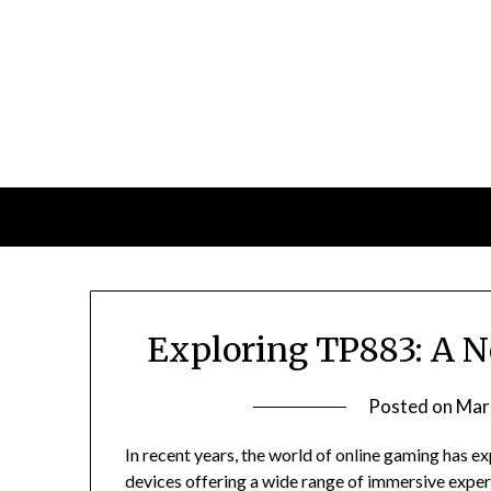
Skip
to
content
Exploring TP883: A N
Posted on
Mar
In recent years, the world of online gaming has 
devices offering a wide range of immersive exper