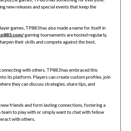
ring new releases and special events that keep the
iplayer games, TP883 has also made a name for itself in
/tp883.com/
gaming tournaments are hosted regularly,
harpen their skills and compete against the best.
ut connecting with others. TP883 has embraced this
to its platform. Players can create custom profiles, join
here they can discuss strategies, share tips, and
new friends and form lasting connections, fostering a
 team to play with or simply want to chat with fellow
eract with others.