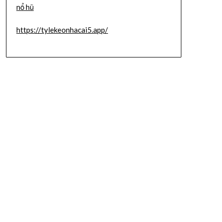
nổ hũ
https://tylekeonhacai5.app/