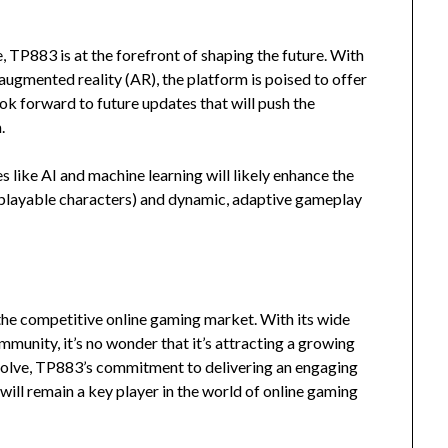
, TP883 is at the forefront of shaping the future. With
augmented reality (AR), the platform is poised to offer
k forward to future updates that will push the
.
 like AI and machine learning will likely enhance the
playable characters) and dynamic, adaptive gameplay
 the competitive online gaming market. With its wide
mmunity, it’s no wonder that it’s attracting a growing
volve, TP883’s commitment to delivering an engaging
will remain a key player in the world of online gaming