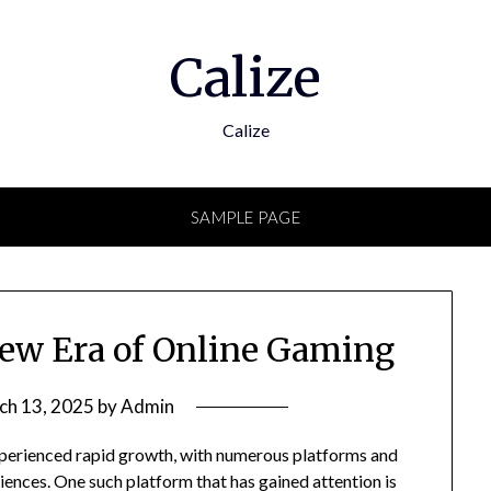
Calize
Calize
SAMPLE PAGE
ew Era of Online Gaming
ch 13, 2025
by
Admin
experienced rapid growth, with numerous platforms and
iences. One such platform that has gained attention is