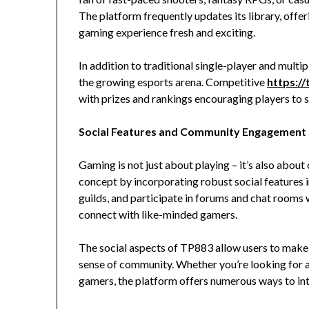
The platform frequently updates its library, offe
gaming experience fresh and exciting.
In addition to traditional single-player and mult
the growing esports arena. Competitive
https:/
with prizes and rankings encouraging players to s
Social Features and Community Engagement
Gaming is not just about playing – it’s also abo
concept by incorporating robust social features in
guilds, and participate in forums and chat rooms w
connect with like-minded gamers.
The social aspects of TP883 allow users to make 
sense of community. Whether you’re looking for a
gamers, the platform offers numerous ways to int