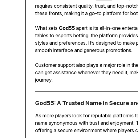
requires consistent quality, trust, and top-notc
these fronts, making it a go-to platform for b
What sets
God55
apart is its all-in-one enter
tables to esports betting, the platform provide
styles and preferences. It’s designed to make 
smooth interface and generous promotions.
Customer support also plays a major role in the
can get assistance whenever they need it, ma
journey.
God55: A Trusted Name in Secure an
As more players look for reputable platforms t
name synonymous with trust and enjoyment. T
offering a secure environment where players ca