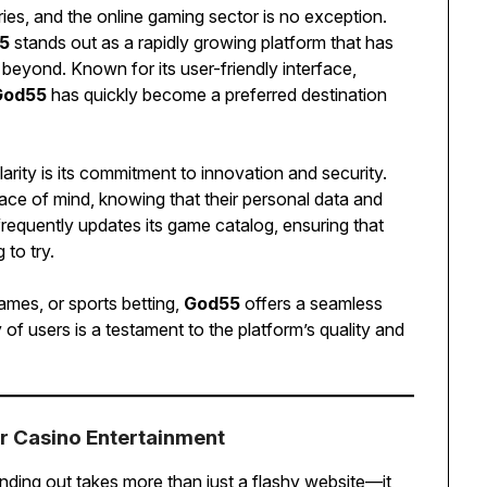
ries, and the online gaming sector is no exception.
5
stands out as a rapidly growing platform that has
beyond. Known for its user-friendly interface,
God55
has quickly become a preferred destination
arity is its commitment to innovation and security.
ace of mind, knowing that their personal data and
frequently updates its game catalog, ensuring that
to try.
games, or sports betting,
God55
offers a seamless
 of users is a testament to the platform’s quality and
 Casino Entertainment
nding out takes more than just a flashy website—it