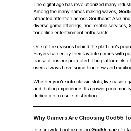
The digital age has revolutionized many indust
Among the many names making waves,
God5
attracted attention across Southeast Asia and 
diverse game offerings, and reliable services,
for online entertainment enthusiasts.
One of the reasons behind the platform’s popul
Players can enjoy their favorite games with pe
transactions are protected. The platform also 
users always have something new and exciting 
Whether you’re into classic slots, live casino 
and thrilling experience. Its growing community
dedication to user satisfaction.
Why Gamers Are Choosing God55 for
In a crowded online casino
God55
market, sta