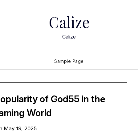
Calize
Calize
Sample Page
Popularity of God55 in the
Gaming World
on
May 19, 2025