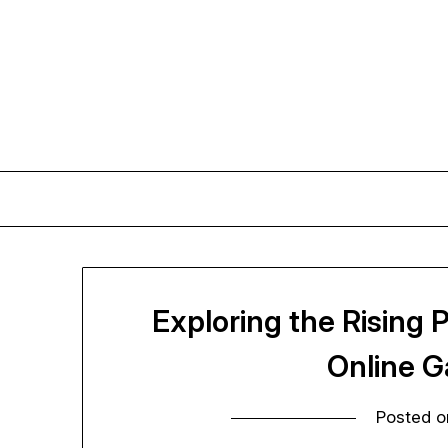
Skip
to
content
Exploring the Rising 
Online 
Posted 