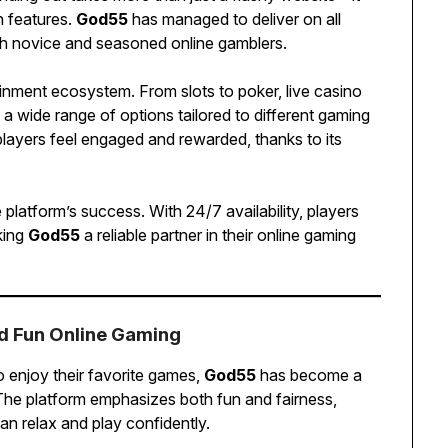
h features.
God55
has managed to deliver on all
oth novice and seasoned online gamblers.
tainment ecosystem. From slots to poker, live casino
s a wide range of options tailored to different gaming
players feel engaged and rewarded, thanks to its
 platform’s success. With 24/7 availability, players
king
God55
a reliable partner in their online gaming
d Fun Online Gaming
o enjoy their favorite games,
God55
has become a
he platform emphasizes both fun and fairness,
n relax and play confidently.