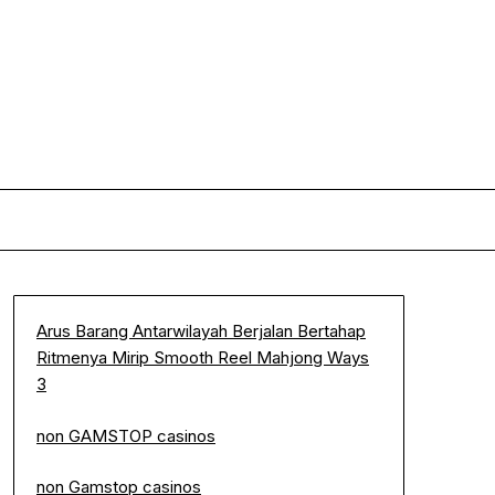
Arus Barang Antarwilayah Berjalan Bertahap
Ritmenya Mirip Smooth Reel Mahjong Ways
3
non GAMSTOP casinos
non Gamstop casinos