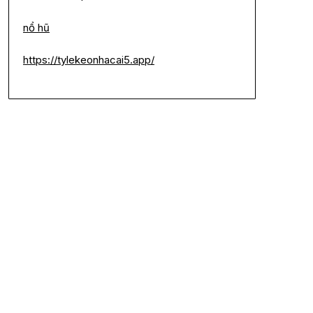
nổ hũ
https://tylekeonhacai5.app/