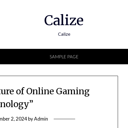
Calize
Calize
SAMPLE PAGE
ture of Online Gaming
nology”
mber 2, 2024
by
Admin