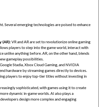
ght. Several emerging technologies are poised to enhance
y (AR):
VR and AR are set to revolutionize online gaming
llows players to step into the game world, interact with
nce unlike anything before. AR, on the other hand, blends
 new gameplay possibilities.
 Google Stadia, Xbox Cloud Gaming, and NVIDIA
end hardware by streaming games directly to devices.
g players to enjoy top-tier titles without investing in
reasingly sophisticated, with games using it to create
more dynamic in-game worlds. AI also plays a
ng developers design more complex and engaging