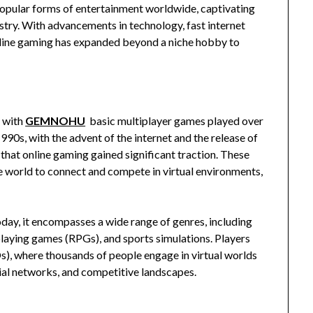
popular forms of entertainment worldwide, captivating
stry. With advancements in technology, fast internet
online gaming has expanded beyond a niche hobby to
s with
GEMNOHU
basic multiplayer games played over
1990s, with the advent of the internet and the release of
, that online gaming gained significant traction. These
e world to connect and compete in virtual environments,
day, it encompasses a wide range of genres, including
playing games (RPGs), and sports simulations. Players
), where thousands of people engage in virtual worlds
cial networks, and competitive landscapes.