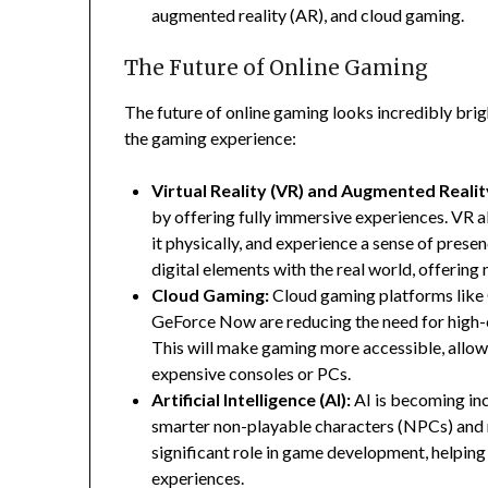
augmented reality (AR), and cloud gaming.
The Future of Online Gaming
The future of online gaming looks incredibly bri
the gaming experience:
Virtual Reality (VR) and Augmented Realit
by offering fully immersive experiences. VR a
it physically, and experience a sense of prese
digital elements with the real world, offering
Cloud Gaming:
Cloud gaming platforms like
GeForce Now are reducing the need for high-
This will make gaming more accessible, allowin
expensive consoles or PCs.
Artificial Intelligence (AI):
AI is becoming inc
smarter non-playable characters (NPCs) and 
significant role in game development, helpi
experiences.