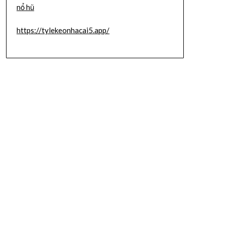
nổ hũ
https://tylekeonhacai5.app/