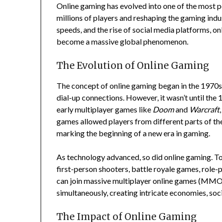
Online gaming has evolved into one of the most 
millions of players and reshaping the gaming indu
speeds, and the rise of social media platforms, 
become a massive global phenomenon.
The Evolution of Online Gaming
The concept of online gaming began in the 1970
dial-up connections. However, it wasn’t until the 
early multiplayer games like
Doom
and
Warcraft
games allowed players from different parts of th
marking the beginning of a new era in gaming.
As technology advanced, so did online gaming. To
first-person shooters, battle royale games, role-
can join massive multiplayer online games (MMOs
simultaneously, creating intricate economies, so
The Impact of Online Gaming