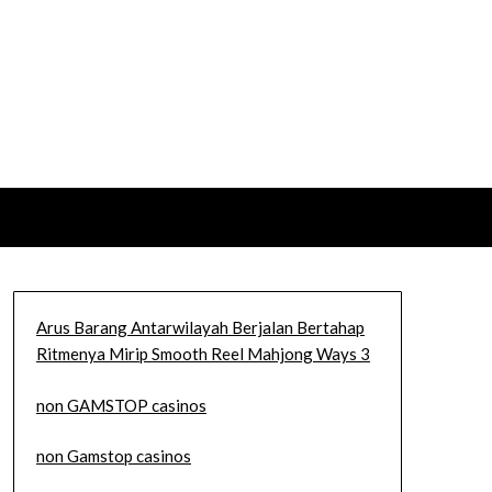
Arus Barang Antarwilayah Berjalan Bertahap
Ritmenya Mirip Smooth Reel Mahjong Ways 3
non GAMSTOP casinos
non Gamstop casinos