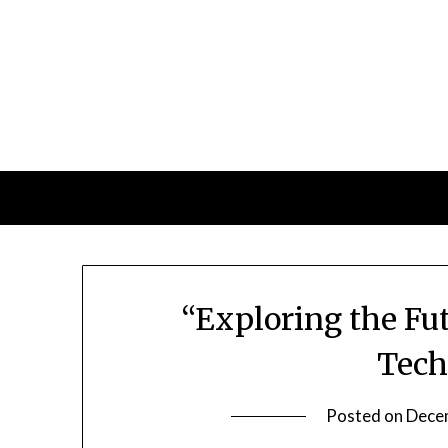
Skip
to
content
“Exploring the Fu
Tech
Posted on
Dece