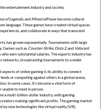
the entertainment industry and society.
ue of Legends
, and
Minecraft
have become cultural
even language. These games have created virtual spaces
 experiences, and collaborate in ways that transcend
ts, has grown exponentially. Tournaments with large
lly. Games such as
Counter-Strike
,
Dota 2
, and
Valorant
s who earn substantial salaries. The esports industry has
rts networks, broadcasting tournaments to a wider
aspects of online gaming is its ability to connect
iends or competing against others in a global arena,
ion. In some cases, it’s become a vital form of
r unable to meet in person.
 a multi-billion-dollar industry, with gaming
creators making significant profits. The gaming market
d by new technologies like virtual reality (VR),