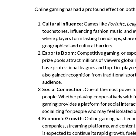
Online gaming has had a profound effect on both 
Cultural Influence:
Games like
Fortnite
,
Leag
touchstones, influencing fashion, music, and 
where players form lasting friendships, share
geographical and cultural barriers.
Esports Boom:
Competitive gaming, or espor
prize pools attract millions of viewers globa
have professional leagues and top-tier player
also gained recognition from traditional spo
audience.
Social Connection:
One of the most powerful 
people. Whether playing cooperatively with fr
gaming provides a platform for social interact
socializing for people who may feel isolated o
Economic Growth:
Online gaming has become
companies, streaming platforms, and content 
is expected to continue its rapid growth, fuele