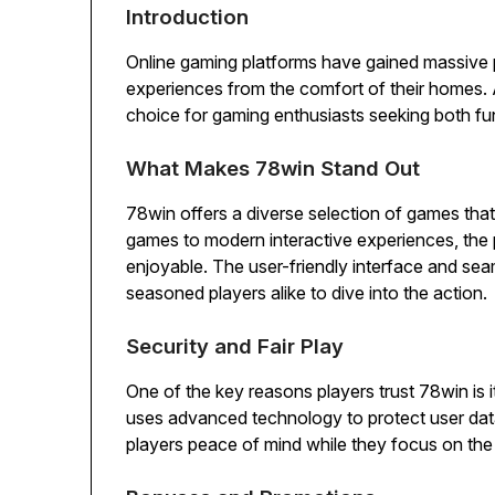
Introduction
Online gaming platforms have gained massive pop
experiences from the comfort of their homes.
choice for gaming enthusiasts seeking both fu
What Makes 78win Stand Out
78win offers a diverse selection of games that
games to modern interactive experiences, the 
enjoyable. The user-friendly interface and sea
seasoned players alike to dive into the action.
Security and Fair Play
One of the key reasons players trust 78win is i
uses advanced technology to protect user data
players peace of mind while they focus on the