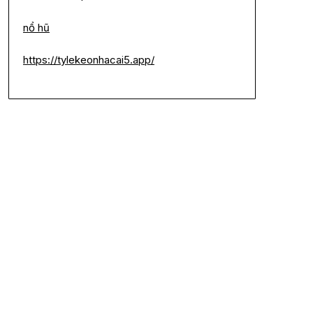
nổ hũ
https://tylekeonhacai5.app/