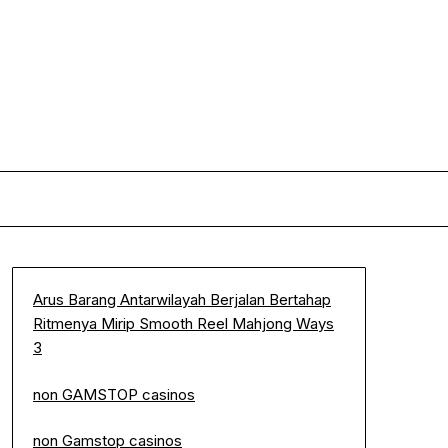
Arus Barang Antarwilayah Berjalan Bertahap
Ritmenya Mirip Smooth Reel Mahjong Ways
3
non GAMSTOP casinos
non Gamstop casinos