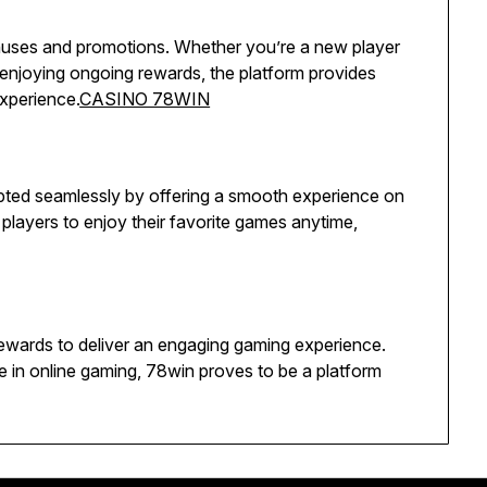
nuses and promotions. Whether you’re a new player
 enjoying ongoing rewards, the platform provides
experience.
CASINO 78WIN
apted seamlessly by offering a smooth experience on
s players to enjoy their favorite games anytime,
ewards to deliver an engaging gaming experience.
 in online gaming, 78win proves to be a platform