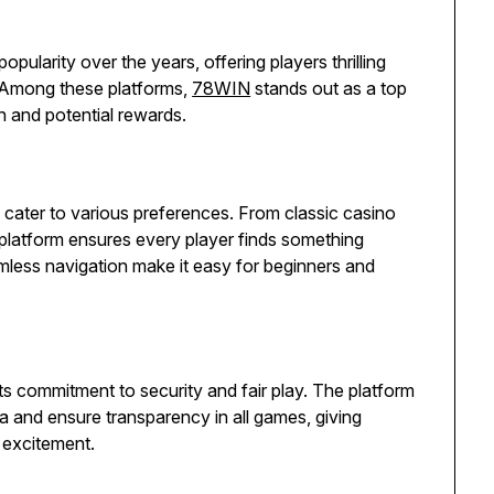
ularity over the years, offering players thrilling
 Among these platforms,
78WIN
stands out as a top
n and potential rewards.
 cater to various preferences. From classic casino
platform ensures every player finds something
mless navigation make it easy for beginners and
ts commitment to security and fair play. The platform
 and ensure transparency in all games, giving
 excitement.