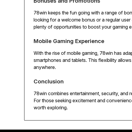
Bonuses and Promotions
78win keeps the fun going with a range of bo
looking for a welcome bonus or a regular user
plenty of opportunities to boost your gaming 
Mobile Gaming Experience
With the rise of mobile gaming, 78win has ad
smartphones and tablets. This flexibility allow
anywhere.
Conclusion
78win combines entertainment, security, and r
For those seeking excitement and convenience
worth exploring.