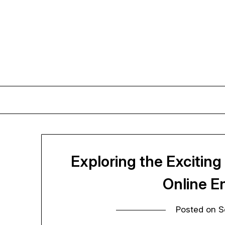
Skip
to
content
Exploring the Exciting
Online E
Posted on
S