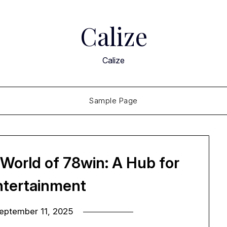
Calize
Calize
Sample Page
 World of 78win: A Hub for
ntertainment
eptember 11, 2025