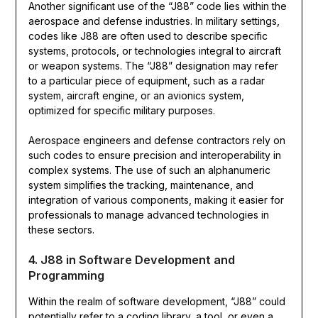
Another significant use of the “J88” code lies within the
aerospace and defense industries. In military settings,
codes like J88 are often used to describe specific
systems, protocols, or technologies integral to aircraft
or weapon systems. The “J88” designation may refer
to a particular piece of equipment, such as a radar
system, aircraft engine, or an avionics system,
optimized for specific military purposes.
Aerospace engineers and defense contractors rely on
such codes to ensure precision and interoperability in
complex systems. The use of such an alphanumeric
system simplifies the tracking, maintenance, and
integration of various components, making it easier for
professionals to manage advanced technologies in
these sectors.
4. J88 in Software Development and
Programming
Within the realm of software development, “J88” could
potentially refer to a coding library, a tool, or even a