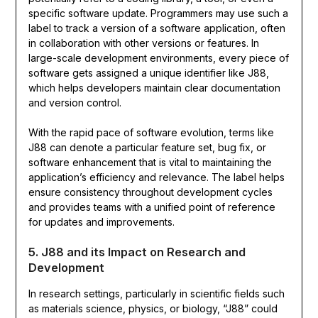
specific software update. Programmers may use such a
label to track a version of a software application, often
in collaboration with other versions or features. In
large-scale development environments, every piece of
software gets assigned a unique identifier like J88,
which helps developers maintain clear documentation
and version control.
With the rapid pace of software evolution, terms like
J88 can denote a particular feature set, bug fix, or
software enhancement that is vital to maintaining the
application’s efficiency and relevance. The label helps
ensure consistency throughout development cycles
and provides teams with a unified point of reference
for updates and improvements.
5. J88 and its Impact on Research and
Development
In research settings, particularly in scientific fields such
as materials science, physics, or biology, “J88” could