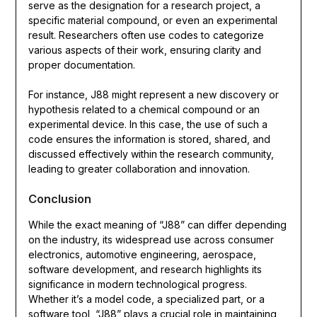
serve as the designation for a research project, a
specific material compound, or even an experimental
result. Researchers often use codes to categorize
various aspects of their work, ensuring clarity and
proper documentation.
For instance, J88 might represent a new discovery or
hypothesis related to a chemical compound or an
experimental device. In this case, the use of such a
code ensures the information is stored, shared, and
discussed effectively within the research community,
leading to greater collaboration and innovation.
Conclusion
While the exact meaning of “J88” can differ depending
on the industry, its widespread use across consumer
electronics, automotive engineering, aerospace,
software development, and research highlights its
significance in modern technological progress.
Whether it’s a model code, a specialized part, or a
software tool, “J88” plays a crucial role in maintaining