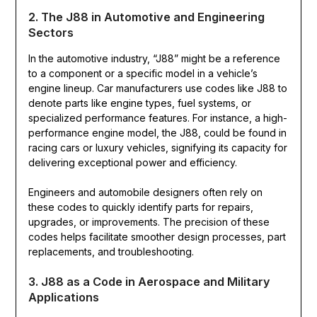
2. The J88 in Automotive and Engineering
Sectors
In the automotive industry, “J88” might be a reference
to a component or a specific model in a vehicle’s
engine lineup. Car manufacturers use codes like J88 to
denote parts like engine types, fuel systems, or
specialized performance features. For instance, a high-
performance engine model, the J88, could be found in
racing cars or luxury vehicles, signifying its capacity for
delivering exceptional power and efficiency.
Engineers and automobile designers often rely on
these codes to quickly identify parts for repairs,
upgrades, or improvements. The precision of these
codes helps facilitate smoother design processes, part
replacements, and troubleshooting.
3. J88 as a Code in Aerospace and Military
Applications