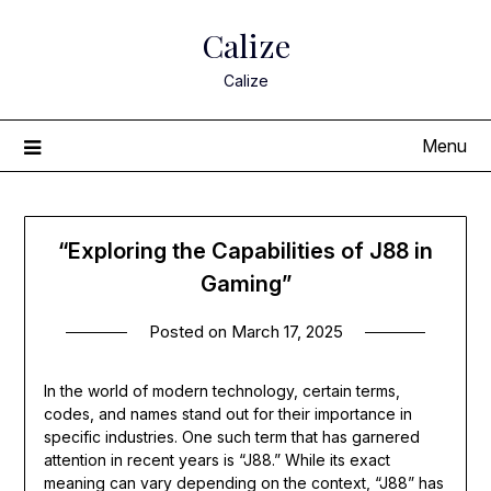
Skip
Calize
to
content
Calize
Menu
“Exploring the Capabilities of J88 in
Gaming”
Posted on
March 17, 2025
In the world of modern technology, certain terms,
codes, and names stand out for their importance in
specific industries. One such term that has garnered
attention in recent years is “J88.” While its exact
meaning can vary depending on the context, “J88” has