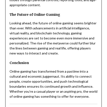
appropriate content.
The Future of Online Gaming
Looking ahead, the future of online gaming seems brighter
than ever. With advancements in artificial intelligence,
virtual reality, and blockchain technology, gaming
experiences are set to become even more immersive and
personalized. The rise of the metaverse could further blur
the lines between gaming and real life, offering players
new ways to interact and create.
Conclusion
Online gaming has transformed from a pastime into a
cultural and economic juggernaut. Its ability to connect
people, create opportunities, and push technological
boundaries ensures its continued growth and influence.
Whether you’re a casual player or an aspiring pro, the world
of online gaming has something to offer for everyone.