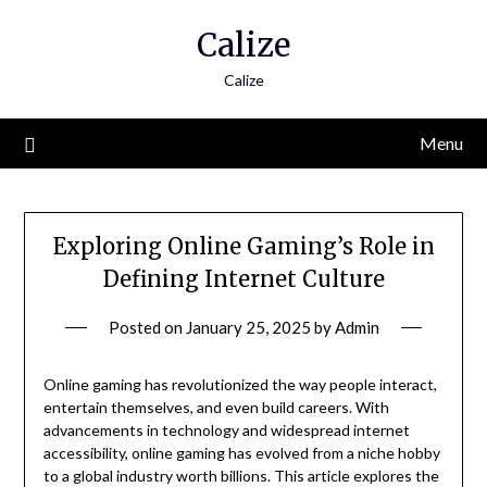
Skip
Calize
to
content
Calize
Menu
Exploring Online Gaming’s Role in
Defining Internet Culture
Posted on
January 25, 2025
by
Admin
Online gaming has revolutionized the way people interact,
entertain themselves, and even build careers. With
advancements in technology and widespread internet
accessibility, online gaming has evolved from a niche hobby
to a global industry worth billions. This article explores the