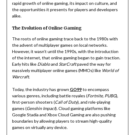
rapid growth of online gaming, its impact on culture, and
the opportunities it presents for players and developers
alike.
The Evolution of Online Gaming
The roots of online gaming trace back to the 1980s with
the advent of multiplayer games on local networks.
However, it wasn’t until the 1990s, with the introduction
of the internet, that online gaming began to gain traction.
Early hits like
Diablo
and
StarCraft
paved the way for
massively multiplayer online games (MMOs) like
World of
Warcraft
.
Today, the industry has grown
GO99
to encompass
various genres, including battle royales (
Fortnite
,
PUBG
),
first-person shooters (
Call of Duty
), and role-playing
games (
Genshin Impact
). Cloud gaming platforms like
Google Stadia and Xbox Cloud Gaming are also pushing
boundaries by allowing players to stream high-quality
games on virtually any device.