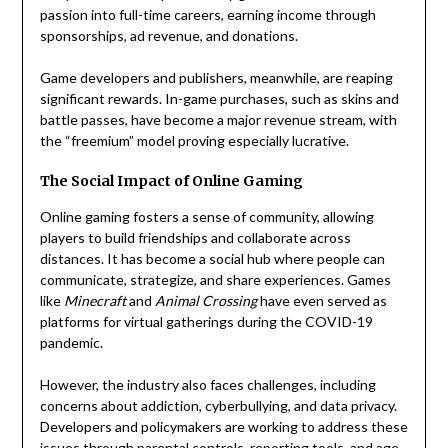
passion into full-time careers, earning income through
sponsorships, ad revenue, and donations.
Game developers and publishers, meanwhile, are reaping
significant rewards. In-game purchases, such as skins and
battle passes, have become a major revenue stream, with
the “freemium” model proving especially lucrative.
The Social Impact of Online Gaming
Online gaming fosters a sense of community, allowing
players to build friendships and collaborate across
distances. It has become a social hub where people can
communicate, strategize, and share experiences. Games
like
Minecraft
and
Animal Crossing
have even served as
platforms for virtual gatherings during the COVID-19
pandemic.
However, the industry also faces challenges, including
concerns about addiction, cyberbullying, and data privacy.
Developers and policymakers are working to address these
issues through parental controls, reporting tools, and age-