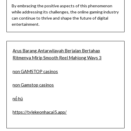
By embracing the positive aspects of this phenomenon
while addressing its challenges, the online gaming industry
can continue to thrive and shape the future of digital
entertainment.
Arus Barang Antarwilayah Berjalan Bertahap
Ritmenya Mirip Smooth Reel Mahjong Ways 3
non GAMSTOP casinos
non Gamstop casinos
nổ hũ
https://tylekeonhacai5.app/