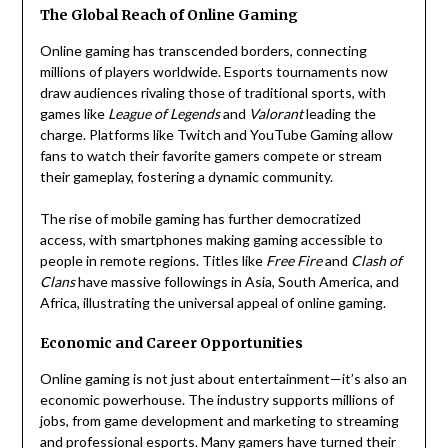
The Global Reach of Online Gaming
Online gaming has transcended borders, connecting
millions of players worldwide. Esports tournaments now
draw audiences rivaling those of traditional sports, with
games like
League of Legends
and
Valorant
leading the
charge. Platforms like Twitch and YouTube Gaming allow
fans to watch their favorite gamers compete or stream
their gameplay, fostering a dynamic community.
The rise of mobile gaming has further democratized
access, with smartphones making gaming accessible to
people in remote regions. Titles like
Free Fire
and
Clash of
Clans
have massive followings in Asia, South America, and
Africa, illustrating the universal appeal of online gaming.
Economic and Career Opportunities
Online gaming is not just about entertainment—it’s also an
economic powerhouse. The industry supports millions of
jobs, from game development and marketing to streaming
and professional esports. Many gamers have turned their