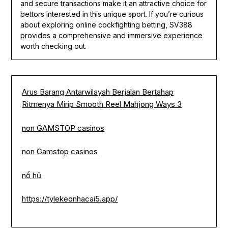
and secure transactions make it an attractive choice for
bettors interested in this unique sport. If you’re curious
about exploring online cockfighting betting, SV388
provides a comprehensive and immersive experience
worth checking out.
Arus Barang Antarwilayah Berjalan Bertahap
Ritmenya Mirip Smooth Reel Mahjong Ways 3
non GAMSTOP casinos
non Gamstop casinos
nổ hũ
https://tylekeonhacai5.app/