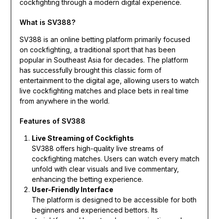
cockfighting through a modern digital experience.
What is SV388?
SV388 is an online betting platform primarily focused
on cockfighting, a traditional sport that has been
popular in Southeast Asia for decades. The platform
has successfully brought this classic form of
entertainment to the digital age, allowing users to watch
live cockfighting matches and place bets in real time
from anywhere in the world.
Features of SV388
Live Streaming of Cockfights
SV388 offers high-quality live streams of
cockfighting matches. Users can watch every match
unfold with clear visuals and live commentary,
enhancing the betting experience.
User-Friendly Interface
The platform is designed to be accessible for both
beginners and experienced bettors. Its