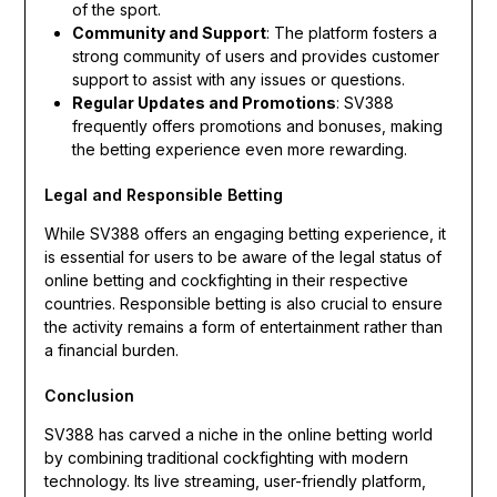
of the sport.
Community and Support
: The platform fosters a
strong community of users and provides customer
support to assist with any issues or questions.
Regular Updates and Promotions
: SV388
frequently offers promotions and bonuses, making
the betting experience even more rewarding.
Legal and Responsible Betting
While SV388 offers an engaging betting experience, it
is essential for users to be aware of the legal status of
online betting and cockfighting in their respective
countries. Responsible betting is also crucial to ensure
the activity remains a form of entertainment rather than
a financial burden.
Conclusion
SV388 has carved a niche in the online betting world
by combining traditional cockfighting with modern
technology. Its live streaming, user-friendly platform,