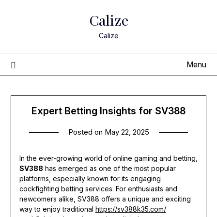
Skip
Calize
to
content
Calize
Menu
Expert Betting Insights for SV388
Posted on
May 22, 2025
In the ever-growing world of online gaming and betting,
SV388
has emerged as one of the most popular
platforms, especially known for its engaging
cockfighting betting services. For enthusiasts and
newcomers alike, SV388 offers a unique and exciting
way to enjoy traditional
https://sv388k35.com/