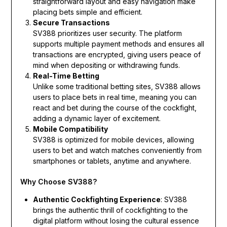
straightforward layout and easy navigation make
placing bets simple and efficient.
Secure Transactions
SV388 prioritizes user security. The platform
supports multiple payment methods and ensures all
transactions are encrypted, giving users peace of
mind when depositing or withdrawing funds.
Real-Time Betting
Unlike some traditional betting sites, SV388 allows
users to place bets in real time, meaning you can
react and bet during the course of the cockfight,
adding a dynamic layer of excitement.
Mobile Compatibility
SV388 is optimized for mobile devices, allowing
users to bet and watch matches conveniently from
smartphones or tablets, anytime and anywhere.
Why Choose SV388?
Authentic Cockfighting Experience
: SV388
brings the authentic thrill of cockfighting to the
digital platform without losing the cultural essence