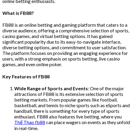
online betting enthusiasts.
What is FB88?
FB88 is an online betting and gaming platform that caters to a
diverse audience, offering a comprehensive selection of sports,
casino games, and virtual betting options. It has gained
significant popularity due to its easy-to-navigate interface,
diverse betting options, and commitment to user satisfaction.
The platform focuses on providing an engaging experience for
users, with a strong emphasis on sports betting, live casino
games, and even online poker.
Key Features of FB88
Wide Range of Sports and Events
: One of the major
attractions of FB88 is its extensive selection of sports
betting markets. From popular games like football,
basketball, and tennis to niche sports such as eSports and
handball, there is something for every type of sports
enthusiast. FB88 also features live betting, where you
Thể Thao fb88
can place wagers on events as they unfold
in real-time.