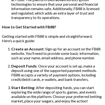
technologies to ensure that your personal and financial
information remains safe. Additionally, FB88 is licensed
and regulated, which adds an extra layer of trust and
transparency to its operations.
How to Get Started with FB88?
Getting started with FB88 is simple and straightforward.
Here’s a quick guide:
Create an Account
: Sign up for an account on the FB88
website. You’ll need to provide some basic information,
such as your name, email address, and phone number.
Deposit Funds
: Once your account is set up, make a
deposit using one of the supported payment methods.
FB88 accepts a variety of payment options, including
credit/debit cards, e-wallets, and bank transfers.
Start Betting
: After depositing funds, you can start
exploring the wide range of sports, games, and events
available on the platform. Choose your preferred betting
market, place your wagers, and enjoy the action!