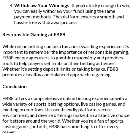
Withdraw Your Winnings
: If you’re lucky enough to win,
you can easily withdraw your funds using the same
payment methods. The platform ensures a smooth and
hassle-free withdrawal process.
Responsible Gaming at FB88
While online betting can be a fun and rewarding experience, it’s
important to remember the importance of responsible gaming.
FB88 encourages users to gamble responsibly and provides
tools to help players set limits on their betting activities.
Whether it’s setting deposit limits or taking breaks, FB88
promotes a healthy and balanced approach to gaming.
Conclusion
FB88 offers a comprehensive online betting experience with a
wide variety of sports betting options, live casino games, and
exciting promotions. Its user-friendly platform, secure
environment, and diverse offerings make it an attractive choice
for bettors around the world. Whether you’re a fan of sports,
casino games, or both, FB88 has something to offer every
player.