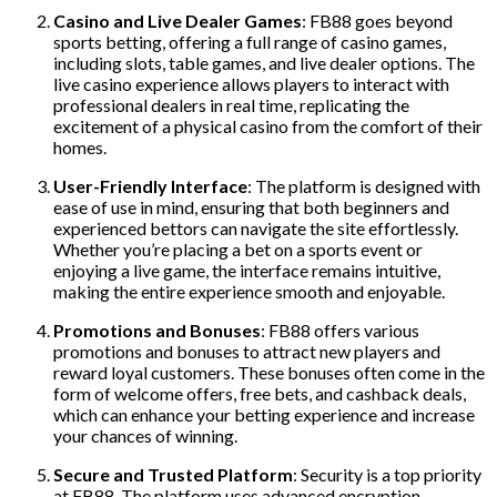
Casino and Live Dealer Games
: FB88 goes beyond
sports betting, offering a full range of casino games,
including slots, table games, and live dealer options. The
live casino experience allows players to interact with
professional dealers in real time, replicating the
excitement of a physical casino from the comfort of their
homes.
User-Friendly Interface
: The platform is designed with
ease of use in mind, ensuring that both beginners and
experienced bettors can navigate the site effortlessly.
Whether you’re placing a bet on a sports event or
enjoying a live game, the interface remains intuitive,
making the entire experience smooth and enjoyable.
Promotions and Bonuses
: FB88 offers various
promotions and bonuses to attract new players and
reward loyal customers. These bonuses often come in the
form of welcome offers, free bets, and cashback deals,
which can enhance your betting experience and increase
your chances of winning.
Secure and Trusted Platform
: Security is a top priority
at FB88. The platform uses advanced encryption