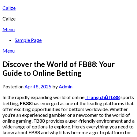
Skip
Calize
to
Calize
content
Menu
Sample Page
Menu
Discover the World of FB88: Your
Guide to Online Betting
Posted on
April 8, 2025
by
Admin
In the rapidly expanding world of online
Trang chủ fb88
sports
betting,
FB88
has emerged as one of the leading platforms that
offer exciting opportunities for bettors worldwide. Whether
you’re an experienced gambler or a newcomer to the world of
online gaming, FB88 provides a user-friendly environment and a
wide range of options to explore. Here’s everything you need to
know about FB88 and why it has become a go-to platform for