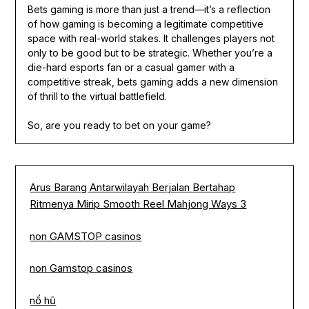
Bets gaming is more than just a trend—it’s a reflection
of how gaming is becoming a legitimate competitive
space with real-world stakes. It challenges players not
only to be good but to be strategic. Whether you’re a
die-hard esports fan or a casual gamer with a
competitive streak, bets gaming adds a new dimension
of thrill to the virtual battlefield.
So, are you ready to bet on your game?
Arus Barang Antarwilayah Berjalan Bertahap
Ritmenya Mirip Smooth Reel Mahjong Ways 3
non GAMSTOP casinos
non Gamstop casinos
nổ hũ