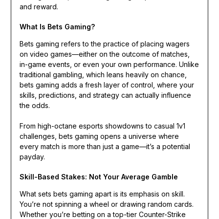
and reward.
What Is Bets Gaming?
Bets gaming refers to the practice of placing wagers
on video games—either on the outcome of matches,
in-game events, or even your own performance. Unlike
traditional gambling, which leans heavily on chance,
bets gaming adds a fresh layer of control, where your
skills, predictions, and strategy can actually influence
the odds.
From high-octane esports showdowns to casual 1v1
challenges, bets gaming opens a universe where
every match is more than just a game—it’s a potential
payday.
Skill-Based Stakes: Not Your Average Gamble
What sets bets gaming apart is its emphasis on skill.
You’re not spinning a wheel or drawing random cards.
Whether you’re betting on a top-tier Counter-Strike