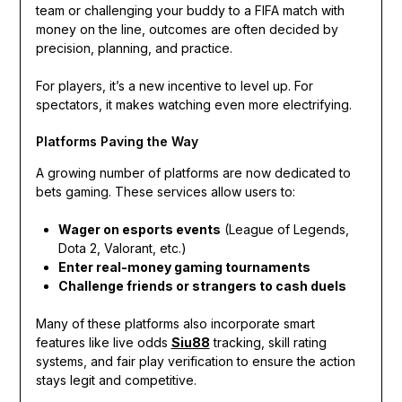
team or challenging your buddy to a FIFA match with
money on the line, outcomes are often decided by
precision, planning, and practice.
For players, it’s a new incentive to level up. For
spectators, it makes watching even more electrifying.
Platforms Paving the Way
A growing number of platforms are now dedicated to
bets gaming. These services allow users to:
Wager on esports events
(League of Legends,
Dota 2, Valorant, etc.)
Enter real-money gaming tournaments
Challenge friends or strangers to cash duels
Many of these platforms also incorporate smart
features like live odds
Siu88
tracking, skill rating
systems, and fair play verification to ensure the action
stays legit and competitive.