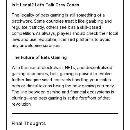
Is It Legal? Let’s Talk Grey Zones
The legality of bets gaming is still something of a
patchwork. Some countries treat it like gambling and
regulate it strictly; others see it as a skill-based
competition. As always, players should check their local
laws and use reputable, licensed platforms to avoid
any unwelcome surprises.
The Future of Bets Gaming
With the rise of blockchain, NFTs, and decentralized
gaming economies, bets gaming is poised to evolve
further. Imagine smart contracts handling your match
bets or digital tokens being the new gaming currency.
The line between gaming and financial ecosystems is
blurring—and bets gaming is at the forefront of that
revolution.
Final Thoughts