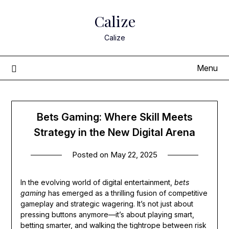
Skip
Calize
to
content
Calize
Menu
Bets Gaming: Where Skill Meets
Strategy in the New Digital Arena
Posted on
May 22, 2025
In the evolving world of digital entertainment,
bets
gaming
has emerged as a thrilling fusion of competitive
gameplay and strategic wagering. It’s not just about
pressing buttons anymore—it’s about playing smart,
betting smarter, and walking the tightrope between risk