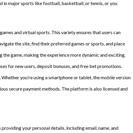
 in major sports like football, basketball, or tennis, or you
 games and virtual sports. This variety ensures that users can
avigate the site, find their preferred games or sports, and place
ring the game, making the experience more dynamic and exciting.
ses for new users, deposit bonuses, and free bet promotions.
o. Whether you’re using a smartphone or tablet, the mobile version
arious secure payment methods. The platform is also licensed and
s providing your personal details, including email, name, and