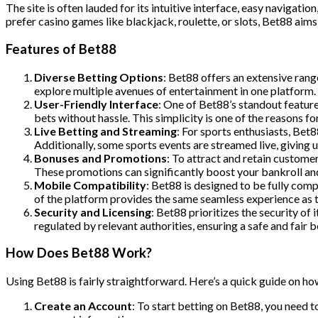
The site is often lauded for its intuitive interface, easy navigati
prefer casino games like blackjack, roulette, or slots, Bet88 aim
Features of Bet88
Diverse Betting Options
: Bet88 offers an extensive rang
explore multiple avenues of entertainment in one platform.
User-Friendly Interface
: One of Bet88’s standout features
bets without hassle. This simplicity is one of the reasons fo
Live Betting and Streaming
: For sports enthusiasts, Bet
Additionally, some sports events are streamed live, giving us
Bonuses and Promotions
: To attract and retain custom
These promotions can significantly boost your bankroll an
Mobile Compatibility
: Bet88 is designed to be fully com
of the platform provides the same seamless experience as 
Security and Licensing
: Bet88 prioritizes the security o
regulated by relevant authorities, ensuring a safe and fair 
How Does Bet88 Work?
Using Bet88 is fairly straightforward. Here’s a quick guide on ho
Create an Account
: To start betting on Bet88, you need t