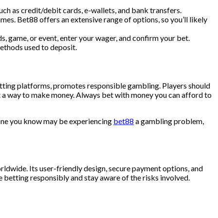
ch as credit/debit cards, e-wallets, and bank transfers.
es. Bet88 offers an extensive range of options, so you’ll likely
ds, game, or event, enter your wager, and confirm your bet.
methods used to deposit.
 betting platforms, promotes responsible gambling. Players should
 not a way to make money. Always bet with money you can afford to
omeone you know may be experiencing
bet88
a gambling problem,
ldwide. Its user-friendly design, secure payment options, and
 betting responsibly and stay aware of the risks involved.