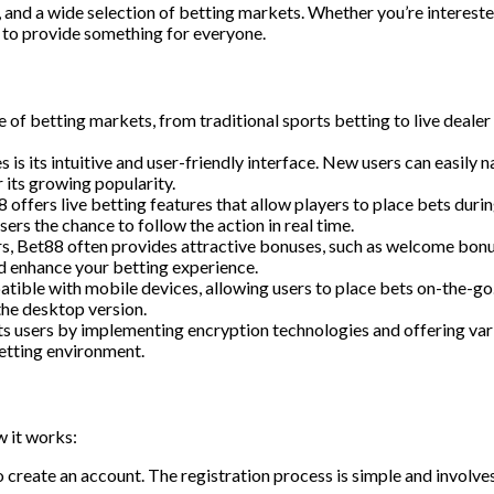
on, and a wide selection of betting markets. Whether you’re interested
s to provide something for everyone.
e of betting markets, from traditional sports betting to live dealer
 is its intuitive and user-friendly interface. New users can easily n
r its growing popularity.
88 offers live betting features that allow players to place bets du
ers the chance to follow the action in real time.
ers, Bet88 often provides attractive bonuses, such as welcome bonu
d enhance your betting experience.
patible with mobile devices, allowing users to place bets on-the-g
the desktop version.
f its users by implementing encryption technologies and offering v
betting environment.
w it works:
o create an account. The registration process is simple and involve