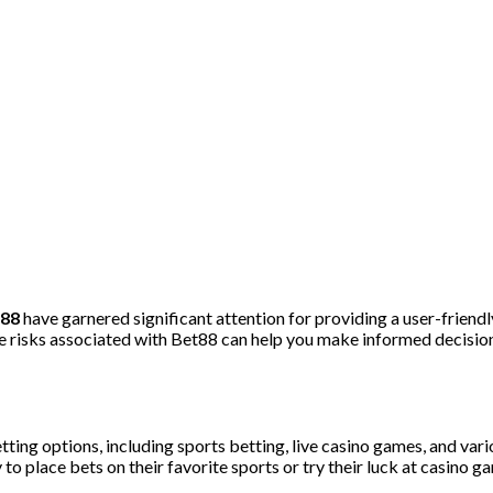
88
have garnered significant attention for providing a user-friend
he risks associated with Bet88 can help you make informed decision
tting options, including sports betting, live casino games, and vari
to place bets on their favorite sports or try their luck at casino 