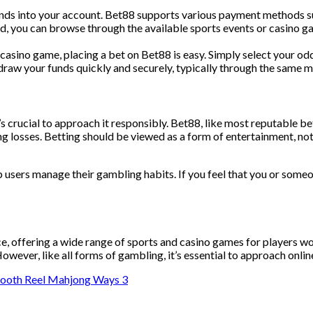
 funds into your account. Bet88 supports various payment methods su
d, you can browse through the available sports events or casino gam
 casino game, placing a bet on Bet88 is easy. Simply select your od
hdraw your funds quickly and securely, typically through the same 
t’s crucial to approach it responsibly. Bet88, like most reputable
asing losses. Betting should be viewed as a form of entertainment,
elp users manage their gambling habits. If you feel that you or s
 offering a wide range of sports and casino games for players wor
ever, like all forms of gambling, it’s essential to approach online
mooth Reel Mahjong Ways 3