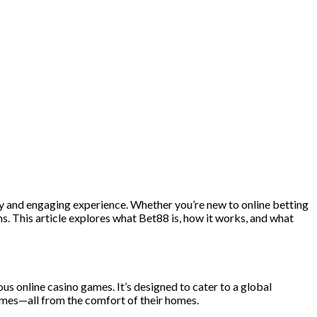
ly and engaging experience. Whether you’re new to online betting
s. This article explores what Bet88 is, how it works, and what
ous online casino games. It’s designed to cater to a global
games—all from the comfort of their homes.