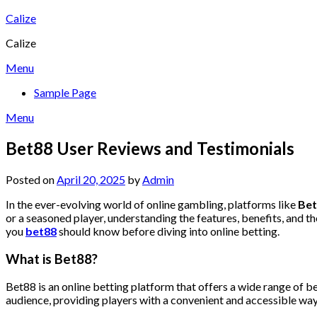
Skip
Calize
to
Calize
content
Menu
Sample Page
Menu
Bet88 User Reviews and Testimonials
Posted on
April 20, 2025
by
Admin
In the ever-evolving world of online gambling, platforms like
Bet
or a seasoned player, understanding the features, benefits, and t
you
bet88
should know before diving into online betting.
What is Bet88?
Bet88 is an online betting platform that offers a wide range of be
audience, providing players with a convenient and accessible way 