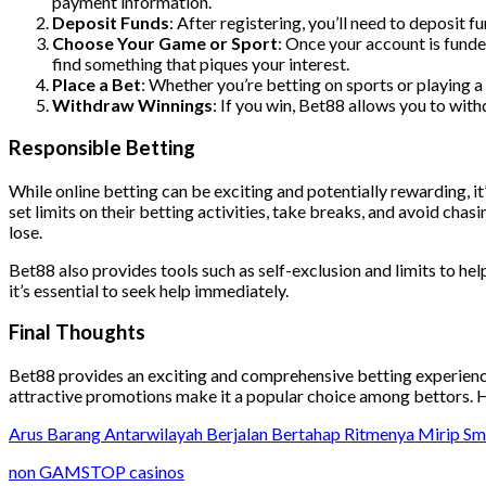
payment information.
Deposit Funds
: After registering, you’ll need to deposit
Choose Your Game or Sport
: Once your account is funde
find something that piques your interest.
Place a Bet
: Whether you’re betting on sports or playing a
Withdraw Winnings
: If you win, Bet88 allows you to wit
Responsible Betting
While online betting can be exciting and potentially rewarding, i
set limits on their betting activities, take breaks, and avoid ch
lose.
Bet88 also provides tools such as self-exclusion and limits to h
it’s essential to seek help immediately.
Final Thoughts
Bet88 provides an exciting and comprehensive betting experience,
attractive promotions make it a popular choice among bettors. How
Arus Barang Antarwilayah Berjalan Bertahap Ritmenya Mirip S
non GAMSTOP casinos