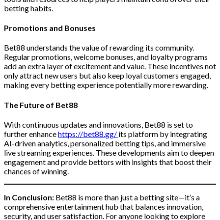
betting habits.
Promotions and Bonuses
Bet88 understands the value of rewarding its community.
Regular promotions, welcome bonuses, and loyalty programs
add an extra layer of excitement and value. These incentives not
only attract new users but also keep loyal customers engaged,
making every betting experience potentially more rewarding.
The Future of Bet88
With continuous updates and innovations, Bet88 is set to
further enhance
https://bet88.gg/
its platform by integrating
AI-driven analytics, personalized betting tips, and immersive
live streaming experiences. These developments aim to deepen
engagement and provide bettors with insights that boost their
chances of winning.
In Conclusion:
Bet88 is more than just a betting site—it’s a
comprehensive entertainment hub that balances innovation,
security, and user satisfaction. For anyone looking to explore