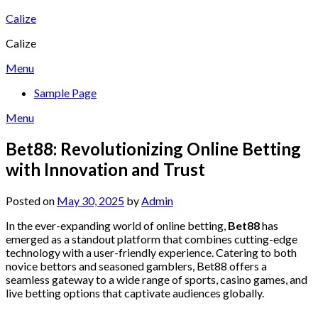
Skip
Calize
to
Calize
content
Menu
Sample Page
Menu
Bet88: Revolutionizing Online Betting
with Innovation and Trust
Posted on
May 30, 2025
by
Admin
In the ever-expanding world of online betting,
Bet88
has
emerged as a standout platform that combines cutting-edge
technology with a user-friendly experience. Catering to both
novice bettors and seasoned gamblers, Bet88 offers a
seamless gateway to a wide range of sports, casino games, and
live betting options that captivate audiences globally.