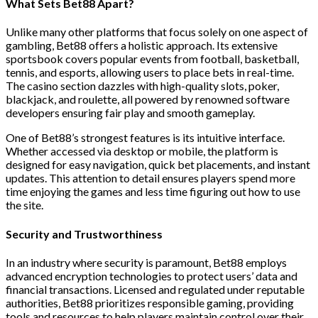
What Sets Bet88 Apart?
Unlike many other platforms that focus solely on one aspect of
gambling, Bet88 offers a holistic approach. Its extensive
sportsbook covers popular events from football, basketball,
tennis, and esports, allowing users to place bets in real-time.
The casino section dazzles with high-quality slots, poker,
blackjack, and roulette, all powered by renowned software
developers ensuring fair play and smooth gameplay.
One of Bet88’s strongest features is its intuitive interface.
Whether accessed via desktop or mobile, the platform is
designed for easy navigation, quick bet placements, and instant
updates. This attention to detail ensures players spend more
time enjoying the games and less time figuring out how to use
the site.
Security and Trustworthiness
In an industry where security is paramount, Bet88 employs
advanced encryption technologies to protect users’ data and
financial transactions. Licensed and regulated under reputable
authorities, Bet88 prioritizes responsible gaming, providing
tools and resources to help players maintain control over their