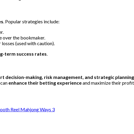
es
. Popular strategies include:
r.
ge over the bookmaker.
r losses (used with caution).
g-term success rates
.
rt decision-making, risk management, and strategic planning
s can
enhance their betting experience
and maximize their profits
mooth Reel Mahjong Ways 3