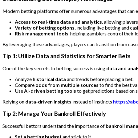
Modern betting platforms offer numerous advantages that can e
Access to real-time data and analytics
, allowing player
Variety of betting options
, including live betting and ca
Risk management tools
, helping gamblers control their 
By leveraging these advantages, players can transition from cas
Tip 1: Utilize Data and Statistics for Smarter Bets
One of the key secrets to betting success is using
data and anal
Analyze
historical data
and trends before placing a bet.
Compare
odds from multiple sources
to find the best va
Use
AI-driven betting tools
to get predictions based on s
Relying on
data-driven insights
instead of instincts
https://ab
Tip 2: Manage Your Bankroll Effectively
Successful bettors understand the importance of
bankroll man
Set a betting budget
and stick to it.