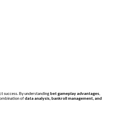
pact success. By understanding
bet gameplay advantages
,
 combination of
data analysis, bankroll management, and