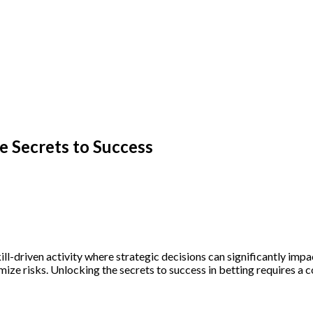
 Secrets to Success
skill-driven activity where strategic decisions can significantly im
ize risks. Unlocking the secrets to success in betting requires a