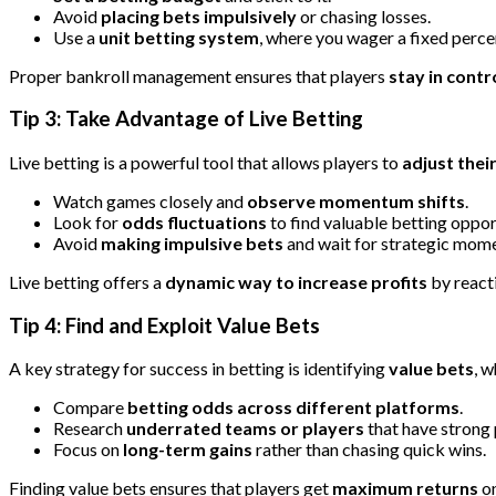
Avoid
placing bets impulsively
or chasing losses.
Use a
unit betting system
, where you wager a fixed perce
Proper bankroll management ensures that players
stay in contr
Tip 3: Take Advantage of Live Betting
Live betting is a powerful tool that allows players to
adjust their
Watch games closely and
observe momentum shifts
.
Look for
odds fluctuations
to find valuable betting oppor
Avoid
making impulsive bets
and wait for strategic mome
Live betting offers a
dynamic way to increase profits
by react
Tip 4: Find and Exploit Value Bets
A key strategy for success in betting is identifying
value bets
, 
Compare
betting odds across different platforms
.
Research
underrated teams or players
that have strong 
Focus on
long-term gains
rather than chasing quick wins.
Finding value bets ensures that players get
maximum returns
on