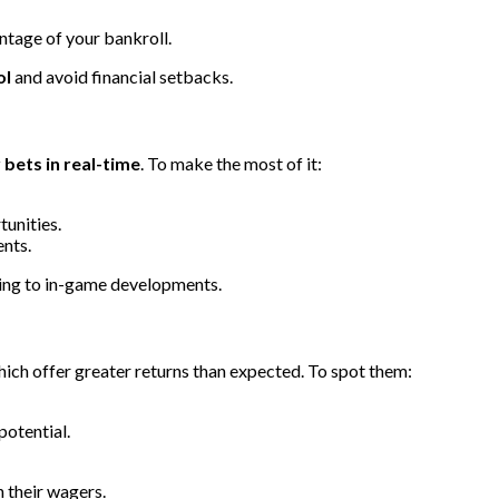
ntage of your bankroll.
ol
and avoid financial setbacks.
 bets in real-time
. To make the most of it:
tunities.
nts.
ing to in-game developments.
which offer greater returns than expected. To spot them:
potential.
 their wagers.