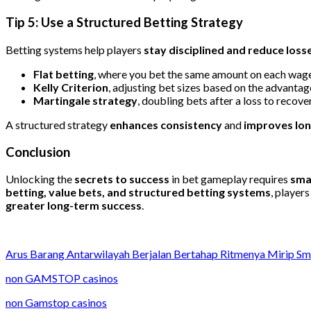
Tip 5: Use a Structured Betting Strategy
Betting systems help players
stay disciplined and reduce loss
Flat betting
, where you bet the same amount on each wage
Kelly Criterion
, adjusting bet sizes based on the advanta
Martingale strategy
, doubling bets after a loss to recove
A structured strategy
enhances consistency
and
improves lon
Conclusion
Unlocking the
secrets to success
in bet gameplay requires
sma
betting, value bets, and structured betting systems
, player
greater long-term success
.
Arus Barang Antarwilayah Berjalan Bertahap Ritmenya Mirip S
non GAMSTOP casinos
non Gamstop casinos