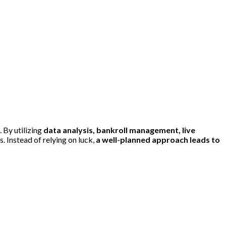
. By utilizing
data analysis, bankroll management, live
. Instead of relying on luck,
a well-planned approach leads to