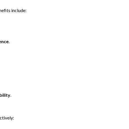
fits include:
ence
.
ility
.
ctively: