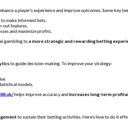
nhance a player’s experience and improve outcomes. Some key bene
s to make informed bets.
sh-out features.
losses and maximize profits.
ual gambling to
a more strategic and rewarding betting experi
ytics
to guide decision-making. To improve your strategy:
lue.
tatistical models.
c88.uk/
helps improve accuracy and
increases long-term profitab
agement
to sustain their betting activities. Here’s how to do it effe