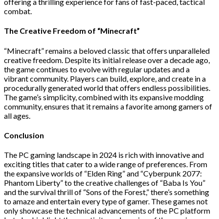
offering a thrilling experience for fans of fast-paced, tactical
combat.
The Creative Freedom of “Minecraft”
“Minecraft” remains a beloved classic that offers unparalleled
creative freedom. Despite its initial release over a decade ago,
the game continues to evolve with regular updates and a
vibrant community. Players can build, explore, and create in a
procedurally generated world that offers endless possibilities.
The game’s simplicity, combined with its expansive modding
community, ensures that it remains a favorite among gamers of
all ages.
Conclusion
The PC gaming landscape in 2024 is rich with innovative and
exciting titles that cater to a wide range of preferences. From
the expansive worlds of “Elden Ring” and “Cyberpunk 2077:
Phantom Liberty” to the creative challenges of “Baba Is You”
and the survival thrill of “Sons of the Forest,” there’s something
to amaze and entertain every type of gamer. These games not
only showcase the technical advancements of the PC platform