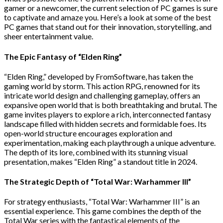
gamer or a newcomer, the current selection of PC games is sure
to captivate and amaze you. Here’s a look at some of the best
PC games that stand out for their innovation, storytelling, and
sheer entertainment value.
The Epic Fantasy of “Elden Ring”
“Elden Ring,” developed by FromSoftware, has taken the
gaming world by storm. This action RPG, renowned for its
intricate world design and challenging gameplay, offers an
expansive open world that is both breathtaking and brutal. The
game invites players to explore a rich, interconnected fantasy
landscape filled with hidden secrets and formidable foes. Its
open-world structure encourages exploration and
experimentation, making each playthrough a unique adventure.
The depth of its lore, combined with its stunning visual
presentation, makes “Elden Ring” a standout title in 2024.
The Strategic Depth of “Total War: Warhammer III”
For strategy enthusiasts, “Total War: Warhammer III” is an
essential experience. This game combines the depth of the
Total War series with the fantastical elements of the