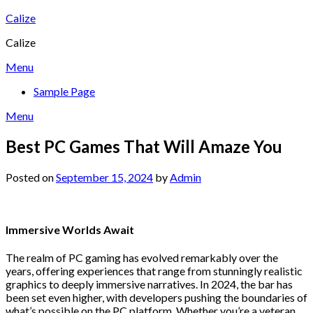
Skip
Calize
to
Calize
content
Menu
Sample Page
Menu
Best PC Games That Will Amaze You
Posted on
September 15, 2024
by
Admin
Immersive Worlds Await
The realm of PC gaming has evolved remarkably over the
years, offering experiences that range from stunningly realistic
graphics to deeply immersive narratives. In 2024, the bar has
been set even higher, with developers pushing the boundaries of
what’s possible on the PC platform. Whether you’re a veteran