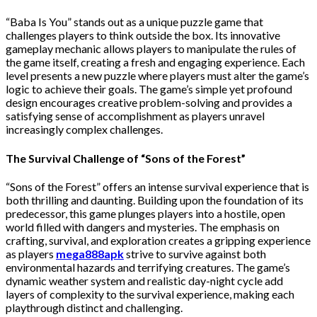
“Baba Is You” stands out as a unique puzzle game that
challenges players to think outside the box. Its innovative
gameplay mechanic allows players to manipulate the rules of
the game itself, creating a fresh and engaging experience. Each
level presents a new puzzle where players must alter the game’s
logic to achieve their goals. The game’s simple yet profound
design encourages creative problem-solving and provides a
satisfying sense of accomplishment as players unravel
increasingly complex challenges.
The Survival Challenge of “Sons of the Forest”
“Sons of the Forest” offers an intense survival experience that is
both thrilling and daunting. Building upon the foundation of its
predecessor, this game plunges players into a hostile, open
world filled with dangers and mysteries. The emphasis on
crafting, survival, and exploration creates a gripping experience
as players
mega888apk
strive to survive against both
environmental hazards and terrifying creatures. The game’s
dynamic weather system and realistic day-night cycle add
layers of complexity to the survival experience, making each
playthrough distinct and challenging.