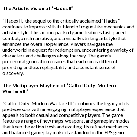
The Artistic Vision of “Hades II”
“Hades II,” the sequel to the critically acclaimed “Hades,”
continues to impress with its blend of rogue-like mechanics and
artistic style. This action-packed game features fast-paced
combat, a rich narrative, and a visually striking art style that
enhances the overall experience. Players navigate the
underworld in a quest for redemption, encountering a variety of
characters and challenges along the way. The game’s
procedural generation ensures that each run is different,
providing endless replayability and a constant sense of
discovery.
The Multiplayer Mayhem of “Call of Duty: Modern
Warfare III”
“Call of Duty: Modern Warfare III” continues the legacy of its
predecessors with an engaging multiplayer experience that
appeals to both casual and competitive players. The game
features a range of new maps, weapons, and gameplay modes
that keep the action fresh and exciting. Its refined mechanics
and balanced gameplay make it a standout in the FPS genre,