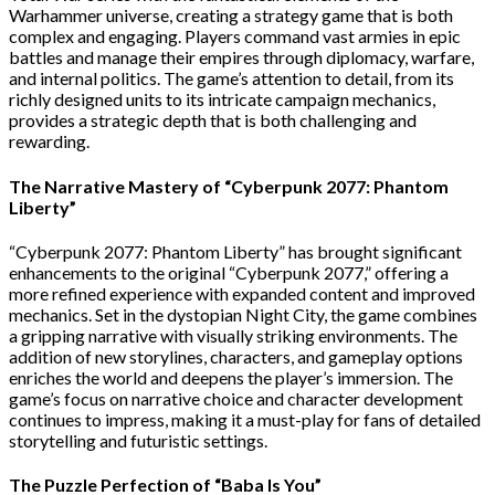
Warhammer universe, creating a strategy game that is both
complex and engaging. Players command vast armies in epic
battles and manage their empires through diplomacy, warfare,
and internal politics. The game’s attention to detail, from its
richly designed units to its intricate campaign mechanics,
provides a strategic depth that is both challenging and
rewarding.
The Narrative Mastery of “Cyberpunk 2077: Phantom
Liberty”
“Cyberpunk 2077: Phantom Liberty” has brought significant
enhancements to the original “Cyberpunk 2077,” offering a
more refined experience with expanded content and improved
mechanics. Set in the dystopian Night City, the game combines
a gripping narrative with visually striking environments. The
addition of new storylines, characters, and gameplay options
enriches the world and deepens the player’s immersion. The
game’s focus on narrative choice and character development
continues to impress, making it a must-play for fans of detailed
storytelling and futuristic settings.
The Puzzle Perfection of “Baba Is You”