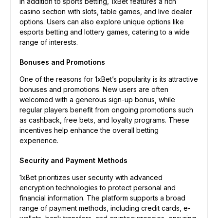
In addition to sports betting, 1xBet features a rich
casino section with slots, table games, and live dealer
options. Users can also explore unique options like
esports betting and lottery games, catering to a wide
range of interests.
Bonuses and Promotions
One of the reasons for 1xBet’s popularity is its attractive
bonuses and promotions. New users are often
welcomed with a generous sign-up bonus, while
regular players benefit from ongoing promotions such
as cashback, free bets, and loyalty programs. These
incentives help enhance the overall betting
experience.
Security and Payment Methods
1xBet prioritizes user security with advanced
encryption technologies to protect personal and
financial information. The platform supports a broad
range of payment methods, including credit cards, e-