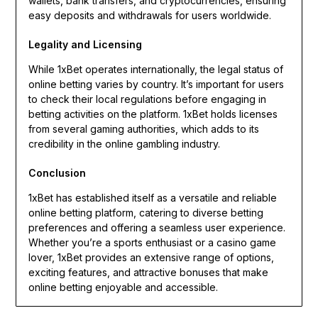
wallets, bank transfers, and cryptocurrencies, ensuring
easy deposits and withdrawals for users worldwide.
Legality and Licensing
While 1xBet operates internationally, the legal status of
online betting varies by country. It’s important for users
to check their local regulations before engaging in
betting activities on the platform. 1xBet holds licenses
from several gaming authorities, which adds to its
credibility in the online gambling industry.
Conclusion
1xBet has established itself as a versatile and reliable
online betting platform, catering to diverse betting
preferences and offering a seamless user experience.
Whether you’re a sports enthusiast or a casino game
lover, 1xBet provides an extensive range of options,
exciting features, and attractive bonuses that make
online betting enjoyable and accessible.