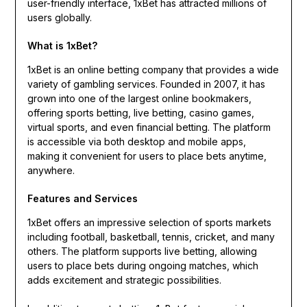
user-friendly interface, 1xBet has attracted millions of
users globally.
What is 1xBet?
1xBet is an online betting company that provides a wide
variety of gambling services. Founded in 2007, it has
grown into one of the largest online bookmakers,
offering sports betting, live betting, casino games,
virtual sports, and even financial betting. The platform
is accessible via both desktop and mobile apps,
making it convenient for users to place bets anytime,
anywhere.
Features and Services
1xBet offers an impressive selection of sports markets
including football, basketball, tennis, cricket, and many
others. The platform supports live betting, allowing
users to place bets during ongoing matches, which
adds excitement and strategic possibilities.