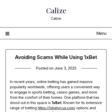
Skip
Calize
to
content
Calize
Menu
Avoiding Scams While Using 1xBet
Posted on
June 3, 2025
In recent years, online betting has gained massive
popularity worldwide, offering users a convenient way
to engage in sports betting, casino games, and more
from the comfort of their homes. One platform that has
stood out in this space is
1xBet
. Known for its extensive
range of betting
https://1xbetvn.us.com/
options and