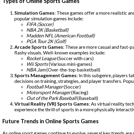
Types of Online Sports Games
Simulation Games
: These games offer a more realistic and
popular simulation games include:
FIFA (Soccer)
NBA 2K (Basketball)
Madden NFL (American Football)
PGA Tour 2K (Golf)
Arcade Sports Games
: These are more casual and fast-pa
flashy visuals. Well-known examples include:
Rocket League
(Soccer with cars)
Wii Sports
(Various mini-games)
NBA Jam
(Over-the-top basketball)
Sports Management Games
: In this subgenre, players t
decisions on training, strategies, and player transfers. Popul
Football Manager
(Soccer)
Motorsport Manager
(Racing)
Out of the Park Baseball
(Baseball)
Virtual Reality (VR) Sports Games
: As virtual reality 
experience the thrill of sports in a more physically interac
Future Trends in Online Sports Games
As online sport games continue to evolve, several key trends are 