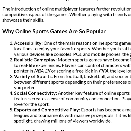
The introduction of online multiplayer features further revolutio
competitive aspect of the games. Whether playing with friends o
showcase their skills.
Why Online Sports Games Are So Popular
Accessibility
: One of the main reasons online sports games
locations to enjoy your favorite sports. Whether you’re at 
various devices like consoles, PCs, and mobile phones, the
Realistic Gameplay
: Modern sports games have become inc
to real-life experiences. Players can control characters with
pointer in
NBA 2K
or scoring a free kick in
FIFA
, the level 
Variety of Sports
: From football, basketball, and soccer
between different sports depending on their preferences or
you prefer.
Social Connectivity
: Another key feature of online sports
features create a sense of community and connection. Playe
love for the sport.
Esports and Competitive Play
: Esports has become a maj
leagues and tournaments with massive prize pools. Titles l
spotlight, drawing millions of viewers worldwide.