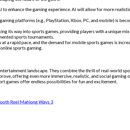
I to enhance the gaming experience. AI will allow for more realis
t gaming platforms (e.g., PlayStation, Xbox, PC, and mobile) is beco
ing its way into sports games, providing players with a unique mix
gmented sports tournaments.
at a rapid pace, and the demand for mobile sports games is increas
 online sports gaming.
entertainment landscape. They combine the thrill of real-world sp
rove, offering even more immersive, realistic, and social gaming o
rt games offer endless possibilities for fun and excitement.
mooth Reel Mahjong Ways 3