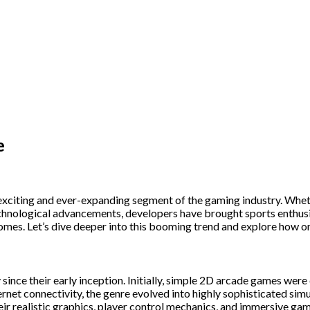
e
exciting and ever-expanding segment of the gaming industry. Whether
echnological advancements, developers have brought sports enthusi
omes. Let’s dive deeper into this booming trend and explore how o
since their early inception. Initially, simple 2D arcade games were
net connectivity, the genre evolved into highly sophisticated simul
ir realistic graphics, player control mechanics, and immersive ga