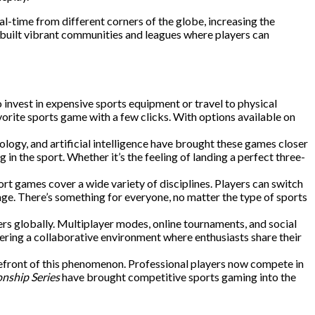
al-time from different corners of the globe, increasing the
 built vibrant communities and leagues where players can
o invest in expensive sports equipment or travel to physical
vorite sports game with a few clicks. With options available on
ogy, and artificial intelligence have brought these games closer
g in the sport. Whether it’s the feeling of landing a perfect three-
rt games cover a wide variety of disciplines. Players can switch
ge. There’s something for everyone, no matter the type of sports
ayers globally. Multiplayer modes, online tournaments, and social
tering a collaborative environment where enthusiasts share their
orefront of this phenomenon. Professional players now compete in
nship Series
have brought competitive sports gaming into the