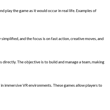
nd play the game as it would occur in real life. Examples of
simplified, and the focus is on fast action, creative moves, and
tes directly. The objective is to build and manage a team, making
ed in immersive VR environments. These games allow players to