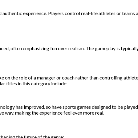
 authentic experience. Players control real-life athletes or teams a
ced, often emphasizing fun over realism. The gameplay is typically 
ake on the role of a manager or coach rather than controlling athle
ar titles in this category include:
technology has improved, so have sports games designed to be play
tive way, making the experience feel even more real.
shaping the future of the genre: