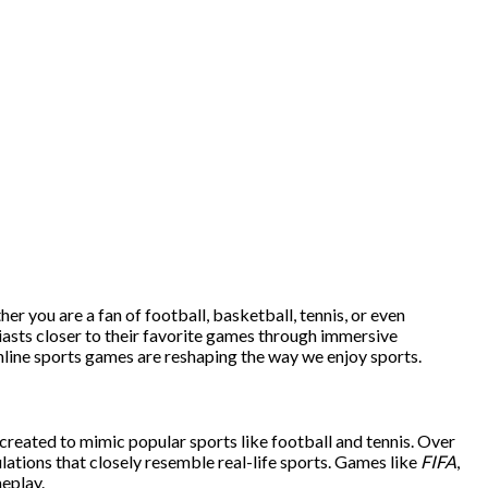
 you are a fan of football, basketball, tennis, or even
asts closer to their favorite games through immersive
nline sports games are reshaping the way we enjoy sports.
 created to mimic popular sports like football and tennis. Over
ations that closely resemble real-life sports. Games like
FIFA
,
meplay.