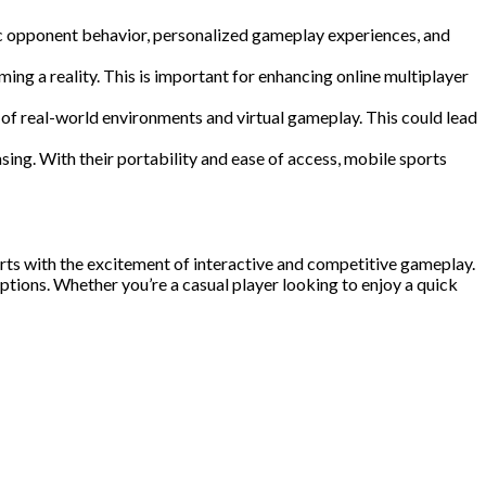
tic opponent behavior, personalized gameplay experiences, and
ming a reality. This is important for enhancing online multiplayer
 of real-world environments and virtual gameplay. This could lead
ing. With their portability and ease of access, mobile sports
orts with the excitement of interactive and competitive gameplay.
ptions. Whether you’re a casual player looking to enjoy a quick