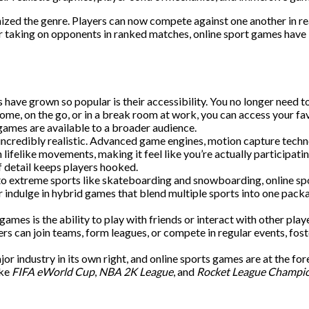
nized the genre. Players can now compete against one another in re
r taking on opponents in ranked matches, online sport games have
 have grown so popular is their accessibility. You no longer need t
home, on the go, or in a break room at work, you can access your fa
 games are available to a broader audience.
redibly realistic. Advanced game engines, motion capture technol
 lifelike movements, making it feel like you’re actually participatin
of detail keeps players hooked.
 to extreme sports like skateboarding and snowboarding, online spo
 indulge in hybrid games that blend multiple sports into one packa
 games is the ability to play with friends or interact with other pl
rs can join teams, form leagues, or compete in regular events, fos
or industry in its own right, and online sports games are at the f
ike
FIFA eWorld Cup
,
NBA 2K League
, and
Rocket League Champio