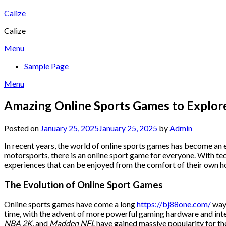
Skip
Calize
to
Calize
content
Menu
Sample Page
Menu
Amazing Online Sports Games to Explor
Posted on
January 25, 2025
January 25, 2025
by
Admin
In recent years, the world of online sports games has become an 
motorsports, there is an online sport game for everyone. With t
experiences that can be enjoyed from the comfort of their own h
The Evolution of Online Sport Games
Online sports games have come a long
https://bj88one.com/
way 
time, with the advent of more powerful gaming hardware and inter
NBA 2K
, and
Madden NFL
have gained massive popularity for the