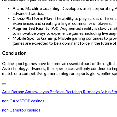
AI and Machine Learning
: Developers are incorporating A
advanced tactics.
Cross-Platform Play
: The ability to play across differen
experiences and creating a larger community of players.
Augmented Reality (AR)
: Augmented reality is slowly mak
to innovative ways to experience games, including live au
Mobile Sports Gaming
: Mobile gaming continues to grow 
games are expected to be a dominant force in the future of
Conclusion
Online sport games have become an essential part of the digital 
As technology advances, the experiences will only continue to imp
match or a competitive gamer aiming for esports glory, online spo
Arus Barang Antarwilayah Berjalan Bertahap Ritmenya Mirip S
non GAMSTOP casinos
non Gamstop casinos