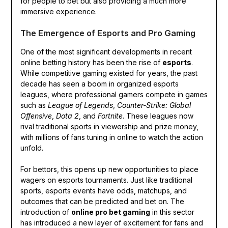
for people to bet but also providing a much more
immersive experience.
The Emergence of Esports and Pro Gaming
One of the most significant developments in recent
online betting history has been the rise of
esports
.
While competitive gaming existed for years, the past
decade has seen a boom in organized esports
leagues, where professional gamers compete in games
such as
League of Legends
,
Counter-Strike: Global
Offensive
,
Dota 2
, and
Fortnite
. These leagues now
rival traditional sports in viewership and prize money,
with millions of fans tuning in online to watch the action
unfold.
For bettors, this opens up new opportunities to place
wagers on esports tournaments. Just like traditional
sports, esports events have odds, matchups, and
outcomes that can be predicted and bet on. The
introduction of
online pro bet gaming
in this sector
has introduced a new layer of excitement for fans and