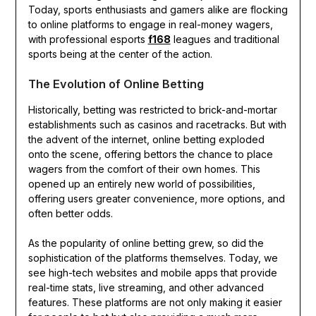
Today, sports enthusiasts and gamers alike are flocking
to online platforms to engage in real-money wagers,
with professional esports
f168
leagues and traditional
sports being at the center of the action.
The Evolution of Online Betting
Historically, betting was restricted to brick-and-mortar
establishments such as casinos and racetracks. But with
the advent of the internet, online betting exploded
onto the scene, offering bettors the chance to place
wagers from the comfort of their own homes. This
opened up an entirely new world of possibilities,
offering users greater convenience, more options, and
often better odds.
As the popularity of online betting grew, so did the
sophistication of the platforms themselves. Today, we
see high-tech websites and mobile apps that provide
real-time stats, live streaming, and other advanced
features. These platforms are not only making it easier