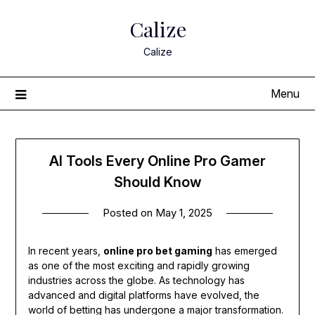
Skip
Calize
to
content
Calize
Menu
AI Tools Every Online Pro Gamer
Should Know
Posted on
May 1, 2025
In recent years,
online pro bet gaming
has emerged
as one of the most exciting and rapidly growing
industries across the globe. As technology has
advanced and digital platforms have evolved, the
world of betting has undergone a major transformation.