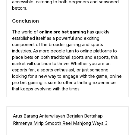
accessible, catering to both beginners and seasoned
bettors.
Conclusion
The world of
online pro bet gaming
has quickly
established itself as a powerful and exciting
component of the broader gaming and sports
industries. As more people turn to online platforms to
place bets on both traditional sports and esports, this
market will continue to thrive. Whether you are an
esports fan, a sports enthusiast, or just someone
looking for a new way to engage with the game, online
pro bet gaming is sure to offer a thrilling experience
that keeps evolving with the times.
Arus Barang Antarwilayah Berjalan Bertahap
Ritmenya Mirip Smooth Reel Mahjong Ways 3