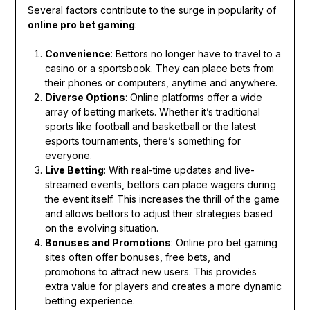
Several factors contribute to the surge in popularity of
online pro bet gaming
:
Convenience
: Bettors no longer have to travel to a
casino or a sportsbook. They can place bets from
their phones or computers, anytime and anywhere.
Diverse Options
: Online platforms offer a wide
array of betting markets. Whether it’s traditional
sports like football and basketball or the latest
esports tournaments, there’s something for
everyone.
Live Betting
: With real-time updates and live-
streamed events, bettors can place wagers during
the event itself. This increases the thrill of the game
and allows bettors to adjust their strategies based
on the evolving situation.
Bonuses and Promotions
: Online pro bet gaming
sites often offer bonuses, free bets, and
promotions to attract new users. This provides
extra value for players and creates a more dynamic
betting experience.