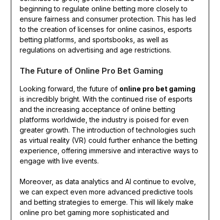
beginning to regulate online betting more closely to
ensure fairness and consumer protection. This has led
to the creation of licenses for online casinos, esports
betting platforms, and sportsbooks, as well as
regulations on advertising and age restrictions.
The Future of Online Pro Bet Gaming
Looking forward, the future of
online pro bet gaming
is incredibly bright. With the continued rise of esports
and the increasing acceptance of online betting
platforms worldwide, the industry is poised for even
greater growth. The introduction of technologies such
as virtual reality (VR) could further enhance the betting
experience, offering immersive and interactive ways to
engage with live events.
Moreover, as data analytics and AI continue to evolve,
we can expect even more advanced predictive tools
and betting strategies to emerge. This will likely make
online pro bet gaming more sophisticated and