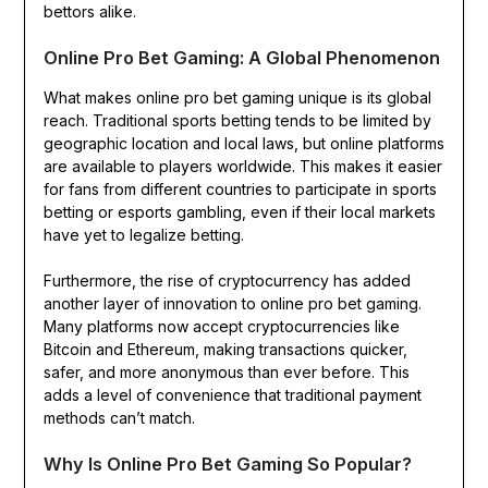
bettors alike.
Online Pro Bet Gaming: A Global Phenomenon
What makes online pro bet gaming unique is its global
reach. Traditional sports betting tends to be limited by
geographic location and local laws, but online platforms
are available to players worldwide. This makes it easier
for fans from different countries to participate in sports
betting or esports gambling, even if their local markets
have yet to legalize betting.
Furthermore, the rise of cryptocurrency has added
another layer of innovation to online pro bet gaming.
Many platforms now accept cryptocurrencies like
Bitcoin and Ethereum, making transactions quicker,
safer, and more anonymous than ever before. This
adds a level of convenience that traditional payment
methods can’t match.
Why Is Online Pro Bet Gaming So Popular?