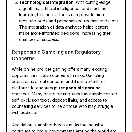
Technological Integration
: With cutting-edge
algorithms, artificial intelligence, and machine
learning, betting platforms can provide more
accurate odds and personalized recommendations.
The integration of data analytics helps bettors
make more informed decisions, increasing their
chances of success.
Responsible Gambling and Regulatory
Concerns
While online pro bet gaming offers many exciting
opportunities, it also comes with risks. Gambling
addiction is a real concern, and it’s important for
platforms to encourage
responsible gaming
practices. Many online betting sites have implemented
self-exclusion tools, deposit limits, and access to
counseling services to help those who may struggle
with addiction.
Regulation is another key issue. As the industry
continues to grow, governments around the world are