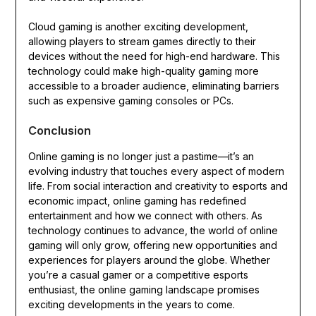
Cloud gaming is another exciting development,
allowing players to stream games directly to their
devices without the need for high-end hardware. This
technology could make high-quality gaming more
accessible to a broader audience, eliminating barriers
such as expensive gaming consoles or PCs.
Conclusion
Online gaming is no longer just a pastime—it’s an
evolving industry that touches every aspect of modern
life. From social interaction and creativity to esports and
economic impact, online gaming has redefined
entertainment and how we connect with others. As
technology continues to advance, the world of online
gaming will only grow, offering new opportunities and
experiences for players around the globe. Whether
you’re a casual gamer or a competitive esports
enthusiast, the online gaming landscape promises
exciting developments in the years to come.