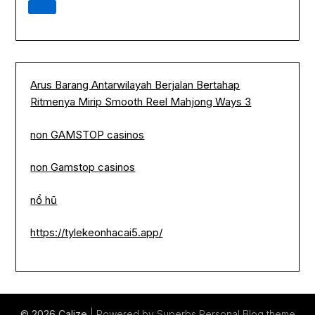
Arus Barang Antarwilayah Berjalan Bertahap
Ritmenya Mirip Smooth Reel Mahjong Ways 3
non GAMSTOP casinos
non Gamstop casinos
nổ hũ
https://tylekeonhacai5.app/
© 2026 Calize
| Powered by Superbs
Personal Blog theme