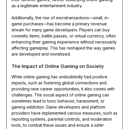
as a legitimate entertainment industry.
Additionally, the rise of microtransactions—small, in-
game purchases—has become a primary revenue
stream for many game developers. Players can buy
cosmetic items, battle passes, or virtual currency, often
enhancing their gaming experience without necessarily
affecting gameplay. This has reshaped the way games
are developed and monetized.
The Impact of Online Gaming on Society
While online gaming has undoubtedly had positive
impacts, such as fostering global connections and
providing new career opportunities, it also comes with
challenges. The social aspect of online gaming can
sometimes lead to toxic behavior, harassment, or
gaming addiction. Game developers and platform
providers have implemented various measures, such as
reporting systems, parental controls, and moderation
tools, to combat these issues and ensure a safer