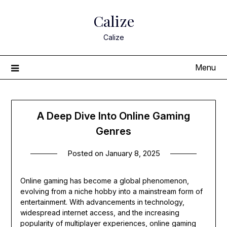
Skip
Calize
to
content
Calize
Menu
A Deep Dive Into Online Gaming
Genres
Posted on
January 8, 2025
Online gaming has become a global phenomenon,
evolving from a niche hobby into a mainstream form of
entertainment. With advancements in technology,
widespread internet access, and the increasing
popularity of multiplayer experiences, online gaming