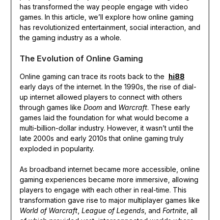
has transformed the way people engage with video
games. In this article, we’ll explore how online gaming
has revolutionized entertainment, social interaction, and
the gaming industry as a whole.
The Evolution of Online Gaming
Online gaming can trace its roots back to the
hi88
early days of the internet. In the 1990s, the rise of dial-
up internet allowed players to connect with others
through games like
Doom
and
Warcraft
. These early
games laid the foundation for what would become a
multi-billion-dollar industry. However, it wasn’t until the
late 2000s and early 2010s that online gaming truly
exploded in popularity.
As broadband internet became more accessible, online
gaming experiences became more immersive, allowing
players to engage with each other in real-time. This
transformation gave rise to major multiplayer games like
World of Warcraft
,
League of Legends
, and
Fortnite
, all