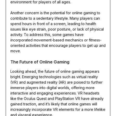
environment for players of all ages.
Another concern is the potential for online gaming to
contribute to a sedentary lifestyle. Many players can
spend hours in front of a screen, leading to health
issues like eye strain, poor posture, or lack of physical
activity. To address this, some games have
incorporated movement-based mechanics or fitness-
oriented activities that encourage players to get up and
move.
The Future of Online Gaming
Looking ahead, the future of online gaming appears
bright. Emerging technologies such as virtual reality
(VR) and augmented reality (AR) are poised to further
immerse players into digital worlds, offering more
interactive and engaging experiences. VR headsets
like the Oculus Quest and PlayStation VR have already
gained traction, and it’s likely that online games will
increasingly incorporate VR elements for a more lifelike
and visceral experience.