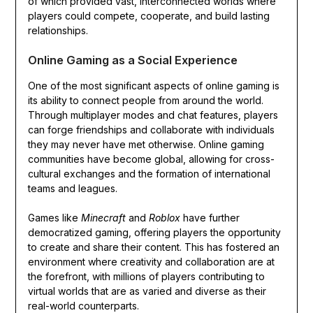
of which provided vast, interconnected worlds where
players could compete, cooperate, and build lasting
relationships.
Online Gaming as a Social Experience
One of the most significant aspects of online gaming is
its ability to connect people from around the world.
Through multiplayer modes and chat features, players
can forge friendships and collaborate with individuals
they may never have met otherwise. Online gaming
communities have become global, allowing for cross-
cultural exchanges and the formation of international
teams and leagues.
Games like
Minecraft
and
Roblox
have further
democratized gaming, offering players the opportunity
to create and share their content. This has fostered an
environment where creativity and collaboration are at
the forefront, with millions of players contributing to
virtual worlds that are as varied and diverse as their
real-world counterparts.