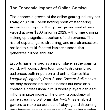
The Economic Impact of Online Gaming
The economic growth of the online gaming industry has
trang chủ hi88
been nothing short of staggering.
According to reports, the global gaming market was
valued at over $200 billion in 2023, with online gaming
making up a significant portion of that revenue. The
rise of esports, game streaming, and microtransactions
has led to a multi-faceted business model that
generates billions annually.
Esports has emerged as a major player in the gaming
world, with competitive tournaments drawing large
audiences both in-person and online. Games like
League of Legends
,
Dota 2
, and
Counter-Strike
have
not only become household names but have also
created a professional circuit where players can earn
millions in prize money. The growing popularity of
game streaming platforms like
Twitch
has enabled
gamers to make careers out of playing and streaming
their favorite games, further solidifying online gaming