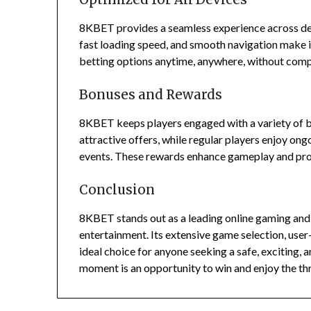
8KBET provides a seamless experience across deskt
fast loading speed, and smooth navigation make it
betting options anytime, anywhere, without com
Bonuses and Rewards
8KBET keeps players engaged with a variety of 
attractive offers, while regular players enjoy ong
events. These rewards enhance gameplay and pro
Conclusion
8KBET stands out as a leading online gaming and 
entertainment. Its extensive game selection, user
ideal choice for anyone seeking a safe, exciting,
moment is an opportunity to win and enjoy the thri