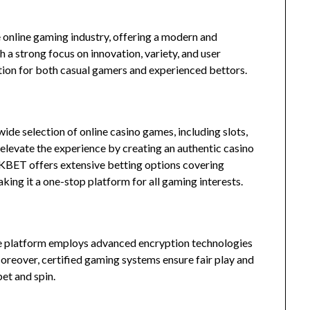
 online gaming industry, offering a modern and
a strong focus on innovation, variety, and user
tion for both casual gamers and experienced bettors.
wide selection of online casino games, including slots,
 elevate the experience by creating an authentic casino
 8KBET offers extensive betting options covering
aking it a one-stop platform for all gaming interests.
he platform employs advanced encryption technologies
Moreover, certified gaming systems ensure fair play and
bet and spin.