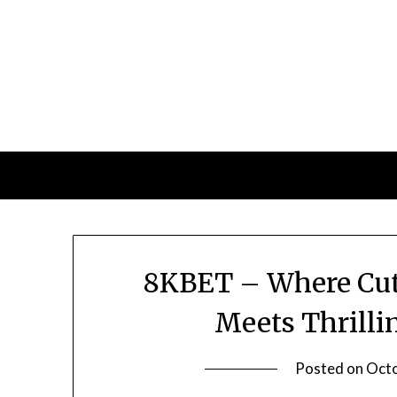
Skip
to
content
8KBET – Where Cut
Meets Thrilli
Posted on
Octo