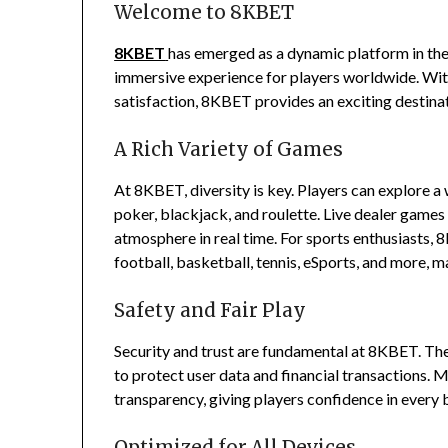
Welcome to 8KBET
8KBET
has emerged as a dynamic platform in the
immersive experience for players worldwide. With 
satisfaction, 8KBET provides an exciting destina
A Rich Variety of Games
At 8KBET, diversity is key. Players can explore a 
poker, blackjack, and roulette. Live dealer games
atmosphere in real time. For sports enthusiasts,
football, basketball, tennis, eSports, and more, m
Safety and Fair Play
Security and trust are fundamental at 8KBET. T
to protect user data and financial transactions. 
transparency, giving players confidence in every 
Optimized for All Devices