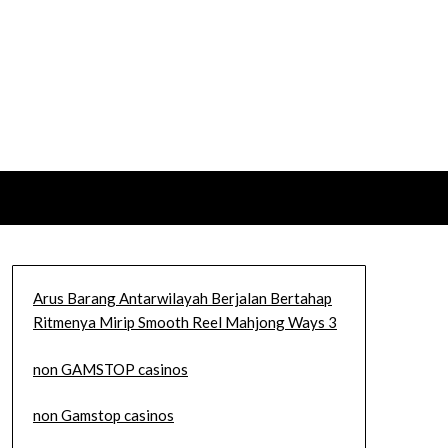
Arus Barang Antarwilayah Berjalan Bertahap
Ritmenya Mirip Smooth Reel Mahjong Ways 3
non GAMSTOP casinos
non Gamstop casinos