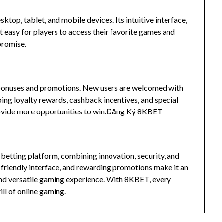
op, tablet, and mobile devices. Its intuitive interface,
 easy for players to access their favorite games and
promise.
bonuses and promotions. New users are welcomed with
oing loyalty rewards, cashback incentives, and special
vide more opportunities to win.
Đăng Ký 8KBET
betting platform, combining innovation, security, and
-friendly interface, and rewarding promotions make it an
 and versatile gaming experience. With 8KBET, every
ll of online gaming.