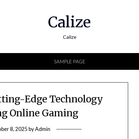
Calize
Calize
SAMPLE PAGE
ting-Edge Technology
ng Online Gaming
ber 8, 2025
by
Admin