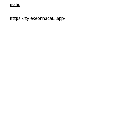
nổ hũ
https://tylekeonhacai5.app/